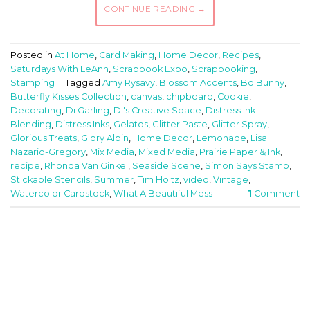
CONTINUE READING
→
Posted in
At Home
,
Card Making
,
Home Decor
,
Recipes
,
Saturdays With LeAnn
,
Scrapbook Expo
,
Scrapbooking
,
Stamping
|
Tagged
Amy Rysavy
,
Blossom Accents
,
Bo Bunny
,
Butterfly Kisses Collection
,
canvas
,
chipboard
,
Cookie
,
Decorating
,
Di Garling
,
Di's Creative Space
,
Distress Ink
Blending
,
Distress Inks
,
Gelatos
,
Glitter Paste
,
Glitter Spray
,
Glorious Treats
,
Glory Albin
,
Home Decor
,
Lemonade
,
Lisa
Nazario-Gregory
,
Mix Media
,
Mixed Media
,
Prairie Paper & Ink
,
recipe
,
Rhonda Van Ginkel
,
Seaside Scene
,
Simon Says Stamp
,
Stickable Stencils
,
Summer
,
Tim Holtz
,
video
,
Vintage
,
Watercolor Cardstock
,
What A Beautiful Mess
1
Comment