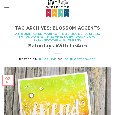
Skip
to
content
TAG ARCHIVES:
BLOSSOM ACCENTS
AT HOME
,
CARD MAKING
,
HOME DECOR
,
RECIPES
,
SATURDAYS WITH LEANN
,
SCRAPBOOK EXPO
,
SCRAPBOOKING
,
STAMPING
Saturdays With LeAnn
POSTED ON
JULY 2, 2016
BY
LEANN OSTERGAARD
02
Jul