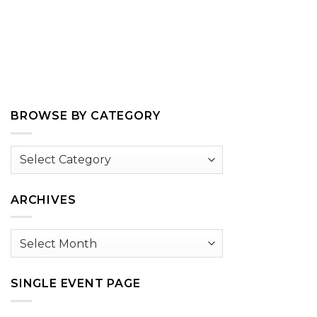
BROWSE BY CATEGORY
Browse
by
Category
ARCHIVES
Archives
SINGLE EVENT PAGE