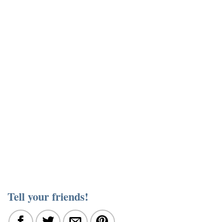
Tell your friends!