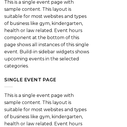
This is a single event page with
sample content. This layout is
suitable for most websites and types
of business like gym, kindergarten,
health or law related. Event hours
component at the bottom of this
page shows all instances of this single
event. Build-in sidebar widgets shows
upcoming events in the selected
categories.
SINGLE EVENT PAGE
This is a single event page with
sample content. This layout is
suitable for most websites and types
of business like gym, kindergarten,
health or law related. Event hours