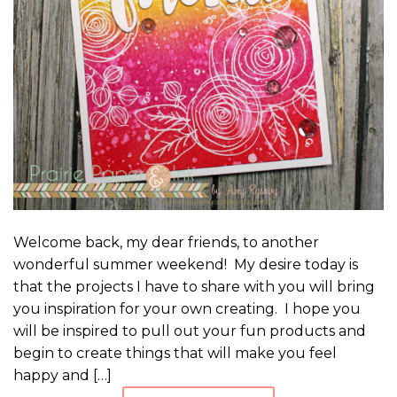
Welcome back, my dear friends, to another
wonderful summer weekend! My desire today is
that the projects I have to share with you will bring
you inspiration for your own creating. I hope you
will be inspired to pull out your fun products and
begin to create things that will make you feel
happy and […]