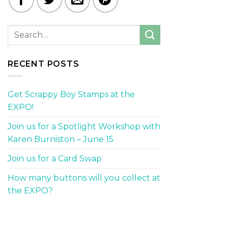
RECENT POSTS
Get Scrappy Boy Stamps at the
EXPO!
Join us for a Spotlight Workshop with
Karen Burniston – June 15
Join us for a Card Swap
How many buttons will you collect at
the EXPO?