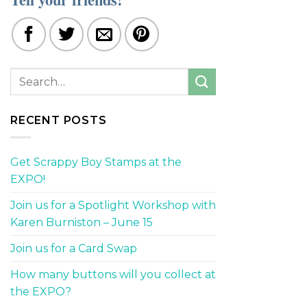
RECENT POSTS
Get Scrappy Boy Stamps at the
EXPO!
Join us for a Spotlight Workshop with
Karen Burniston – June 15
Join us for a Card Swap
How many buttons will you collect at
the EXPO?