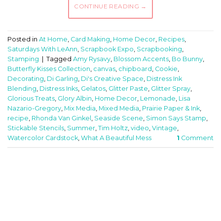
CONTINUE READING
→
Posted in
At Home
,
Card Making
,
Home Decor
,
Recipes
,
Saturdays With LeAnn
,
Scrapbook Expo
,
Scrapbooking
,
Stamping
|
Tagged
Amy Rysavy
,
Blossom Accents
,
Bo Bunny
,
Butterfly Kisses Collection
,
canvas
,
chipboard
,
Cookie
,
Decorating
,
Di Garling
,
Di's Creative Space
,
Distress Ink
Blending
,
Distress Inks
,
Gelatos
,
Glitter Paste
,
Glitter Spray
,
Glorious Treats
,
Glory Albin
,
Home Decor
,
Lemonade
,
Lisa
Nazario-Gregory
,
Mix Media
,
Mixed Media
,
Prairie Paper & Ink
,
recipe
,
Rhonda Van Ginkel
,
Seaside Scene
,
Simon Says Stamp
,
Stickable Stencils
,
Summer
,
Tim Holtz
,
video
,
Vintage
,
Watercolor Cardstock
,
What A Beautiful Mess
1
Comment