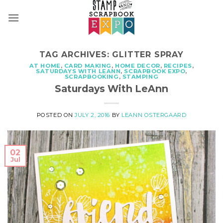
Skip
to
content
TAG ARCHIVES:
GLITTER SPRAY
AT HOME
,
CARD MAKING
,
HOME DECOR
,
RECIPES
,
SATURDAYS WITH LEANN
,
SCRAPBOOK EXPO
,
SCRAPBOOKING
,
STAMPING
Saturdays With LeAnn
POSTED ON
JULY 2, 2016
BY
LEANN OSTERGAARD
02
Jul