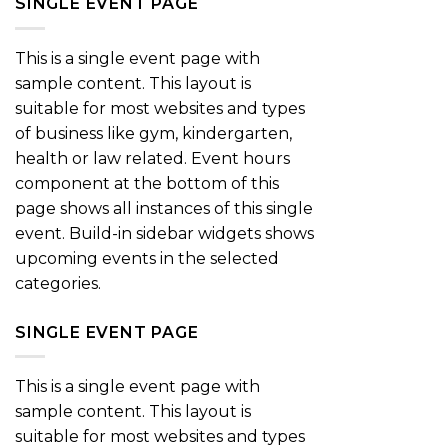
SINGLE EVENT PAGE
This is a single event page with
sample content. This layout is
suitable for most websites and types
of business like gym, kindergarten,
health or law related. Event hours
component at the bottom of this
page shows all instances of this single
event. Build-in sidebar widgets shows
upcoming events in the selected
categories.
SINGLE EVENT PAGE
This is a single event page with
sample content. This layout is
suitable for most websites and types