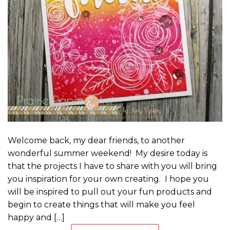
Welcome back, my dear friends, to another
wonderful summer weekend! My desire today is
that the projects I have to share with you will bring
you inspiration for your own creating. I hope you
will be inspired to pull out your fun products and
begin to create things that will make you feel
happy and […]