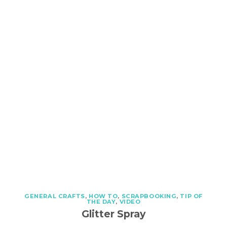
GENERAL CRAFTS
,
HOW TO
,
SCRAPBOOKING
,
TIP OF
THE DAY
,
VIDEO
Glitter Spray