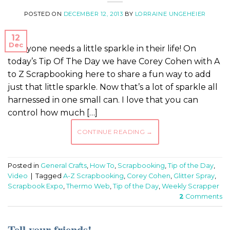
POSTED ON
DECEMBER 12, 2013
BY
LORRAINE UNGEHEIER
12
Dec
Everyone needs a little sparkle in their life! On
today’s Tip Of The Day we have Corey Cohen with A
to Z Scrapbooking here to share a fun way to add
just that little sparkle. Now that’s a lot of sparkle all
harnessed in one small can. I love that you can
control how much […]
CONTINUE READING
→
Posted in
General Crafts
,
How To
,
Scrapbooking
,
Tip of the Day
,
Video
|
Tagged
A-Z Scrapbooking
,
Corey Cohen
,
Glitter Spray
,
Scrapbook Expo
,
Thermo Web
,
Tip of the Day
,
Weekly Scrapper
2
Comments
Tell your friends!