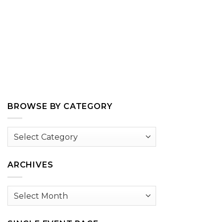
BROWSE BY CATEGORY
Browse
by
Category
ARCHIVES
Archives