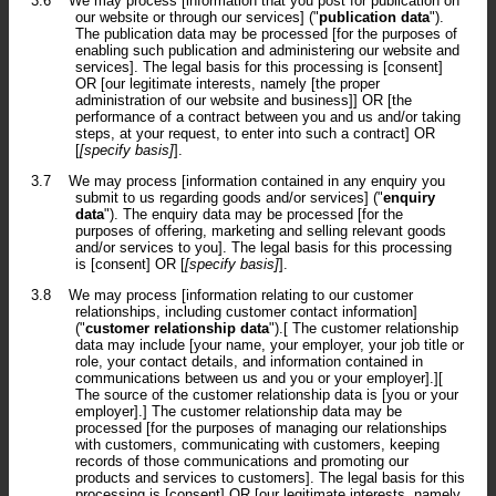
3.6
We may process [information that you post for publication on
our website or through our services] ("
publication data
").
The publication data may be processed [for the purposes of
enabling such publication and administering our website and
services]. The legal basis for this processing is [consent]
OR [our legitimate interests, namely [the proper
administration of our website and business]] OR [the
performance of a contract between you and us and/or taking
steps, at your request, to enter into such a contract] OR
[
[specify basis]
].
3.7
We may process [information contained in any enquiry you
submit to us regarding goods and/or services] ("
enquiry
data
"). The enquiry data may be processed [for the
purposes of offering, marketing and selling relevant goods
and/or services to you]. The legal basis for this processing
is [consent] OR [
[specify basis]
].
3.8
We may process [information relating to our customer
relationships, including customer contact information]
("
customer relationship data
").[ The customer relationship
data may include [your name, your employer, your job title or
role, your contact details, and information contained in
communications between us and you or your employer].][
The source of the customer relationship data is [you or your
employer].] The customer relationship data may be
processed [for the purposes of managing our relationships
with customers, communicating with customers, keeping
records of those communications and promoting our
products and services to customers]. The legal basis for this
processing is [consent] OR [our legitimate interests, namely