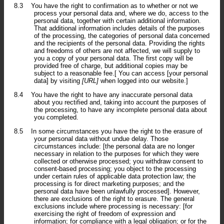
8.3
You have the right to confirmation as to whether or not we
process your personal data and, where we do, access to the
personal data, together with certain additional information.
That additional information includes details of the purposes
of the processing, the categories of personal data concerned
and the recipients of the personal data. Providing the rights
and freedoms of others are not affected, we will supply to
you a copy of your personal data. The first copy will be
provided free of charge, but additional copies may be
subject to a reasonable fee.[ You can access [your personal
data] by visiting
[URL]
when logged into our website.]
8.4
You have the right to have any inaccurate personal data
about you rectified and, taking into account the purposes of
the processing, to have any incomplete personal data about
you completed.
8.5
In some circumstances you have the right to the erasure of
your personal data without undue delay. Those
circumstances include: [the personal data are no longer
necessary in relation to the purposes for which they were
collected or otherwise processed; you withdraw consent to
consent-based processing; you object to the processing
under certain rules of applicable data protection law; the
processing is for direct marketing purposes; and the
personal data have been unlawfully processed]. However,
there are exclusions of the right to erasure. The general
exclusions include where processing is necessary: [for
exercising the right of freedom of expression and
information; for compliance with a legal obligation; or for the