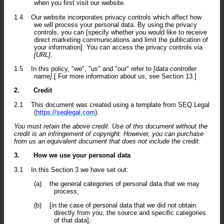
when you first visit our website.
1.4
Our website incorporates privacy controls which affect how
we will process your personal data. By using the privacy
controls, you can [specify whether you would like to receive
direct marketing communications and limit the publication of
your information]. You can access the privacy controls via
[URL]
.
1.5
In this policy, "we", "us" and "our" refer to
[data controller
name]
.[ For more information about us, see Section 13.]
2.
Credit
2.1
This document was created using a template from SEQ Legal
(
https://seqlegal.com
).
You must retain the above credit. Use of this document without the
credit is an infringement of copyright. However, you can purchase
from us an equivalent document that does not include the credit.
3.
How we use your personal data
3.1
In this Section 3 we have set out:
(a)
the general categories of personal data that we may
process;
(b)
[in the case of personal data that we did not obtain
directly from you, the source and specific categories
of that data];