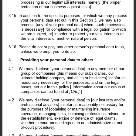
processing is our legitimate interests, namely [the proper
protection of our business against risks].
3.15
In addition to the specific purposes for which we may process
your personal data set out in this Section 3, we may also
process [any of your personal data] where such processing
is necessary[ for compliance with a legal obligation to which
we are subject, or] in order to protect your vital interests or
the vital interests of another natural person.
3.16
Please do not supply any other person's personal data to us,
unless we prompt you to do so.
4.
Providing your personal data to others
4.1
We may disclose [your personal data] to any member of our
group of companies (this means our subsidiaries, our
ultimate holding company and all its subsidiaries) insofar as
reasonably necessary for the purposes, and on the legal
bases, set out in this policy.[ Information about our group of
companies can be found at
[URL]
.]
4.2
We may disclose [your personal data] to [our insurers and/or
professional advisers] insofar as reasonably necessary for
the purposes of [obtaining or maintaining insurance
coverage, managing risks, obtaining professional advice, or
the establishment, exercise or defence of legal claims,
whether in court proceedings or in an administrative or out-
of-court procedure].
4.3
We may disclose
[specify personal data category or