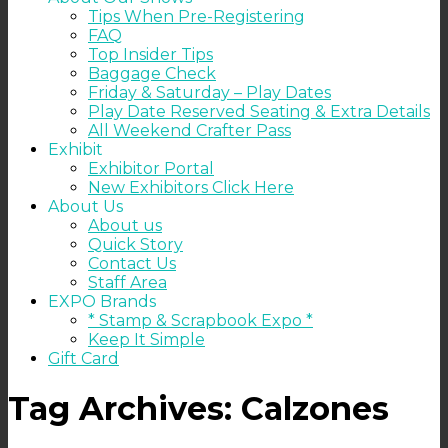
Tips When Pre-Registering
FAQ
Top Insider Tips
Baggage Check
Friday & Saturday – Play Dates
Play Date Reserved Seating & Extra Details
All Weekend Crafter Pass
Exhibit
Exhibitor Portal
New Exhibitors Click Here
About Us
About us
Quick Story
Contact Us
Staff Area
EXPO Brands
* Stamp & Scrapbook Expo *
Keep It Simple
Gift Card
Tag Archives:
Calzones