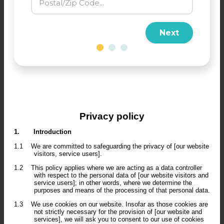
Next
Privacy policy
1.
Introduction
1.1
We are committed to safeguarding the privacy of [our website
visitors, service users].
1.2
This policy applies where we are acting as a data controller
with respect to the personal data of [our website visitors and
service users]; in other words, where we determine the
purposes and means of the processing of that personal data.
1.3
We use cookies on our website. Insofar as those cookies are
not strictly necessary for the provision of [our website and
services], we will ask you to consent to our use of cookies