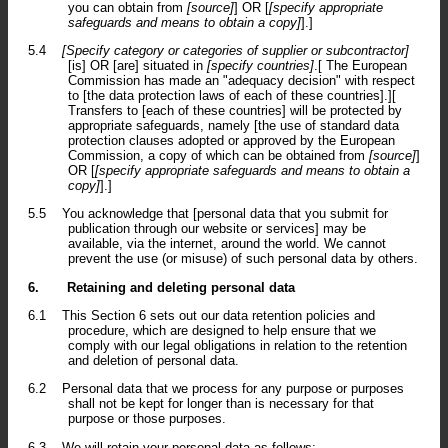
you can obtain from
[source]
] OR [
[specify appropriate
safeguards and means to obtain a copy]
].]
5.4
[Specify category or categories of supplier or subcontractor]
[is] OR [are] situated in
[specify countries]
.[ The European
Commission has made an "adequacy decision" with respect
to [the data protection laws of each of these countries].][
Transfers to [each of these countries] will be protected by
appropriate safeguards, namely [the use of standard data
protection clauses adopted or approved by the European
Commission, a copy of which can be obtained from
[source]
]
OR [
[specify appropriate safeguards and means to obtain a
copy]
].]
5.5
You acknowledge that [personal data that you submit for
publication through our website or services] may be
available, via the internet, around the world. We cannot
prevent the use (or misuse) of such personal data by others.
6.
Retaining and deleting personal data
6.1
This Section 6 sets out our data retention policies and
procedure, which are designed to help ensure that we
comply with our legal obligations in relation to the retention
and deletion of personal data.
6.2
Personal data that we process for any purpose or purposes
shall not be kept for longer than is necessary for that
purpose or those purposes.
6.3
We will retain your personal data as follows: