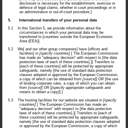
disclosure is necessary for the establishment, exercise or
defence of legal claims, whether in court proceedings or in
an administrative or out-of-court procedure.]
5.
International transfers of your personal data
5.1
In this Section 5, we provide information about the
circumstances in which your personal data may be
transferred to [countries outside the European Economic
Area (EEA)].
5.2
We[ and our other group companies] have [offices and
facilities] in
[specify countries]
.[ The European Commission
has made an "adequacy decision" with respect to [the data
protection laws of each of these countries].][ Transfers to
[each of these countries] will be protected by appropriate
safeguards, namely [the use of standard data protection
clauses adopted or approved by the European Commission,
a copy of which can be obtained from
[source]
] OR [the use
of binding corporate rules, a copy of which you can obtain
from
[source]
] OR [
[specify appropriate safeguards and
means to obtain a copy]
].]
5.3
The hosting facilities for our website are situated in
[specify
countries]
.[ The European Commission has made an
"adequacy decision" with respect to [the data protection
laws of each of these countries].][ Transfers to [each of
these countries] will be protected by appropriate safeguards,
namely [the use of standard data protection clauses adopted
or approved by the European Commission, a copy of which