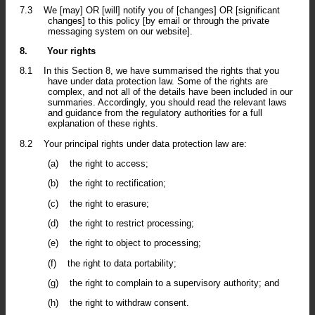
7.3
We [may] OR [will] notify you of [changes] OR [significant
changes] to this policy [by email or through the private
messaging system on our website].
8.
Your rights
8.1
In this Section 8, we have summarised the rights that you
have under data protection law. Some of the rights are
complex, and not all of the details have been included in our
summaries. Accordingly, you should read the relevant laws
and guidance from the regulatory authorities for a full
explanation of these rights.
8.2
Your principal rights under data protection law are:
(a)
the right to access;
(b)
the right to rectification;
(c)
the right to erasure;
(d)
the right to restrict processing;
(e)
the right to object to processing;
(f)
the right to data portability;
(g)
the right to complain to a supervisory authority; and
(h)
the right to withdraw consent.