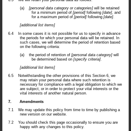
(a)
[personal data category or categories]
will be retained
for a minimum period of
[period]
following
[date]
, and
for a maximum period of
[period]
following
[date]
.
[additional list items]
6.4
In some cases it is not possible for us to specify in advance
the periods for which your personal data will be retained. In
such cases, we will determine the period of retention based
on the following criteria:
(a)
the period of retention of
[personal data category]
will
be determined based on
[specify criteria]
.
[additional list items]
6.5
Notwithstanding the other provisions of this Section 6, we
may retain your personal data where such retention is
necessary for compliance with a legal obligation to which we
are subject, or in order to protect your vital interests or the
vital interests of another natural person.
7.
Amendments
7.1
We may update this policy from time to time by publishing a
new version on our website.
7.2
You should check this page occasionally to ensure you are
happy with any changes to this policy.