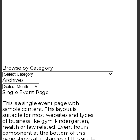
Browse by Category
Browse
by
Archives
Category
Archives
Single Event Page
This is a single event page with
sample content. This layout is
suitable for most websites and types
of business like gym, kindergarten,
health or law related. Event hours
component at the bottom of this
page shows all instances of this single