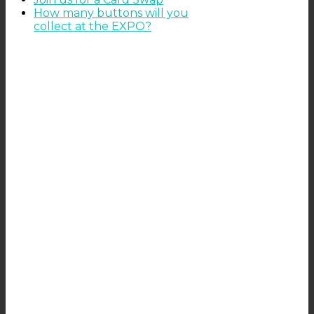
How many buttons will you
collect at the EXPO?