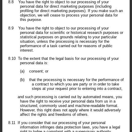
8.8
You have the right to object to our processing of your
personal data for direct marketing purposes (including
profiling for direct marketing purposes). If you make such an
objection, we will cease to process your personal data for
this purpose.
8.9
You have the right to object to our processing of your
personal data for scientific or historical research purposes or
statistical purposes on grounds relating to your particular
situation, unless the processing is necessary for the
performance of a task carried out for reasons of public
interest.
8.10
To the extent that the legal basis for our processing of your
personal data is:
(a)
consent; or
(b)
that the processing is necessary for the performance of
a contract to which you are party or in order to take
steps at your request prior to entering into a contract,
and such processing is carried out by automated means, you
have the right to receive your personal data from us in a
structured, commonly used and machine-readable format.
However, this right does not apply where it would adversely
affect the rights and freedoms of others.
8.11
If you consider that our processing of your personal
information infringes data protection laws, you have a legal
right to lodge a complaint with a supervisory authority