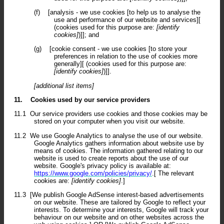
(f)
[analysis - we use cookies [to help us to analyse the
use and performance of our website and services][
(cookies used for this purpose are:
[identify
cookies]
)]]; and
(g)
[cookie consent - we use cookies [to store your
preferences in relation to the use of cookies more
generally][ (cookies used for this purpose are:
[identify cookies]
)]].
[additional list items]
11.
Cookies used by our service providers
11.1
Our service providers use cookies and those cookies may be
stored on your computer when you visit our website.
11.2
We use Google Analytics to analyse the use of our website.
Google Analytics gathers information about website use by
means of cookies. The information gathered relating to our
website is used to create reports about the use of our
website. Google's privacy policy is available at:
https://www.google.com/policies/privacy/
.[ The relevant
cookies are:
[identify cookies]
.]
11.3
[We publish Google AdSense interest-based advertisements
on our website. These are tailored by Google to reflect your
interests. To determine your interests, Google will track your
behaviour on our website and on other websites across the