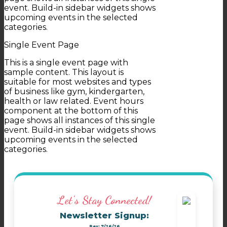
event. Build-in sidebar widgets shows
upcoming events in the selected
categories.
Single Event Page
This is a single event page with
sample content. This layout is
suitable for most websites and types
of business like gym, kindergarten,
health or law related. Event hours
component at the bottom of this
page shows all instances of this single
event. Build-in sidebar widgets shows
upcoming events in the selected
categories.
Let's Stay Connected!
Newsletter Signup:
Rev: 7/26/26