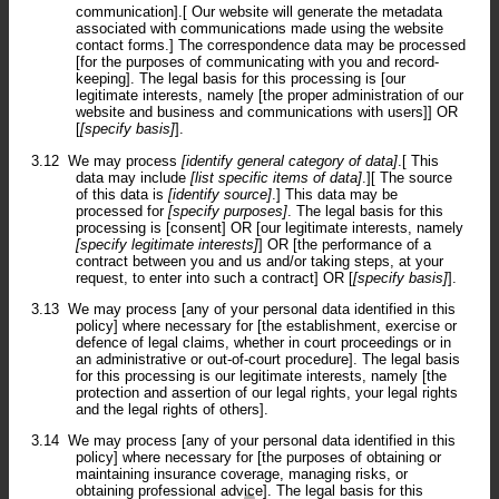
communication].[ Our website will generate the metadata
associated with communications made using the website
contact forms.] The correspondence data may be processed
[for the purposes of communicating with you and record-
keeping]. The legal basis for this processing is [our
legitimate interests, namely [the proper administration of our
website and business and communications with users]] OR
[
[specify basis]
].
3.12
We may process
[identify general category of data]
.[ This
data may include
[list specific items of data]
.][ The source
of this data is
[identify source]
.] This data may be
processed for
[specify purposes]
. The legal basis for this
processing is [consent] OR [our legitimate interests, namely
[specify legitimate interests]
] OR [the performance of a
contract between you and us and/or taking steps, at your
request, to enter into such a contract] OR [
[specify basis]
].
3.13
We may process [any of your personal data identified in this
policy] where necessary for [the establishment, exercise or
defence of legal claims, whether in court proceedings or in
an administrative or out-of-court procedure]. The legal basis
for this processing is our legitimate interests, namely [the
protection and assertion of our legal rights, your legal rights
and the legal rights of others].
3.14
We may process [any of your personal data identified in this
policy] where necessary for [the purposes of obtaining or
maintaining insurance coverage, managing risks, or
obtaining professional advice]. The legal basis for this