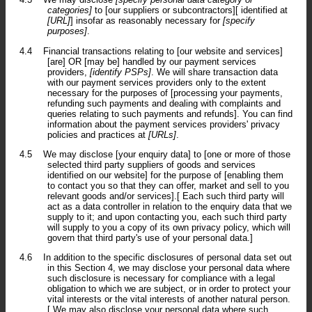
categories]
to [our suppliers or subcontractors][ identified at
[URL]
] insofar as reasonably necessary for
[specify
purposes]
.
4.4
Financial transactions relating to [our website and services]
[are] OR [may be] handled by our payment services
providers,
[identify PSPs]
. We will share transaction data
with our payment services providers only to the extent
necessary for the purposes of [processing your payments,
refunding such payments and dealing with complaints and
queries relating to such payments and refunds]. You can find
information about the payment services providers' privacy
policies and practices at
[URLs]
.
4.5
We may disclose [your enquiry data] to [one or more of those
selected third party suppliers of goods and services
identified on our website] for the purpose of [enabling them
to contact you so that they can offer, market and sell to you
relevant goods and/or services].[ Each such third party will
act as a data controller in relation to the enquiry data that we
supply to it; and upon contacting you, each such third party
will supply to you a copy of its own privacy policy, which will
govern that third party's use of your personal data.]
4.6
In addition to the specific disclosures of personal data set out
in this Section 4, we may disclose your personal data where
such disclosure is necessary for compliance with a legal
obligation to which we are subject, or in order to protect your
vital interests or the vital interests of another natural person.
[ We may also disclose your personal data where such