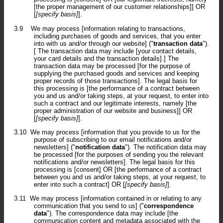
[the proper management of our customer relationships]] OR
[
[specify basis]
].
3.9
We may process [information relating to transactions,
including purchases of goods and services, that you enter
into with us and/or through our website] ("
transaction data
").
[ The transaction data may include [your contact details,
your card details and the transaction details].] The
transaction data may be processed [for the purpose of
supplying the purchased goods and services and keeping
proper records of those transactions]. The legal basis for
this processing is [the performance of a contract between
you and us and/or taking steps, at your request, to enter into
such a contract and our legitimate interests, namely [the
proper administration of our website and business]] OR
[
[specify basis]
].
3.10
We may process [information that you provide to us for the
purpose of subscribing to our email notifications and/or
newsletters] ("
notification data
"). The notification data may
be processed [for the purposes of sending you the relevant
notifications and/or newsletters]. The legal basis for this
processing is [consent] OR [the performance of a contract
between you and us and/or taking steps, at your request, to
enter into such a contract] OR [
[specify basis]
].
3.11
We may process [information contained in or relating to any
communication that you send to us] ("
correspondence
data
"). The correspondence data may include [the
communication content and metadata associated with the