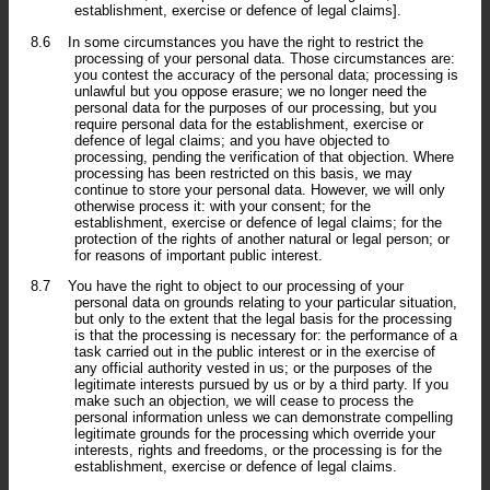
establishment, exercise or defence of legal claims].
8.6
In some circumstances you have the right to restrict the
processing of your personal data. Those circumstances are:
you contest the accuracy of the personal data; processing is
unlawful but you oppose erasure; we no longer need the
personal data for the purposes of our processing, but you
require personal data for the establishment, exercise or
defence of legal claims; and you have objected to
processing, pending the verification of that objection. Where
processing has been restricted on this basis, we may
continue to store your personal data. However, we will only
otherwise process it: with your consent; for the
establishment, exercise or defence of legal claims; for the
protection of the rights of another natural or legal person; or
for reasons of important public interest.
8.7
You have the right to object to our processing of your
personal data on grounds relating to your particular situation,
but only to the extent that the legal basis for the processing
is that the processing is necessary for: the performance of a
task carried out in the public interest or in the exercise of
any official authority vested in us; or the purposes of the
legitimate interests pursued by us or by a third party. If you
make such an objection, we will cease to process the
personal information unless we can demonstrate compelling
legitimate grounds for the processing which override your
interests, rights and freedoms, or the processing is for the
establishment, exercise or defence of legal claims.