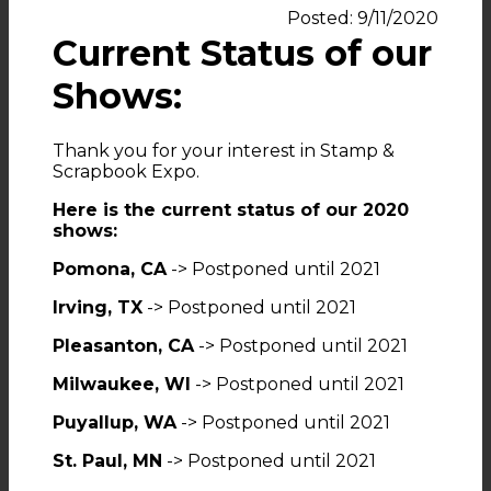
Posted: 9/11/2020
Current Status of our
Shows:
Thank you for your interest in Stamp &
Scrapbook Expo.
Here is the current status of our 2020
shows:
Pomona, CA
-> Postponed until 2021
Irving, TX
-> Postponed until 2021
Pleasanton, CA
-> Postponed until 2021
Milwaukee, WI
-> Postponed until 2021
Puyallup, WA
-> Postponed until 2021
St. Paul, MN
-> Postponed until 2021