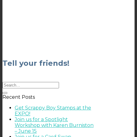
Tell your friends!
Recent Posts
Get Scrappy Boy Stamps at the
EXPO!
Join us for a Spotlight
Workshop with Karen Burniston
– June 15
Join us for a Card Swap