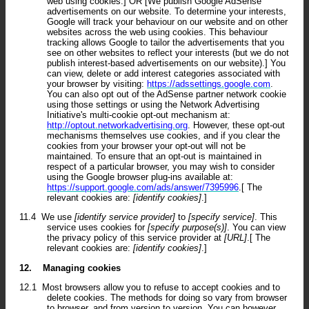
web using cookies.] OR [We publish Google AdSense
advertisements on our website. To determine your interests,
Google will track your behaviour on our website and on other
websites across the web using cookies. This behaviour
tracking allows Google to tailor the advertisements that you
see on other websites to reflect your interests (but we do not
publish interest-based advertisements on our website).] You
can view, delete or add interest categories associated with
your browser by visiting:
https://adssettings.google.com
.
You can also opt out of the AdSense partner network cookie
using those settings or using the Network Advertising
Initiative's multi-cookie opt-out mechanism at:
http://optout.networkadvertising.org
. However, these opt-out
mechanisms themselves use cookies, and if you clear the
cookies from your browser your opt-out will not be
maintained. To ensure that an opt-out is maintained in
respect of a particular browser, you may wish to consider
using the Google browser plug-ins available at:
https://support.google.com/ads/answer/7395996
.[ The
relevant cookies are:
[identify cookies]
.]
11.4
We use
[identify service provider]
to
[specify service]
. This
service uses cookies for
[specify purpose(s)]
. You can view
the privacy policy of this service provider at
[URL]
.[ The
relevant cookies are:
[identify cookies]
.]
12.
Managing cookies
12.1
Most browsers allow you to refuse to accept cookies and to
delete cookies. The methods for doing so vary from browser
to browser, and from version to version. You can however