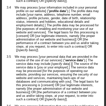
such a contract] OR [
[specify basis]
].
3.4
We may process [your information included in your personal
profile on our website] ("
profile data
").[ The profile data may
include [your name, address, telephone number, email
address, profile pictures, gender, date of birth, relationship
status, interests and hobbies, educational details and
employment details].] The profile data may be processed for
[the purposes of enabling and monitoring your use of our
website and services]. The legal basis for this processing is
[consent] OR [our legitimate interests, namely [the proper
administration of our website and business]] OR [the
performance of a contract between you and us and/or taking
steps, at you request, to enter into such a contract] OR
[
[specify basis]
].
3.5
We may process [your personal data that are provided in the
course of the use of our services] ("
service data
").[ The
service data may include
[specify data]
.][ The source of the
service data is [you or your employer].] The service data
may be processed [for the purposes of operating our
website, providing our services, ensuring the security of our
website and services, maintaining back-ups of our
databases and communicating with you]. The legal basis for
this processing is [consent] OR [our legitimate interests,
namely [the proper administration of our website and
business]] OR [the performance of a contract between you
and us and/or taking steps, at your request, to enter into
such a contract] OR [
[specify basis]
].