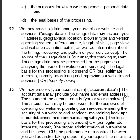
(c)
the purposes for which we may process personal data;
and
(d)
the legal bases of the processing.
3.2
We may process [data about your use of our website and
services] ("
usage data
"). The usage data may include [your
IP address, geographical location, browser type and version,
operating system, referral source, length of visit, page views
and website navigation paths, as well as information about
the timing, frequency and pattern of your service use]. The
source of the usage data is [our analytics tracking system].
This usage data may be processed [for the purposes of
analysing the use of the website and services]. The legal
basis for this processing is [consent] OR [our legitimate
interests, namely [monitoring and improving our website and
services]] OR [
[specify basis]
].
3.3
We may process [your account data] ("
account data
").[ The
account data may [include your name and email address].][
The source of the account data is [you or your employer].]
The account data may be processed [for the purposes of
operating our website, providing our services, ensuring the
security of our website and services, maintaining back-ups
of our databases and communicating with you.] The legal
basis for this processing is [consent] OR [our legitimate
interests, namely [the proper administration of our website
and business]] OR [the performance of a contract between
you and us and/or taking steps, at your request, to enter into