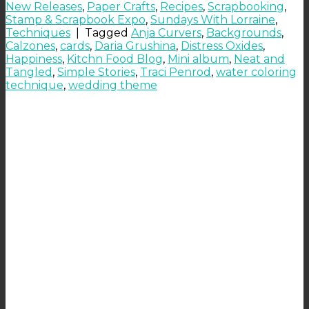
New Releases
,
Paper Crafts
,
Recipes
,
Scrapbooking
,
Stamp & Scrapbook Expo
,
Sundays With Lorraine
,
Techniques
|
Tagged
Anja Curvers
,
Backgrounds
,
Calzones
,
cards
,
Daria Grushina
,
Distress Oxides
,
Happiness
,
Kitchn Food Blog
,
Mini album
,
Neat and
Tangled
,
Simple Stories
,
Traci Penrod
,
water coloring
technique
,
wedding theme