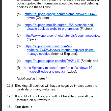
obtain up-to-date information about blocking and deleting
cookies via these links:
(a)
https://support.google.com/chrome/answer/95647?
hl=en
(Chrome);
(b)
https://support.mozilla.org/en-US/kb/enable-and-
disable-cookies-website-preferences
(Firefox);
(c)
http://www.opera.com/help/tutorials/security/cookies/
(Opera);
(d)
https://support.microsoft.com/en-
gb/help/17442/windows-internet-explorer-delete-
manage-cookies
(Internet Explorer);
(e)
https://support.apple.com/kb/PH21411
(Safari); and
(f)
https://privacy.microsoft.com/en-us/windows-10-
microsoft-edge-and-privacy
(Edge).
[additional list items]
12.2
Blocking all cookies will have a negative impact upon the
usability of many websites.
12.3
If you block cookies, you will not be able to use all the
features on our website.
13.
Our details