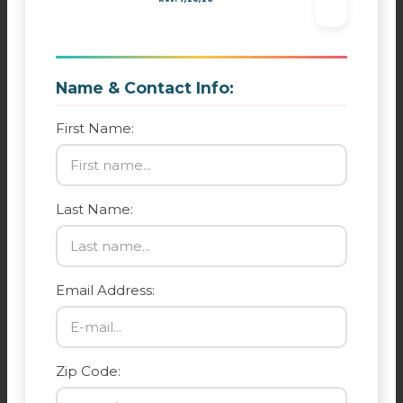
Name & Contact Info:
First Name:
Last Name:
Email Address:
Zip Code: