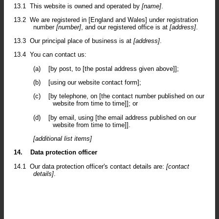
13.1
This website is owned and operated by
[name]
.
13.2
We are registered in [England and Wales] under registration
number
[number]
, and our registered office is at
[address]
.
13.3
Our principal place of business is at
[address]
.
13.4
You can contact us:
(a)
[by post, to [the postal address given above]];
(b)
[using our website contact form];
(c)
[by telephone, on [the contact number published on our
website from time to time]]; or
(d)
[by email, using [the email address published on our
website from time to time]].
[additional list items]
14.
Data protection officer
14.1
Our data protection officer's contact details are:
[contact
details]
.