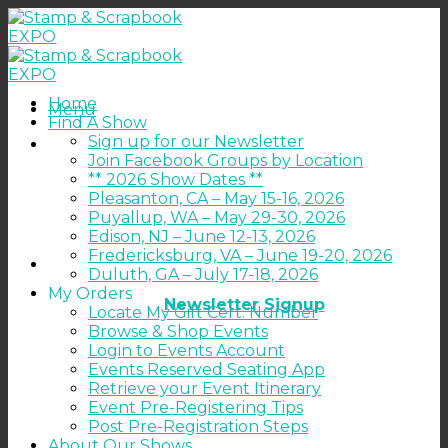
Skip
to
content
Home
Menu
Find A Show
Sign up for our Newsletter
Join Facebook Groups by Location
** 2026 Show Dates **
Pleasanton, CA – May 15-16, 2026
Puyallup, WA – May 29-30, 2026
Edison, NJ – June 12-13, 2026
Fredericksburg, VA – June 19-20, 2026
Duluth, GA – July 17-18, 2026
My Orders
Newsletter Signup
Locate My Gift Cert. Number
Browse & Shop Events
Login to Events Account
Events Reserved Seating App
Retrieve your Event Itinerary
Event Pre-Registering Tips
Post Pre-Registration Steps
About Our Shows