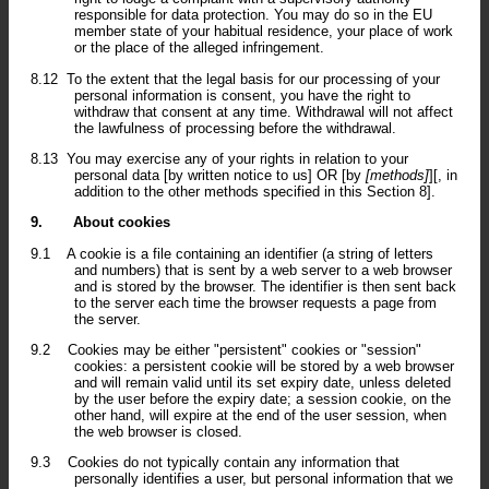
responsible for data protection. You may do so in the EU
member state of your habitual residence, your place of work
or the place of the alleged infringement.
8.12
To the extent that the legal basis for our processing of your
personal information is consent, you have the right to
withdraw that consent at any time. Withdrawal will not affect
the lawfulness of processing before the withdrawal.
8.13
You may exercise any of your rights in relation to your
personal data [by written notice to us] OR [by
[methods]
][, in
addition to the other methods specified in this Section 8].
9.
About cookies
9.1
A cookie is a file containing an identifier (a string of letters
and numbers) that is sent by a web server to a web browser
and is stored by the browser. The identifier is then sent back
to the server each time the browser requests a page from
the server.
9.2
Cookies may be either "persistent" cookies or "session"
cookies: a persistent cookie will be stored by a web browser
and will remain valid until its set expiry date, unless deleted
by the user before the expiry date; a session cookie, on the
other hand, will expire at the end of the user session, when
the web browser is closed.
9.3
Cookies do not typically contain any information that
personally identifies a user, but personal information that we