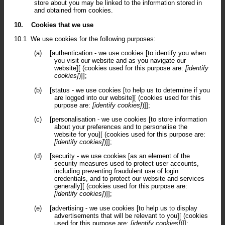
store about you may be linked to the information stored in
and obtained from cookies.
10.
Cookies that we use
10.1
We use cookies for the following purposes:
(a)
[authentication - we use cookies [to identify you when
you visit our website and as you navigate our
website][ (cookies used for this purpose are:
[identify
cookies]
)]];
(b)
[status - we use cookies [to help us to determine if you
are logged into our website][ (cookies used for this
purpose are:
[identify cookies]
)]];
(c)
[personalisation - we use cookies [to store information
about your preferences and to personalise the
website for you][ (cookies used for this purpose are:
[identify cookies]
)]];
(d)
[security - we use cookies [as an element of the
security measures used to protect user accounts,
including preventing fraudulent use of login
credentials, and to protect our website and services
generally][ (cookies used for this purpose are:
[identify cookies]
)]];
(e)
[advertising - we use cookies [to help us to display
advertisements that will be relevant to you][ (cookies
used for this purpose are:
[identify cookies]
)]];