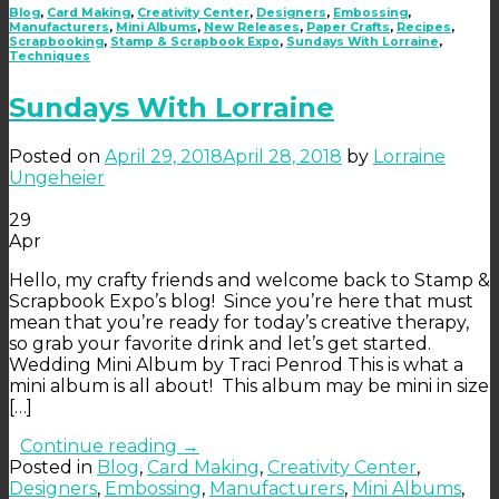
Blog
,
Card Making
,
Creativity Center
,
Designers
,
Embossing
,
Manufacturers
,
Mini Albums
,
New Releases
,
Paper Crafts
,
Recipes
,
Scrapbooking
,
Stamp & Scrapbook Expo
,
Sundays With Lorraine
,
Techniques
Sundays With Lorraine
Posted on
April 29, 2018
April 28, 2018
by
Lorraine
Ungeheier
29
Apr
Hello, my crafty friends and welcome back to Stamp &
Scrapbook Expo’s blog! Since you’re here that must
mean that you’re ready for today’s creative therapy,
so grab your favorite drink and let’s get started.
Wedding Mini Album by Traci Penrod This is what a
mini album is all about! This album may be mini in size
[…]
Continue reading
→
Posted in
Blog
,
Card Making
,
Creativity Center
,
Designers
,
Embossing
,
Manufacturers
,
Mini Albums
,