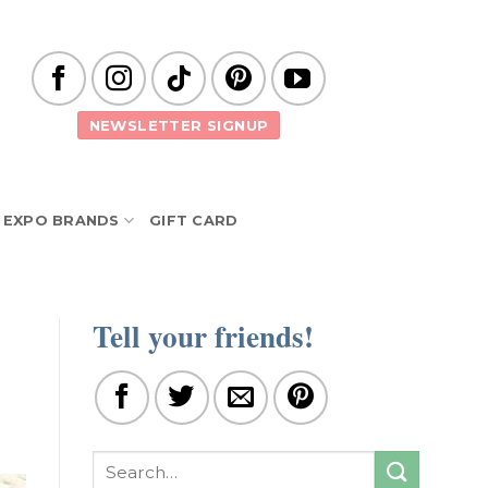
NEWSLETTER SIGNUP
EXPO BRANDS
GIFT CARD
Tell your friends!