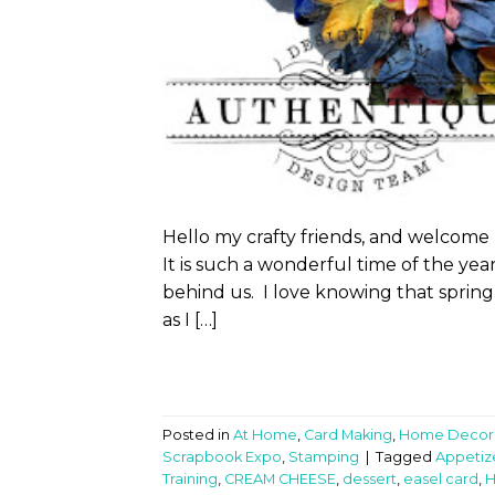
Hello my crafty friends, and welcome
It is such a wonderful time of the ye
behind us. I love knowing that spring
as I […]
Posted in
At Home
,
Card Making
,
Home Decor
Scrapbook Expo
,
Stamping
|
Tagged
Appetiz
Training
,
CREAM CHEESE
,
dessert
,
easel card
,
H