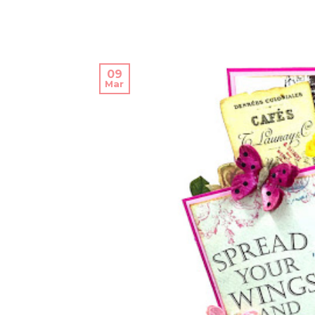
09
Mar