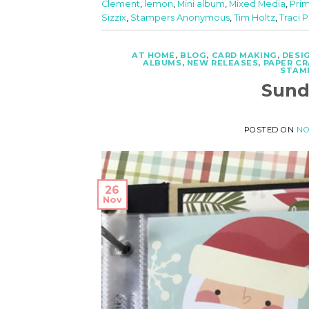
Clement
,
lemon
,
Mini album
,
Mixed Media
,
Pri
Sizzix
,
Stampers Anonymous
,
Tim Holtz
,
Traci 
AT HOME
,
BLOG
,
CARD MAKING
,
DESI
ALBUMS
,
NEW RELEASES
,
PAPER C
STAM
Sund
POSTED ON
NO
26
Nov