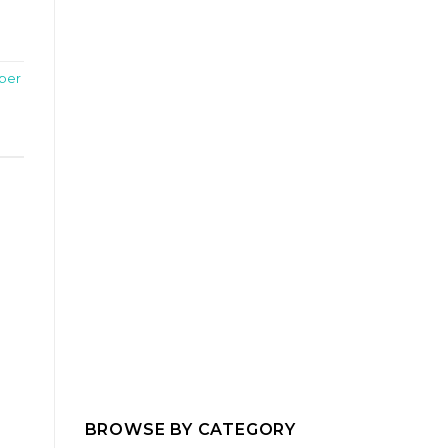
per
BROWSE BY CATEGORY