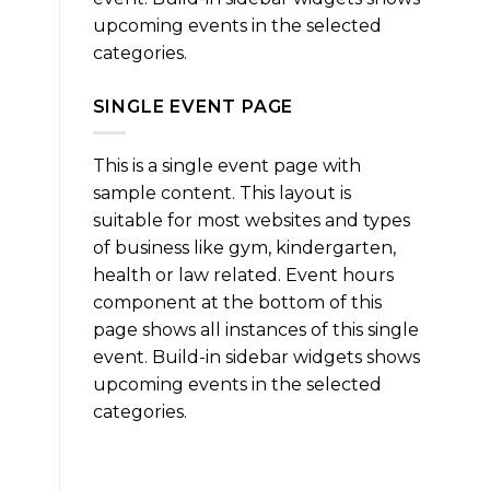
upcoming events in the selected
categories.
SINGLE EVENT PAGE
This is a single event page with
sample content. This layout is
suitable for most websites and types
of business like gym, kindergarten,
health or law related. Event hours
component at the bottom of this
page shows all instances of this single
event. Build-in sidebar widgets shows
upcoming events in the selected
categories.