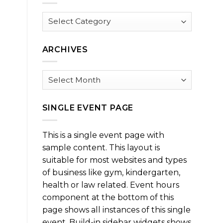
Browse
by
Category
ARCHIVES
Archives
SINGLE EVENT PAGE
This is a single event page with
sample content. This layout is
suitable for most websites and types
of business like gym, kindergarten,
health or law related. Event hours
component at the bottom of this
page shows all instances of this single
event. Build-in sidebar widgets shows