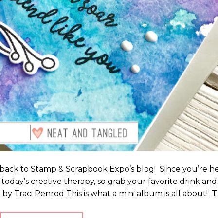
 back to Stamp & Scrapbook Expo’s blog! Since you’re h
today’s creative therapy, so grab your favorite drink and
by Traci Penrod This is what a mini album is all about! T