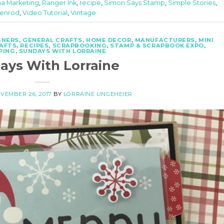
ma Marketing
,
Ranger Ink
,
recipe
,
Simon Says Stamp
,
Simple Stories
,
Penrod
,
Video Tutorial
,
Vintage
GNERS
,
GENERAL CRAFTS
,
HOME DECOR
,
MANUFACTURERS
,
MINI
RAFTS
,
RECIPES
,
SCRAPBOOKING
,
STAMP & SCRAPBOOK EXPO
,
PING
,
SUNDAYS WITH LORRAINE
ays With Lorraine
VEMBER 26, 2017
BY
LORRAINE UNGEHEIER