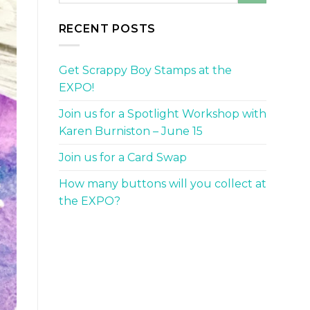
RECENT POSTS
Get Scrappy Boy Stamps at the
EXPO!
Join us for a Spotlight Workshop with
Karen Burniston – June 15
Join us for a Card Swap
How many buttons will you collect at
the EXPO?