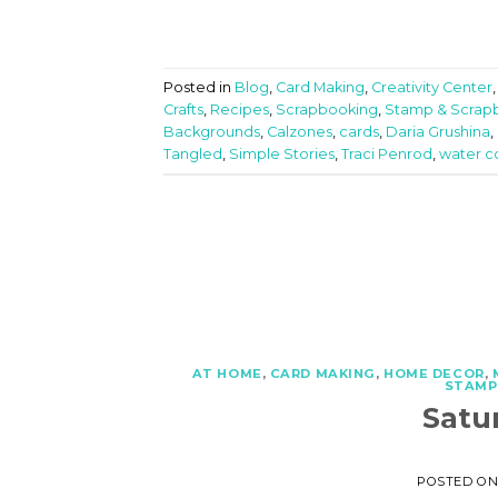
Posted in
Blog
,
Card Making
,
Creativity Center
Crafts
,
Recipes
,
Scrapbooking
,
Stamp & Scrap
Backgrounds
,
Calzones
,
cards
,
Daria Grushina
,
Tangled
,
Simple Stories
,
Traci Penrod
,
water c
AT HOME
,
CARD MAKING
,
HOME DECOR
,
STAMP
Satu
POSTED O