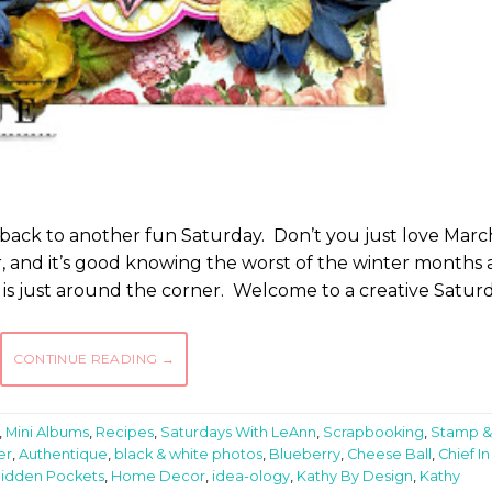
 back to another fun Saturday. Don’t you just love Mar
ar, and it’s good knowing the worst of the winter months 
 is just around the corner. Welcome to a creative Satur
CONTINUE READING
→
,
Mini Albums
,
Recipes
,
Saturdays With LeAnn
,
Scrapbooking
,
Stamp &
er
,
Authentique
,
black & white photos
,
Blueberry
,
Cheese Ball
,
Chief In
idden Pockets
,
Home Decor
,
idea-ology
,
Kathy By Design
,
Kathy