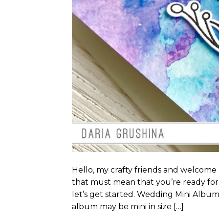
Hello, my crafty friends and welcome
that must mean that you’re ready for 
let’s get started. Wedding Mini Album 
album may be mini in size […]