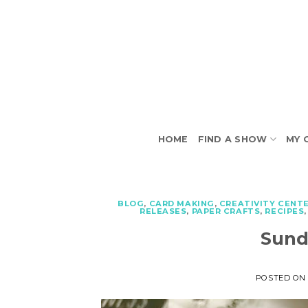
Skip
to
content
HOME
FIND A SHOW
MY 
BLOG
,
CARD MAKING
,
CREATIVITY CENT
RELEASES
,
PAPER CRAFTS
,
RECIPES
Sund
POSTED O