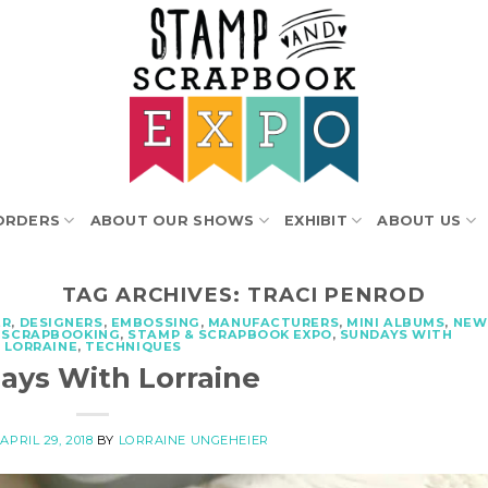
ORDERS
ABOUT OUR SHOWS
EXHIBIT
ABOUT US
TAG ARCHIVES:
TRACI PENROD
ER
,
DESIGNERS
,
EMBOSSING
,
MANUFACTURERS
,
MINI ALBUMS
,
NEW
,
SCRAPBOOKING
,
STAMP & SCRAPBOOK EXPO
,
SUNDAYS WITH
LORRAINE
,
TECHNIQUES
ays With Lorraine
N
APRIL 29, 2018
BY
LORRAINE UNGEHEIER