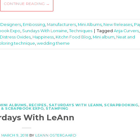
CONTINUE READING
→
,
Designers
,
Embossing
,
Manufacturers
,
Mini Albums
,
New Releases
,
Pa
book Expo
,
Sundays With Lorraine
,
Techniques
|
Tagged
Anja Curvers
,
Distress Oxides
,
Happiness
,
Kitchn Food Blog
,
Mini album
,
Neat and
oloring technique
,
wedding theme
MINI ALBUMS
,
RECIPES
,
SATURDAYS WITH LEANN
,
SCRAPBOOKING
,
 & SCRAPBOOK EXPO
,
STAMPING
rdays With LeAnn
N
MARCH 9, 2018
BY
LEANN OSTERGAARD