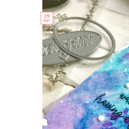
29
Apr