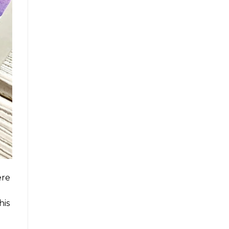
ere
his