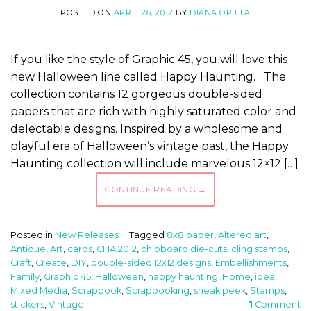
POSTED ON
APRIL 26, 2012
BY
DIANA OPIELA
If you like the style of Graphic 45, you will love this
new Halloween line called Happy Haunting. The
collection contains 12 gorgeous double-sided
papers that are rich with highly saturated color and
delectable designs. Inspired by a wholesome and
playful era of Halloween’s vintage past, the Happy
Haunting collection will include marvelous 12×12 […]
CONTINUE READING
→
Posted in
New Releases
|
Tagged
8x8 paper
,
Altered art
,
Antique
,
Art
,
cards
,
CHA 2012
,
chipboard die-cuts
,
cling stamps
,
Craft
,
Create
,
DIY
,
double-sided 12x12 designs
,
Embellishments
,
Family
,
Graphic 45
,
Halloween
,
happy haunting
,
Home
,
idea
,
Mixed Media
,
Scrapbook
,
Scrapbooking
,
sneak peek
,
Stamps
,
stickers
,
Vintage
1
Comment