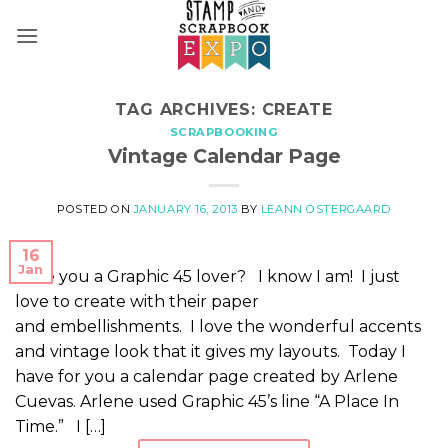
Skip
to
content
TAG ARCHIVES:
CREATE
SCRAPBOOKING
Vintage Calendar Page
POSTED ON
JANUARY 16, 2013
BY
LEANN OSTERGAARD
16
Jan
Are you a Graphic 45 lover? I know I am! I just
love to create with their paper
and embellishments. I love the wonderful accents
and vintage look that it gives my layouts. Today I
have for you a calendar page created by Arlene
Cuevas. Arlene used Graphic 45’s line “A Place In
Time.” I […]