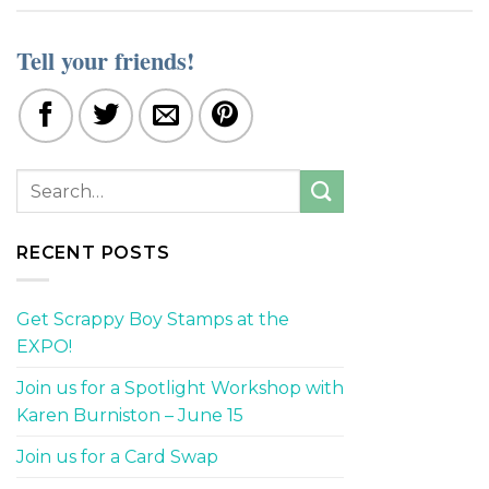
Tell your friends!
RECENT POSTS
Get Scrappy Boy Stamps at the
EXPO!
Join us for a Spotlight Workshop with
Karen Burniston – June 15
Join us for a Card Swap