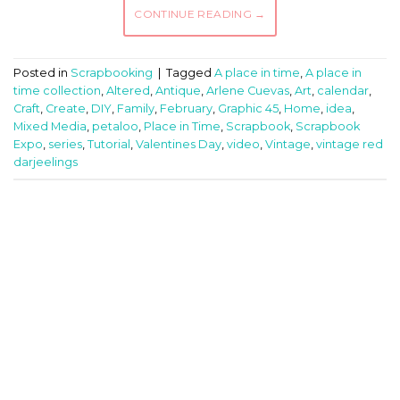
CONTINUE READING
→
Posted in
Scrapbooking
|
Tagged
A place in time
,
A place in
time collection
,
Altered
,
Antique
,
Arlene Cuevas
,
Art
,
calendar
,
Craft
,
Create
,
DIY
,
Family
,
February
,
Graphic 45
,
Home
,
idea
,
Mixed Media
,
petaloo
,
Place in Time
,
Scrapbook
,
Scrapbook
Expo
,
series
,
Tutorial
,
Valentines Day
,
video
,
Vintage
,
vintage red
darjeelings