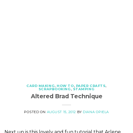
CARD MAKING
,
HOW TO
,
PAPER CRAFTS
,
SCRAPBOOKING
,
STAMPING
Altered Brad Technique
POSTED ON
AUGUST 15, 2012
BY
DIANA OPIELA
Next up is this lovely and fun tutorial that Arlene