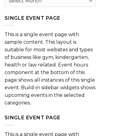
SINGLE EVENT PAGE
This is a single event page with
sample content. This layout is
suitable for most websites and types
of business like gym, kindergarten,
health or law related. Event hours
component at the bottom of this
page shows all instances of this single
event. Build-in sidebar widgets shows
upcoming events in the selected
categories.
SINGLE EVENT PAGE
This is a single event page with