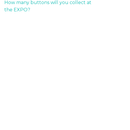
How many buttons will you collect at
the EXPO?