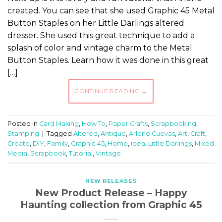
created. You can see that she used Graphic 45 Metal
Button Staples on her Little Darlings altered
dresser. She used this great technique to add a
splash of color and vintage charm to the Metal
Button Staples. Learn how it was done in this great
[…]
CONTINUE READING
→
Posted in
Card Making
,
How To
,
Paper Crafts
,
Scrapbooking
,
Stamping
|
Tagged
Altered
,
Antique
,
Arlene Cuevas
,
Art
,
Craft
,
Create
,
DIY
,
Family
,
Graphic 45
,
Home
,
idea
,
Little Darlings
,
Mixed
Media
,
Scrapbook
,
Tutorial
,
Vintage
NEW RELEASES
New Product Release – Happy
Haunting collection from Graphic 45