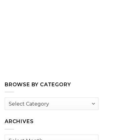
BROWSE BY CATEGORY
Browse
by
Category
ARCHIVES
Archives