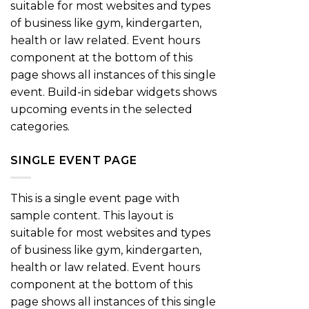
suitable for most websites and types
of business like gym, kindergarten,
health or law related. Event hours
component at the bottom of this
page shows all instances of this single
event. Build-in sidebar widgets shows
upcoming events in the selected
categories.
SINGLE EVENT PAGE
This is a single event page with
sample content. This layout is
suitable for most websites and types
of business like gym, kindergarten,
health or law related. Event hours
component at the bottom of this
page shows all instances of this single