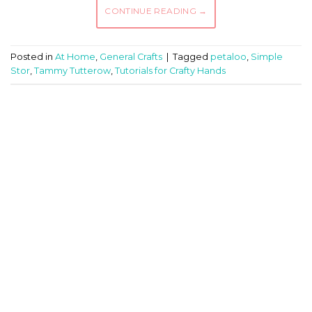
CONTINUE READING
→
Posted in
At Home
,
General Crafts
|
Tagged
petaloo
,
Simple
Stor
,
Tammy Tutterow
,
Tutorials for Crafty Hands