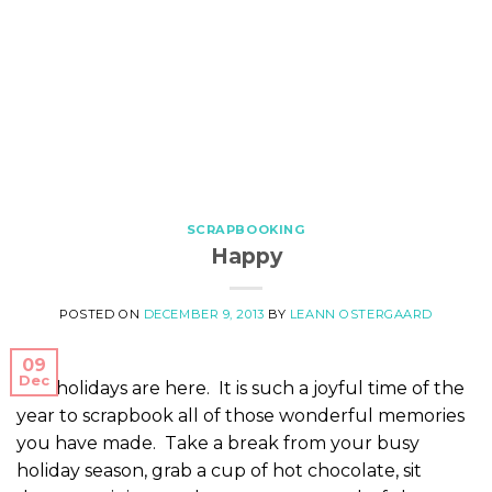
SCRAPBOOKING
Happy
POSTED ON
DECEMBER 9, 2013
BY
LEANN OSTERGAARD
09
Dec
The holidays are here. It is such a joyful time of the
year to scrapbook all of those wonderful memories
you have made. Take a break from your busy
holiday season, grab a cup of hot chocolate, sit