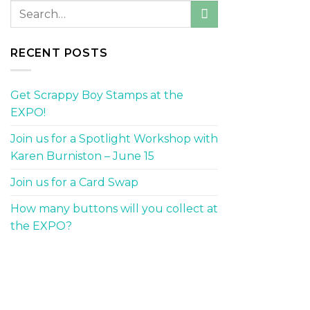
RECENT POSTS
Get Scrappy Boy Stamps at the
EXPO!
Join us for a Spotlight Workshop with
Karen Burniston – June 15
Join us for a Card Swap
How many buttons will you collect at
the EXPO?