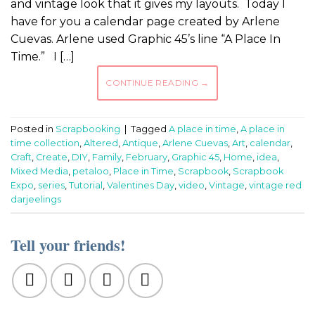
and vintage look that it gives my layouts. Today I
have for you a calendar page created by Arlene
Cuevas. Arlene used Graphic 45’s line “A Place In
Time.” I […]
CONTINUE READING
→
Posted in
Scrapbooking
|
Tagged
A place in time
,
A place in
time collection
,
Altered
,
Antique
,
Arlene Cuevas
,
Art
,
calendar
,
Craft
,
Create
,
DIY
,
Family
,
February
,
Graphic 45
,
Home
,
idea
,
Mixed Media
,
petaloo
,
Place in Time
,
Scrapbook
,
Scrapbook
Expo
,
series
,
Tutorial
,
Valentines Day
,
video
,
Vintage
,
vintage red
darjeelings
Tell your friends!