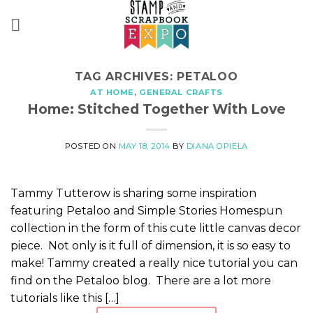
Skip
to
content
TAG ARCHIVES:
PETALOO
AT HOME
,
GENERAL CRAFTS
Home: Stitched Together With Love
POSTED ON
MAY 18, 2014
BY
DIANA OPIELA
Tammy Tutterow is sharing some inspiration
featuring Petaloo and Simple Stories Homespun
collection in the form of this cute little canvas decor
piece. Not only is it full of dimension, it is so easy to
make! Tammy created a really nice tutorial you can
find on the Petaloo blog. There are a lot more
tutorials like this […]