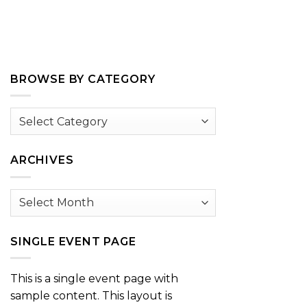
BROWSE BY CATEGORY
Browse
by
Category
ARCHIVES
Archives
SINGLE EVENT PAGE
This is a single event page with
sample content. This layout is