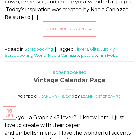
down, reminisce, and create your wonderful pages.
Today’s inspiration was created by Nadia Cannizzo.
Be sure to […]
CONTINUE READING
→
Posted in
Scrapbooking
|
Tagged
Fiskers
,
Glitz
,
Just My
Scrapbooking World
,
Nadia Cannizzo
,
petaloo
,
Tim Holtz
SCRAPBOOKING
Vintage Calendar Page
POSTED ON
JANUARY 16, 2013
BY
LEANN OSTERGAARD
16
Jan
Are you a Graphic 45 lover? I know I am! I just
love to create with their paper
and embellishments. I love the wonderful accents