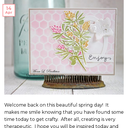
14
Apr
Welcome back on this beautiful spring day! It
makes me smile knowing that you have found some
time today to get crafty. After all, creating is very
therapeutic. I hope you will be inspired today and