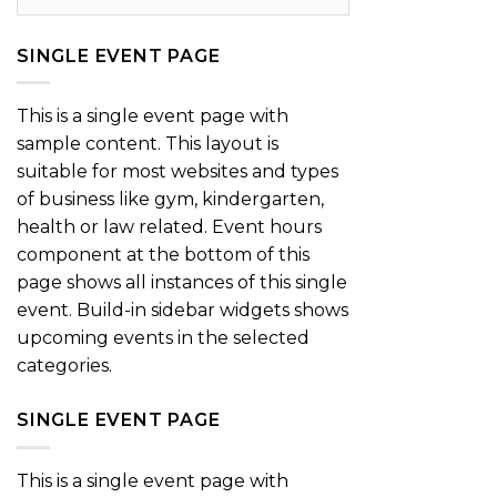
SINGLE EVENT PAGE
This is a single event page with
sample content. This layout is
suitable for most websites and types
of business like gym, kindergarten,
health or law related. Event hours
component at the bottom of this
page shows all instances of this single
event. Build-in sidebar widgets shows
upcoming events in the selected
categories.
SINGLE EVENT PAGE
This is a single event page with