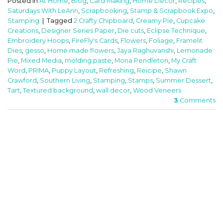
Posted in
At Home
,
Blog
,
Card Making
,
Home Decor
,
Recipes
,
Saturdays With LeAnn
,
Scrapbooking
,
Stamp & Scrapbook Expo
,
Stamping
|
Tagged
2 Crafty Chipboard
,
Creamy Pie
,
Cupcake
Creations
,
Designer Series Paper
,
Die cuts
,
Eclipse Technique
,
Embroidery Hoops
,
FireFly's Cards
,
Flowers
,
Foliage
,
Framelit
Dies
,
gesso
,
Home made flowers
,
Jaya Raghuvanshi
,
Lemonade
Pie
,
Mixed Media
,
molding paste
,
Mona Pendleton
,
My Craft
Word
,
PRIMA
,
Puppy Layout
,
Refreshing
,
Reicipe
,
Shawn
Crawford
,
Southern Living
,
Stamping
,
Stamps
,
Summer Dessert
,
Tart
,
Textured background
,
wall decor
,
Wood Veneers
3
Comments