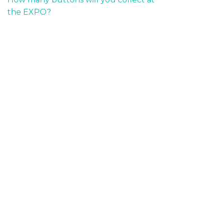
the EXPO?