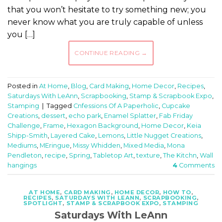
that you won’t hesitate to try something new; you
never know what you are truly capable of unless
you […]
CONTINUE READING
→
Posted in
At Home
,
Blog
,
Card Making
,
Home Decor
,
Recipes
,
Saturdays With LeAnn
,
Scrapbooking
,
Stamp & Scrapbook Expo
,
Stamping
|
Tagged
Cnfessions Of A Paperholic
,
Cupcake
Creations
,
dessert
,
echo park
,
Enamel Splatter
,
Fab Friday
Challenge
,
Frame
,
Hexagon Background
,
Home Decor
,
Keia
Shipp-Smith
,
Layered Cake
,
Lemons
,
Little Nugget Creations
,
Mediums
,
MEringue
,
Missy Whidden
,
Mixed Media
,
Mona
Pendleton
,
recipe
,
Spring
,
Tabletop Art
,
texture
,
The Kitchn
,
Wall
hangings
4
Comments
AT HOME
,
CARD MAKING
,
HOME DECOR
,
HOW TO
,
RECIPES
,
SATURDAYS WITH LEANN
,
SCRAPBOOKING
,
SPOTLIGHT
,
STAMP & SCRAPBOOK EXPO
,
STAMPING
Saturdays With LeAnn