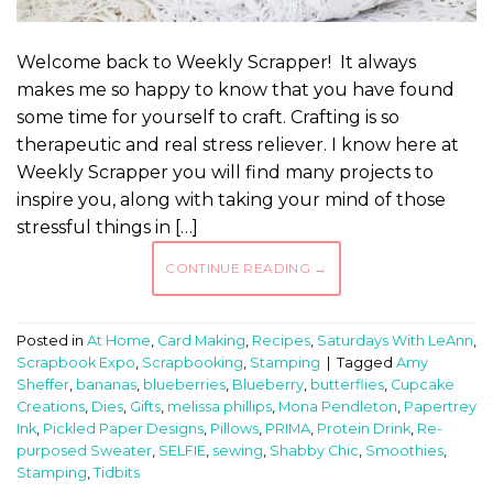
Welcome back to Weekly Scrapper! It always
makes me so happy to know that you have found
some time for yourself to craft. Crafting is so
therapeutic and real stress reliever. I know here at
Weekly Scrapper you will find many projects to
inspire you, along with taking your mind of those
stressful things in […]
CONTINUE READING
→
Posted in
At Home
,
Card Making
,
Recipes
,
Saturdays With LeAnn
,
Scrapbook Expo
,
Scrapbooking
,
Stamping
|
Tagged
Amy
Sheffer
,
bananas
,
blueberries
,
Blueberry
,
butterflies
,
Cupcake
Creations
,
Dies
,
Gifts
,
melissa phillips
,
Mona Pendleton
,
Papertrey
Ink
,
Pickled Paper Designs
,
Pillows
,
PRIMA
,
Protein Drink
,
Re-
purposed Sweater
,
SELFIE
,
sewing
,
Shabby Chic
,
Smoothies
,
Stamping
,
Tidbits