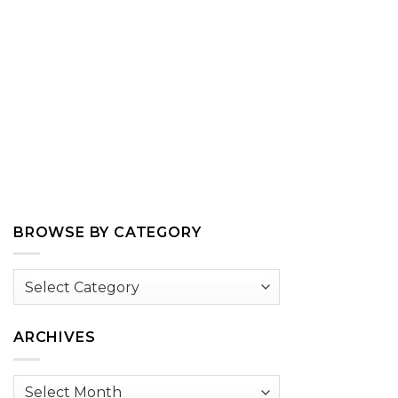
BROWSE BY CATEGORY
Browse
by
Category
ARCHIVES
Archives