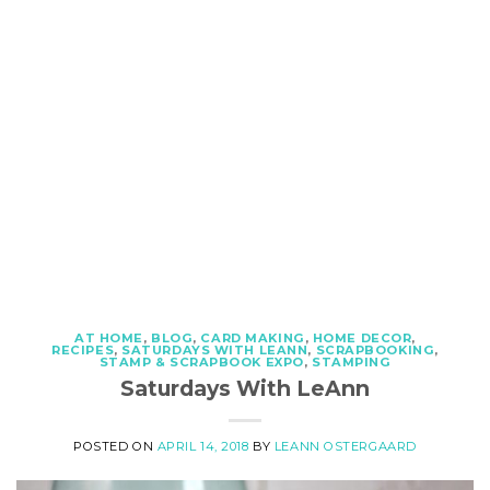
AT HOME
,
BLOG
,
CARD MAKING
,
HOME DECOR
,
RECIPES
,
SATURDAYS WITH LEANN
,
SCRAPBOOKING
,
STAMP & SCRAPBOOK EXPO
,
STAMPING
Saturdays With LeAnn
POSTED ON
APRIL 14, 2018
BY
LEANN OSTERGAARD