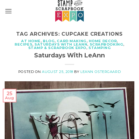
Skip
to
content
TAG ARCHIVES:
CUPCAKE CREATIONS
AT HOME
,
BLOG
,
CARD MAKING
,
HOME DECOR
,
RECIPES
,
SATURDAYS WITH LEANN
,
SCRAPBOOKING
,
STAMP & SCRAPBOOK EXPO
,
STAMPING
Saturdays With LeAnn
POSTED ON
AUGUST 25, 2018
BY
LEANN OSTERGAARD
25
Aug