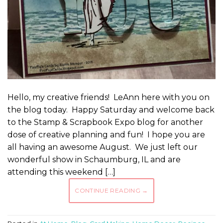
Hello, my creative friends! LeAnn here with you on
the blog today. Happy Saturday and welcome back
to the Stamp & Scrapbook Expo blog for another
dose of creative planning and fun! I hope you are
all having an awesome August. We just left our
wonderful show in Schaumburg, IL and are
attending this weekend […]
CONTINUE READING
→