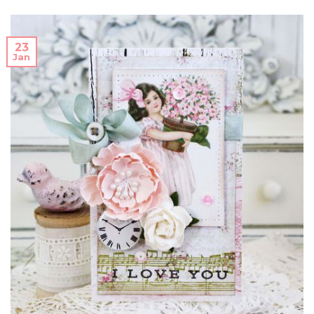
23
Jan