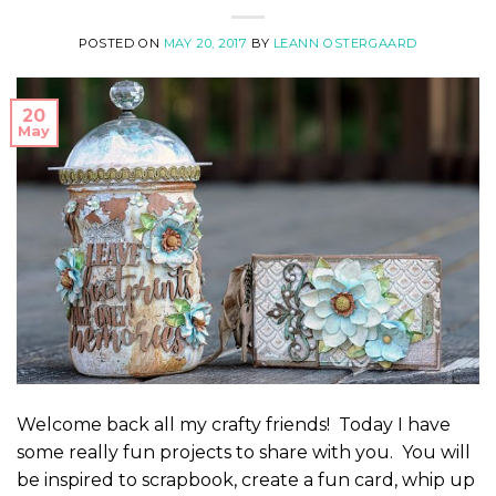
POSTED ON
MAY 20, 2017
BY
LEANN OSTERGAARD
20
May
Welcome back all my crafty friends! Today I have
some really fun projects to share with you. You will
be inspired to scrapbook, create a fun card, whip up