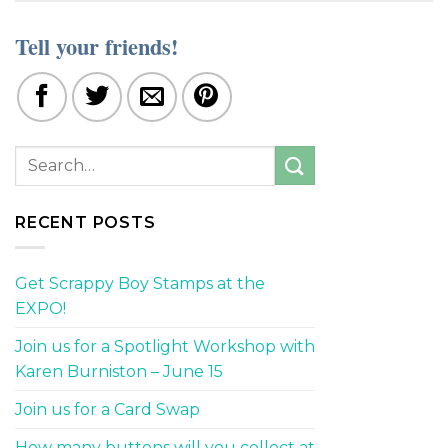
Tell your friends!
RECENT POSTS
Get Scrappy Boy Stamps at the
EXPO!
Join us for a Spotlight Workshop with
Karen Burniston – June 15
Join us for a Card Swap
How many buttons will you collect at