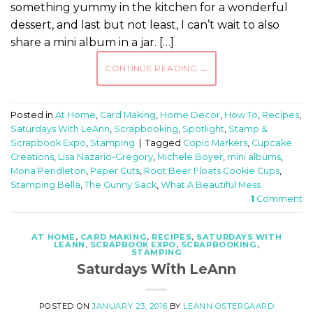
something yummy in the kitchen for a wonderful
dessert, and last but not least, I can’t wait to also
share a mini album in a jar. […]
CONTINUE READING
→
Posted in
At Home
,
Card Making
,
Home Decor
,
How To
,
Recipes
,
Saturdays With LeAnn
,
Scrapbooking
,
Spotlight
,
Stamp &
Scrapbook Expo
,
Stamping
|
Tagged
Copic Markers
,
Cupcake
Creations
,
Lisa Nazario-Gregory
,
Michele Boyer
,
mini albums
,
Mona Pendleton
,
Paper Cuts
,
Root Beer Floats Cookie Cups
,
Stamping Bella
,
The Gunny Sack
,
What A Beautiful Mess
1
Comment
AT HOME
,
CARD MAKING
,
RECIPES
,
SATURDAYS WITH
LEANN
,
SCRAPBOOK EXPO
,
SCRAPBOOKING
,
STAMPING
Saturdays With LeAnn
POSTED ON
JANUARY 23, 2016
BY
LEANN OSTERGAARD