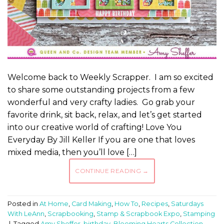
Welcome back to Weekly Scrapper. I am so excited
to share some outstanding projects from a few
wonderful and very crafty ladies. Go grab your
favorite drink, sit back, relax, and let’s get started
into our creative world of crafting! Love You
Everyday By Jill Keller If you are one that loves
mixed media, then you’ll love […]
CONTINUE READING
→
Posted in
At Home
,
Card Making
,
How To
,
Recipes
,
Saturdays
With LeAnn
,
Scrapbooking
,
Stamp & Scrapbook Expo
,
Stamping
|
Tagged
Amy Sheffer
,
birthday
,
Blooming Hearts Collection
,