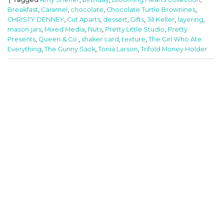
Breakfast
,
Caramel
,
chocolate
,
Chocolate Turtle Brownines
,
CHRISTY DENNEY
,
Cut Aparts
,
dessert
,
Gifts
,
Jill Keller
,
layering
,
mason jars
,
Mixed Media
,
Nuts
,
Pretty Little Studio
,
Pretty
Presents
,
Queen & Co.
,
shaker card
,
texture
,
The Girl Who Ate
Everything
,
The Gunny Sack
,
Tonia Larson
,
Trifold Money Holder