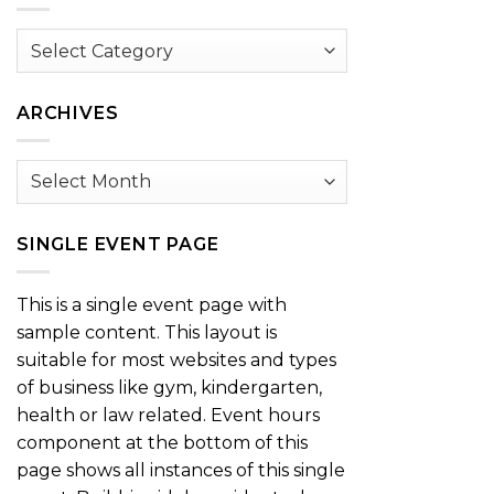
Browse
by
Category
ARCHIVES
Archives
SINGLE EVENT PAGE
This is a single event page with
sample content. This layout is
suitable for most websites and types
of business like gym, kindergarten,
health or law related. Event hours
component at the bottom of this
page shows all instances of this single