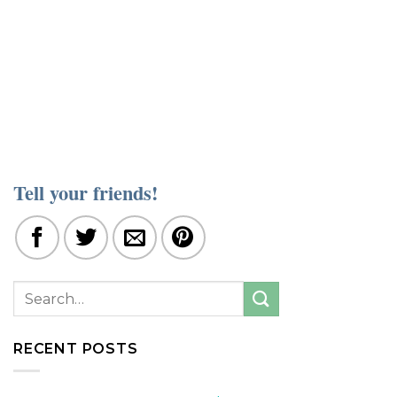
Tell your friends!
RECENT POSTS