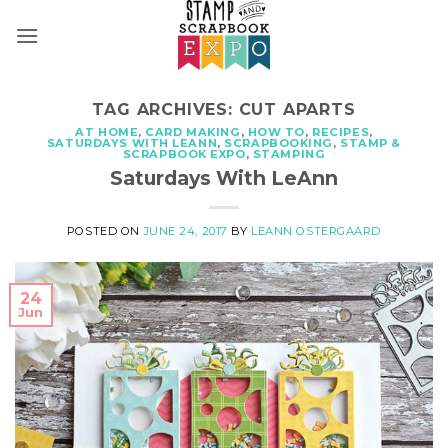
Skip
to
content
TAG ARCHIVES:
CUT APARTS
AT HOME
,
CARD MAKING
,
HOW TO
,
RECIPES
,
SATURDAYS WITH LEANN
,
SCRAPBOOKING
,
STAMP &
SCRAPBOOK EXPO
,
STAMPING
Saturdays With LeAnn
POSTED ON
JUNE 24, 2017
BY
LEANN OSTERGAARD
24
Jun