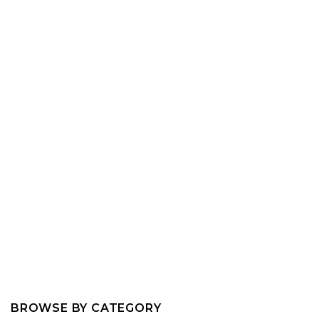
BROWSE BY CATEGORY