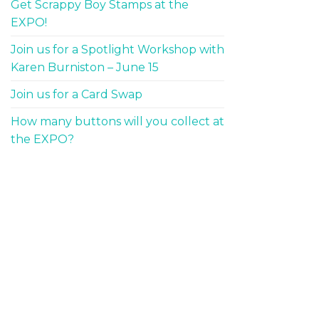
Get Scrappy Boy Stamps at the
EXPO!
Join us for a Spotlight Workshop with
Karen Burniston – June 15
Join us for a Card Swap
How many buttons will you collect at
the EXPO?