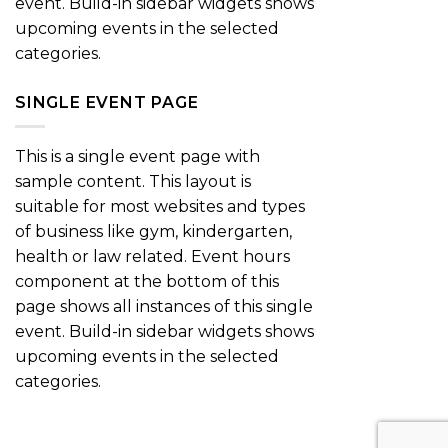
event. Build-in sidebar widgets shows
upcoming events in the selected
categories.
SINGLE EVENT PAGE
This is a single event page with
sample content. This layout is
suitable for most websites and types
of business like gym, kindergarten,
health or law related. Event hours
component at the bottom of this
page shows all instances of this single
event. Build-in sidebar widgets shows
upcoming events in the selected
categories.