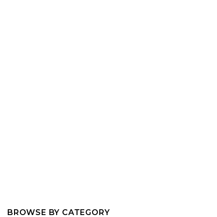
BROWSE BY CATEGORY