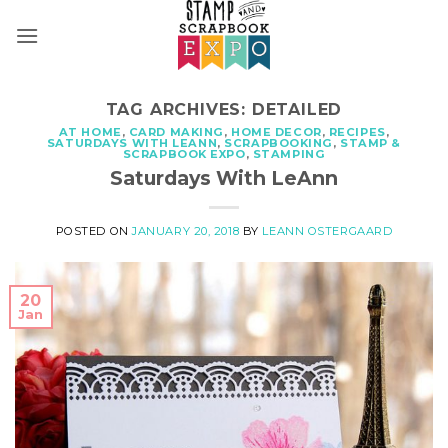
Skip
to
content
TAG ARCHIVES:
DETAILED
AT HOME
,
CARD MAKING
,
HOME DECOR
,
RECIPES
,
SATURDAYS WITH LEANN
,
SCRAPBOOKING
,
STAMP &
SCRAPBOOK EXPO
,
STAMPING
Saturdays With LeAnn
POSTED ON
JANUARY 20, 2018
BY
LEANN OSTERGAARD
20
Jan