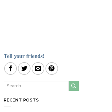
Tell your friends!
RECENT POSTS