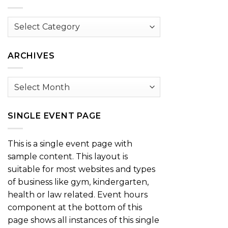
Browse
by
Category
ARCHIVES
Archives
SINGLE EVENT PAGE
This is a single event page with
sample content. This layout is
suitable for most websites and types
of business like gym, kindergarten,
health or law related. Event hours
component at the bottom of this
page shows all instances of this single