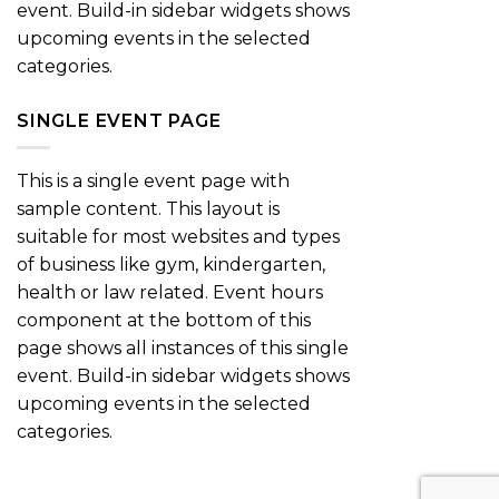
event. Build-in sidebar widgets shows
upcoming events in the selected
categories.
SINGLE EVENT PAGE
This is a single event page with
sample content. This layout is
suitable for most websites and types
of business like gym, kindergarten,
health or law related. Event hours
component at the bottom of this
page shows all instances of this single
event. Build-in sidebar widgets shows
upcoming events in the selected
categories.