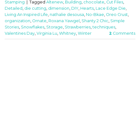
Stamping
|
Tagged
Altenew
,
Building
,
chocolate
,
Cut Files
,
Detailed
,
die cutting
,
dimension
,
DIY
,
Hearts
,
Lace Edge Die
,
Living An Inspired Life
,
nathalie desousa
,
No-Bkae
,
Oreo Crust
,
organization
,
Ornate
,
Roxana Yawgel
,
Shanty 2 Chic
,
Simple
Stories
,
Snowflakes
,
Storage
,
Strawberries
,
techniques
,
Valentines Day
,
Virginia Lu
,
Whitney
,
Winter
2
Comments