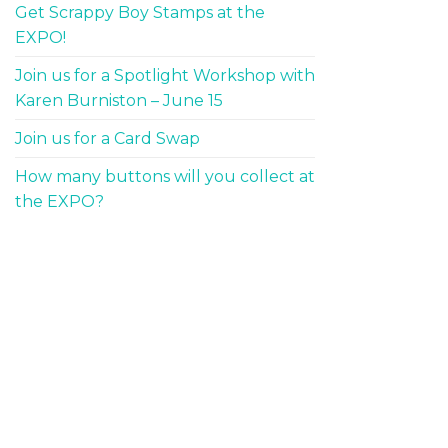
Get Scrappy Boy Stamps at the
EXPO!
Join us for a Spotlight Workshop with
Karen Burniston – June 15
Join us for a Card Swap
How many buttons will you collect at
the EXPO?