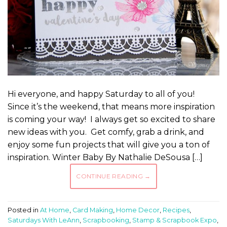
Hi everyone, and happy Saturday to all of you!
Since it’s the weekend, that means more inspiration
is coming your way! I always get so excited to share
new ideas with you. Get comfy, grab a drink, and
enjoy some fun projects that will give you a ton of
inspiration. Winter Baby By Nathalie DeSousa […]
CONTINUE READING
→
Posted in
At Home
,
Card Making
,
Home Decor
,
Recipes
,
Saturdays With LeAnn
,
Scrapbooking
,
Stamp & Scrapbook Expo
,