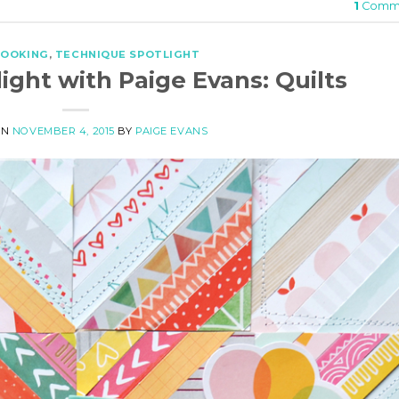
1
Comm
BOOKING
,
TECHNIQUE SPOTLIGHT
ight with Paige Evans: Quilts
ON
NOVEMBER 4, 2015
BY
PAIGE EVANS