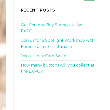
RECENT POSTS
Get Scrappy Boy Stamps at the
EXPO!
Join us for a Spotlight Workshop with
Karen Burniston – June 15
Join us for a Card Swap
How many buttons will you collect at
the EXPO?