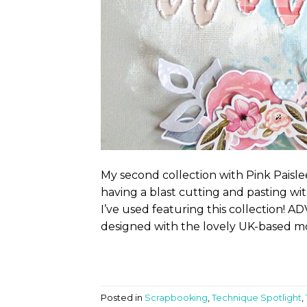
My second collection with Pink Paisl
having a blast cutting and pasting wi
I’ve used featuring this collection!
designed with the lovely UK-based mon
Posted in
Scrapbooking
,
Technique Spotlight
,