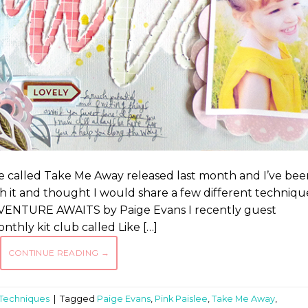
ee called Take Me Away released last month and I’ve bee
th it and thought I would share a few different techniqu
 ADVENTURE AWAITS by Paige Evans I recently guest
thly kit club called Like […]
CONTINUE READING
→
Techniques
|
Tagged
Paige Evans
,
Pink Paislee
,
Take Me Away
,