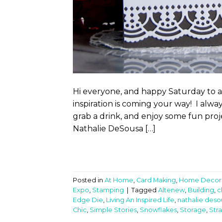
Hi everyone, and happy Saturday to a
inspiration is coming your way! I alwa
grab a drink, and enjoy some fun proje
Nathalie DeSousa […]
Posted in
At Home
,
Card Making
,
Home Decor
Expo
,
Stamping
|
Tagged
Altenew
,
Building
,
c
Edge Die
,
Living An Inspired Life
,
nathalie deso
Chic
,
Simple Stories
,
Snowflakes
,
Storage
,
Str