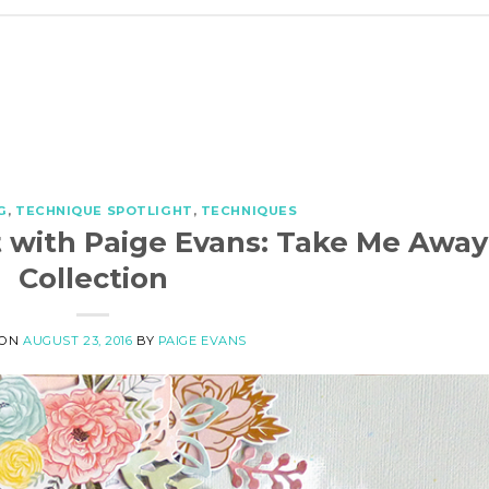
G
,
TECHNIQUE SPOTLIGHT
,
TECHNIQUES
 with Paige Evans: Take Me Away
Collection
 ON
AUGUST 23, 2016
BY
PAIGE EVANS