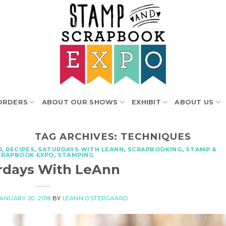
ORDERS
ABOUT OUR SHOWS
EXHIBIT
ABOUT US
TAG ARCHIVES:
TECHNIQUES
R
,
RECIPES
,
SATURDAYS WITH LEANN
,
SCRAPBOOKING
,
STAMP &
CRAPBOOK EXPO
,
STAMPING
rdays With LeAnn
JANUARY 20, 2018
BY
LEANN OSTERGAARD