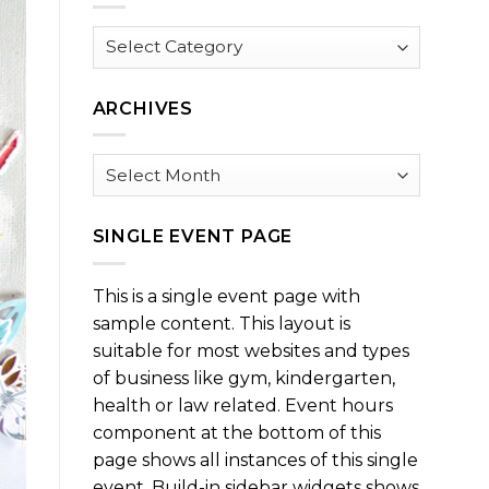
Browse
by
Category
ARCHIVES
Archives
SINGLE EVENT PAGE
This is a single event page with
sample content. This layout is
suitable for most websites and types
of business like gym, kindergarten,
health or law related. Event hours
component at the bottom of this
page shows all instances of this single
event. Build-in sidebar widgets shows