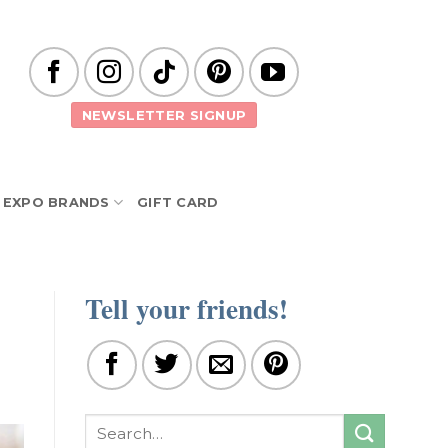
NEWSLETTER SIGNUP
EXPO BRANDS
GIFT CARD
Tell your friends!