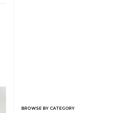
BROWSE BY CATEGORY