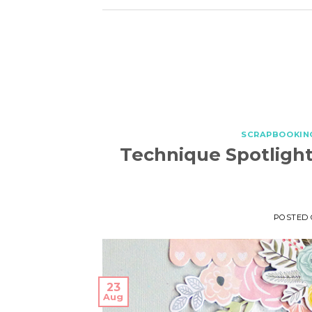
SCRAPBOOKIN
Technique Spotlight
POSTED
23
Aug