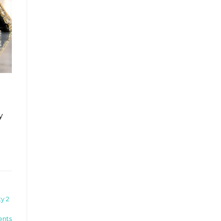
y
y 2
nts