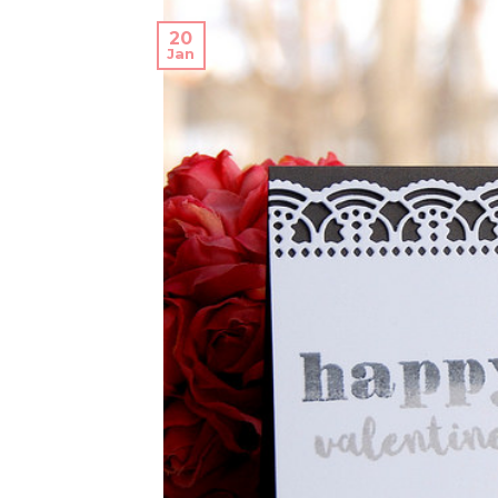
20
Jan