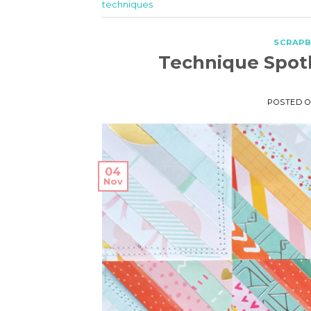
techniques
SCRAP
Technique Spotl
POSTED 
04
Nov