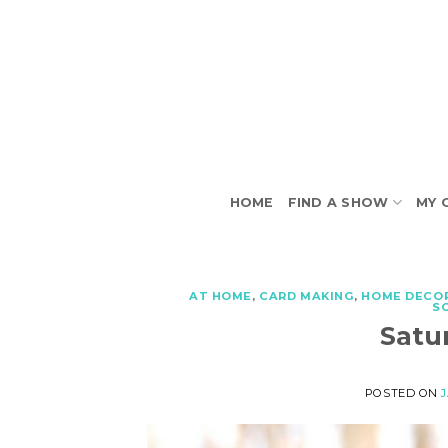
Skip
to
content
HOME
FIND A SHOW
MY 
AT HOME
,
CARD MAKING
,
HOME DECO
S
Satu
POSTED ON