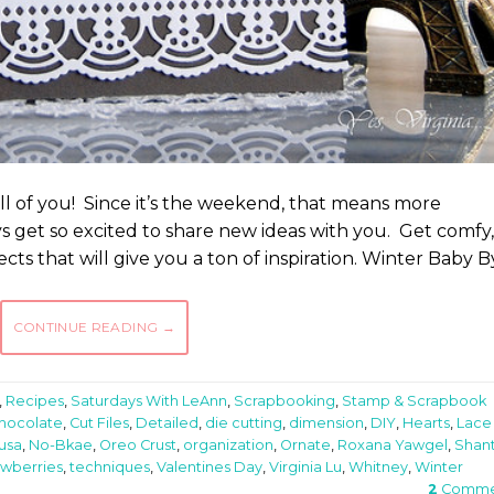
ll of you! Since it’s the weekend, that means more
ys get so excited to share new ideas with you. Get comfy,
cts that will give you a ton of inspiration. Winter Baby B
CONTINUE READING
→
,
Recipes
,
Saturdays With LeAnn
,
Scrapbooking
,
Stamp & Scrapbook
hocolate
,
Cut Files
,
Detailed
,
die cutting
,
dimension
,
DIY
,
Hearts
,
Lace
usa
,
No-Bkae
,
Oreo Crust
,
organization
,
Ornate
,
Roxana Yawgel
,
Shant
awberries
,
techniques
,
Valentines Day
,
Virginia Lu
,
Whitney
,
Winter
2
Comme