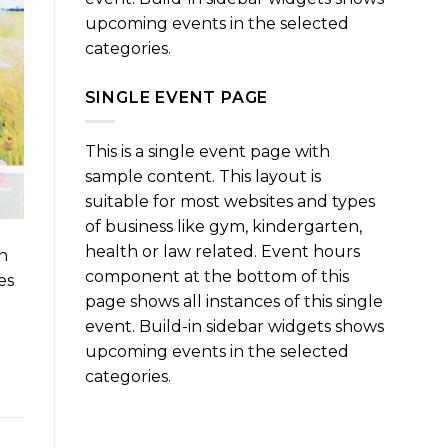
upcoming events in the selected
categories.
SINGLE EVENT PAGE
This is a single event page with
sample content. This layout is
suitable for most websites and types
of business like gym, kindergarten,
health or law related. Event hours
n
component at the bottom of this
es
page shows all instances of this single
event. Build-in sidebar widgets shows
upcoming events in the selected
categories.