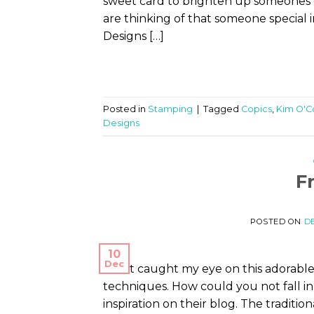
sweet card to brighten up someones d
are thinking of that someone special i
Designs […]
Posted in
Stamping
|
Tagged
Copics
,
Kim O'C
Designs
F
POSTED ON
DE
10
Dec
What caught my eye on this adorable
techniques. How could you not fall in
inspiration on their blog. The traditio