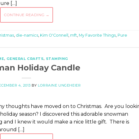
Pure […]
CONTINUE READING
→
ristmas
,
die-namics
,
Kim O'Connell
,
mft
,
My Favorite Things
,
Pure
ME
,
GENERAL CRAFTS
,
STAMPING
an Holiday Candle
ECEMBER 4, 2013
BY
LORRAINE UNGEHEIER
 my thoughts have moved on to Christmas. Are you looki
s holiday season? I discovered this adorable snowman
and I knew it would make a nice little gift. There is
around […]