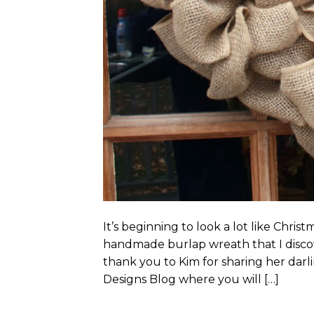
It’s beginning to look a lot like Chri
handmade burlap wreath that I discov
thank you to Kim for sharing her darl
Designs Blog where you will […]