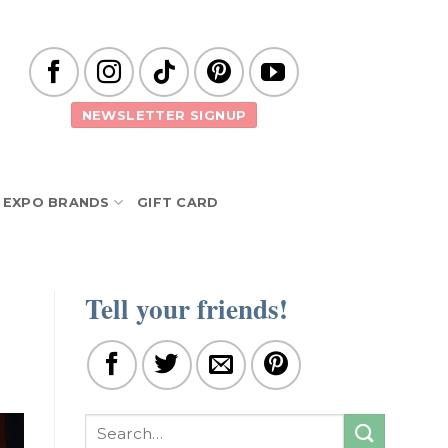
NEWSLETTER SIGNUP
EXPO BRANDS
GIFT CARD
Tell your friends!