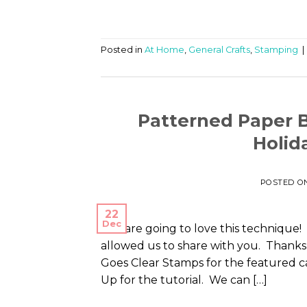
Posted in
At Home
,
General Crafts
,
Stamping
|
Patterned Paper 
Holid
POSTED O
22
Dec
You are going to love this technique! 
allowed us to share with you. Thank
Goes Clear Stamps for the featured c
Up for the tutorial. We can […]