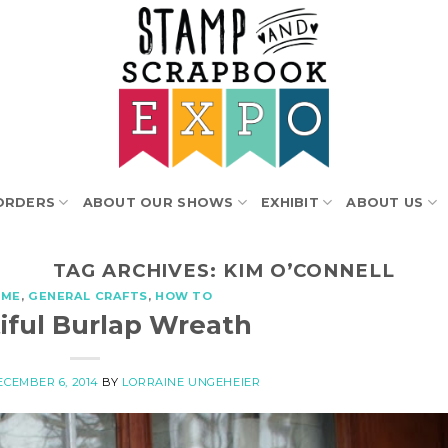
ORDERS
ABOUT OUR SHOWS
EXHIBIT
ABOUT US
TAG ARCHIVES:
KIM O’CONNELL
OME
,
GENERAL CRAFTS
,
HOW TO
iful Burlap Wreath
ECEMBER 6, 2014
BY
LORRAINE UNGEHEIER