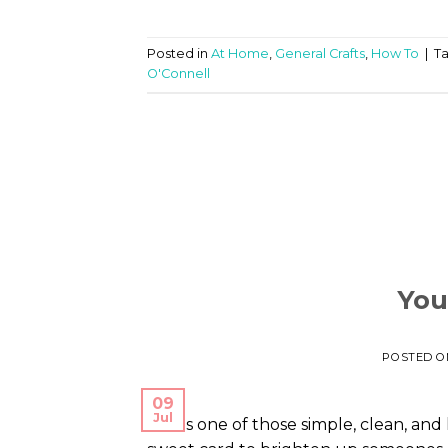
Posted in
At Home
,
General Crafts
,
How To
|
T
O'Connell
You
POSTED 
09
Jul
This is one of those simple, clean, an