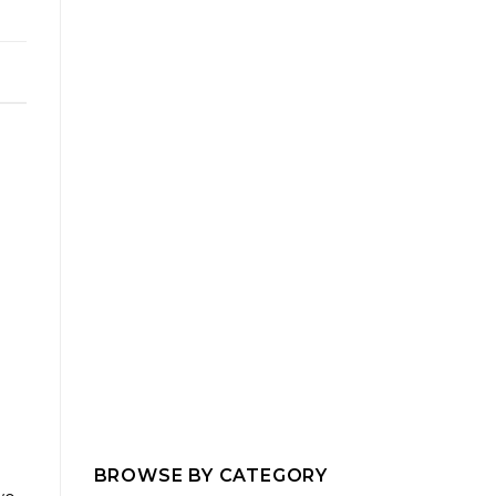
BROWSE BY CATEGORY