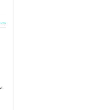
ent
he