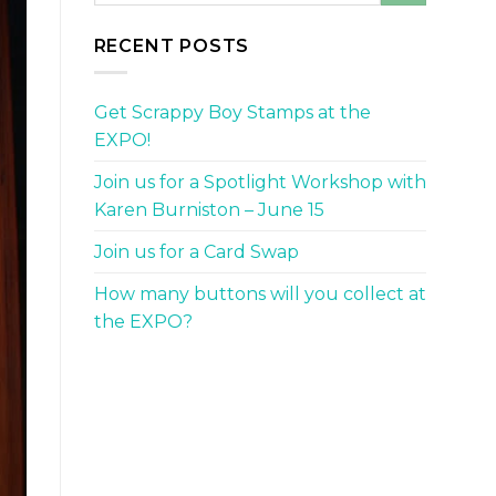
RECENT POSTS
Get Scrappy Boy Stamps at the
EXPO!
Join us for a Spotlight Workshop with
Karen Burniston – June 15
Join us for a Card Swap
How many buttons will you collect at
the EXPO?