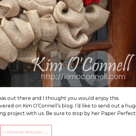
stmas out there and I thought you would enjoy this
ered on Kim O’Connell’s blog. I’d like to send out a hug
ing project with us. Be sure to stop by her Paper Perfect
CONTINUE READING
→