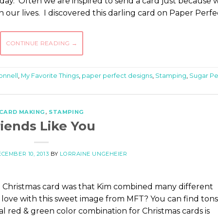
ay. Often we are inspired to send a card just because 
n our lives. I discovered this darling card on Paper Perfe
CONTINUE READING
→
onnell
,
My Favorite Things
,
paper perfect designs
,
Stamping
,
Sugar P
CARD MAKING
,
STAMPING
riends Like You
CEMBER 10, 2013
BY
LORRAINE UNGEHEIER
 Christmas card was that Kim combined many different
 love with this sweet image from MFT? You can find tons
nal red & green color combination for Christmas cards is