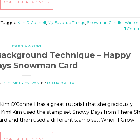
CONTINUE READING
→
Tagged
Kim O'Connell
,
My Favorite Things
,
Snowman Candle
,
Winter
1
Comm
CARD MAKING
Background Technique – Happy
ays Snowman Card
N
DECEMBER 22, 2012
BY
DIANA OPIELA
Kim O’Connell has a great tutorial that she graciously
s Kim! Kim used the stamp set Snowy Days from There S
ard and then used a different stamp set, When I Grow
CONTINUE READING
→