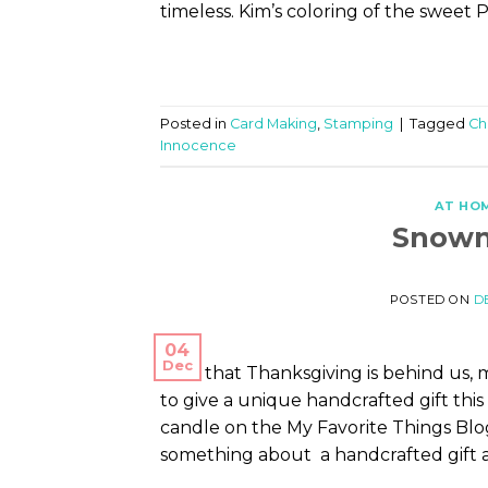
timeless. Kim’s coloring of the sweet 
Posted in
Card Making
,
Stamping
|
Tagged
Ch
Innocence
AT HO
Snowm
POSTED ON
D
04
Dec
Now that Thanksgiving is behind us,
to give a unique handcrafted gift thi
candle on the My Favorite Things Blog 
something about a handcrafted gift 