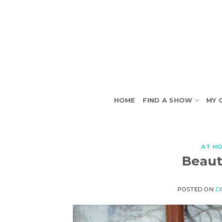
Skip
to
content
HOME
FIND A SHOW
MY 
AT H
Beaut
POSTED ON
D