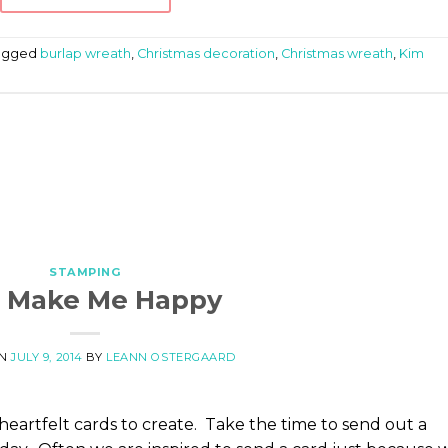
agged
burlap wreath
,
Christmas decoration
,
Christmas wreath
,
Kim
STAMPING
 Make Me Happy
ON
JULY 9, 2014
BY
LEANN OSTERGAARD
d heartfelt cards to create. Take the time to send out a