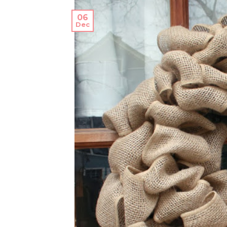
06
Dec