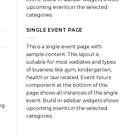
upcoming events in the selected
categories.
SINGLE EVENT PAGE
This is a single event page with
sample content. This layout is
suitable for most websites and types
of business like gym, kindergarten,
health or law related. Event hours
component at the bottom of this
page shows all instances of this single
event. Build-in sidebar widgets shows
ng
upcoming events in the selected
categories.