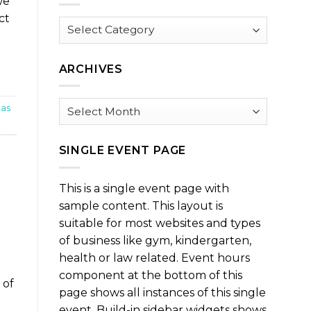
we
ct
Browse
by
Category
ARCHIVES
Archives
eas
SINGLE EVENT PAGE
This is a single event page with
sample content. This layout is
suitable for most websites and types
of business like gym, kindergarten,
health or law related. Event hours
component at the bottom of this
 of
page shows all instances of this single
event. Build-in sidebar widgets shows