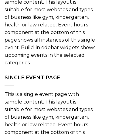
sample content. This layout is
suitable for most websites and types
of business like gym, kindergarten,
health or law related. Event hours
component at the bottom of this
page shows all instances of this single
event. Build-in sidebar widgets shows
upcoming events in the selected
categories.
SINGLE EVENT PAGE
This is a single event page with
sample content. This layout is
suitable for most websites and types
of business like gym, kindergarten,
health or law related. Event hours
component at the bottom of this