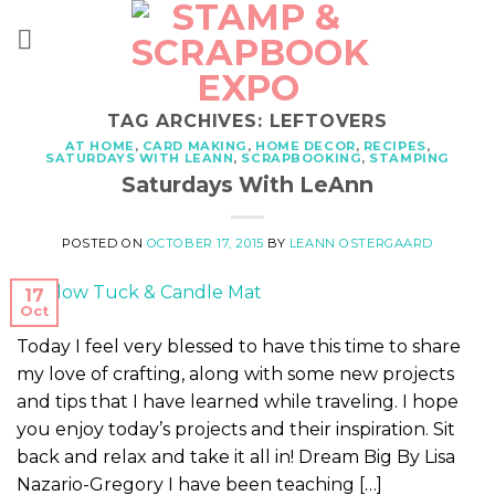
Skip
to
content
TAG ARCHIVES:
LEFTOVERS
AT HOME
,
CARD MAKING
,
HOME DECOR
,
RECIPES
,
SATURDAYS WITH LEANN
,
SCRAPBOOKING
,
STAMPING
Saturdays With LeAnn
POSTED ON
OCTOBER 17, 2015
BY
LEANN OSTERGAARD
17
Oct
Today I feel very blessed to have this time to share
my love of crafting, along with some new projects
and tips that I have learned while traveling. I hope
you enjoy today’s projects and their inspiration. Sit
back and relax and take it all in! Dream Big By Lisa
Nazario-Gregory I have been teaching […]