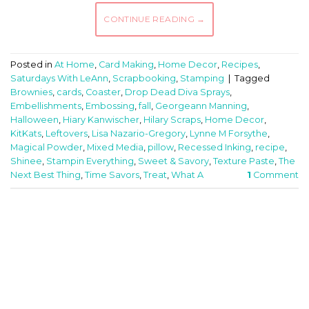
CONTINUE READING
→
Posted in
At Home
,
Card Making
,
Home Decor
,
Recipes
,
Saturdays With LeAnn
,
Scrapbooking
,
Stamping
|
Tagged
Brownies
,
cards
,
Coaster
,
Drop Dead Diva Sprays
,
Embellishments
,
Embossing
,
fall
,
Georgeann Manning
,
Halloween
,
Hiary Kanwischer
,
Hilary Scraps
,
Home Decor
,
KitKats
,
Leftovers
,
Lisa Nazario-Gregory
,
Lynne M Forsythe
,
Magical Powder
,
Mixed Media
,
pillow
,
Recessed Inking
,
recipe
,
Shinee
,
Stampin Everything
,
Sweet & Savory
,
Texture Paste
,
The
Next Best Thing
,
Time Savors
,
Treat
,
What A
1
Comment