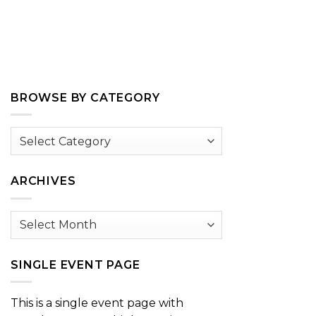
BROWSE BY CATEGORY
Browse
by
Category
ARCHIVES
Archives
SINGLE EVENT PAGE
This is a single event page with