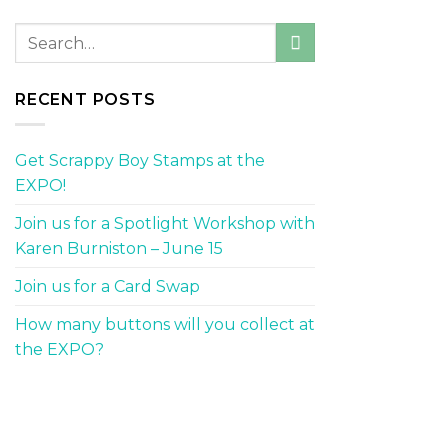
RECENT POSTS
Get Scrappy Boy Stamps at the
EXPO!
Join us for a Spotlight Workshop with
Karen Burniston – June 15
Join us for a Card Swap
How many buttons will you collect at
the EXPO?