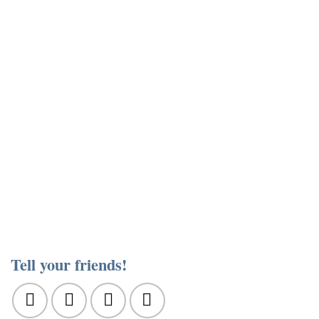
Tell your friends!