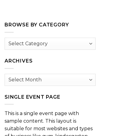
BROWSE BY CATEGORY
Browse
by
Category
ARCHIVES
Archives
SINGLE EVENT PAGE
This is a single event page with
sample content. This layout is
suitable for most websites and types