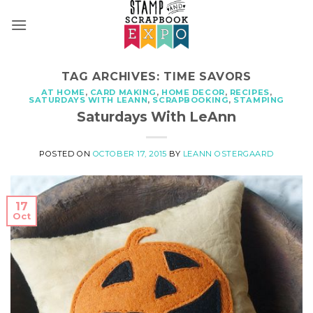
Skip
to
content
TAG ARCHIVES:
TIME SAVORS
AT HOME
,
CARD MAKING
,
HOME DECOR
,
RECIPES
,
SATURDAYS WITH LEANN
,
SCRAPBOOKING
,
STAMPING
Saturdays With LeAnn
POSTED ON
OCTOBER 17, 2015
BY
LEANN OSTERGAARD
17
Oct