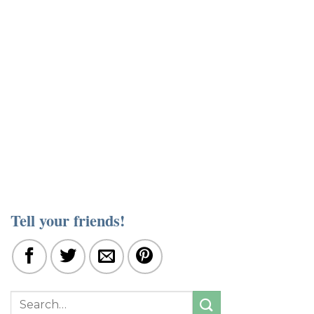
Tell your friends!