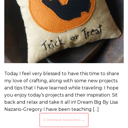
Today I feel very blessed to have this time to share
my love of crafting, along with some new projects
and tips that I have learned while traveling. I hope
you enjoy today’s projects and their inspiration. Sit
back and relax and take it all in! Dream Big By Lisa
Nazario-Gregory I have been teaching […]
CONTINUE READING
→