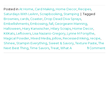
Posted in
At Home
,
Card Making
,
Home Decor
,
Recipes
,
Saturdays With LeAnn
,
Scrapbooking
,
Stamping
|
Tagged
Brownies
,
cards
,
Coaster
,
Drop Dead Diva Sprays
,
Embellishments
,
Embossing
,
fall
,
Georgeann Manning
,
Halloween
,
Hiary Kanwischer
,
Hilary Scraps
,
Home Decor
,
KitKats
,
Leftovers
,
Lisa Nazario-Gregory
,
Lynne M Forsythe
,
Magical Powder
,
Mixed Media
,
pillow
,
Recessed Inking
,
recipe
,
Shinee
,
Stampin Everything
,
Sweet & Savory
,
Texture Paste
,
The
Next Best Thing
,
Time Savors
,
Treat
,
What A
1
Comment