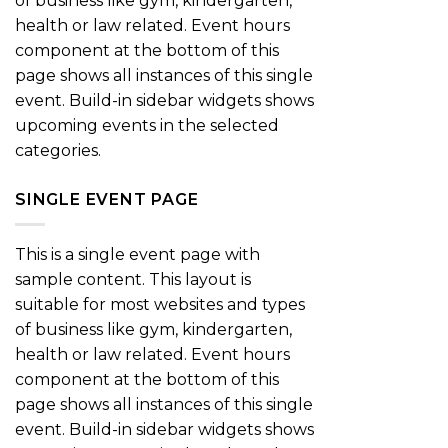
of business like gym, kindergarten,
health or law related. Event hours
component at the bottom of this
page shows all instances of this single
event. Build-in sidebar widgets shows
upcoming events in the selected
categories.
SINGLE EVENT PAGE
This is a single event page with
sample content. This layout is
suitable for most websites and types
of business like gym, kindergarten,
health or law related. Event hours
component at the bottom of this
page shows all instances of this single
event. Build-in sidebar widgets shows