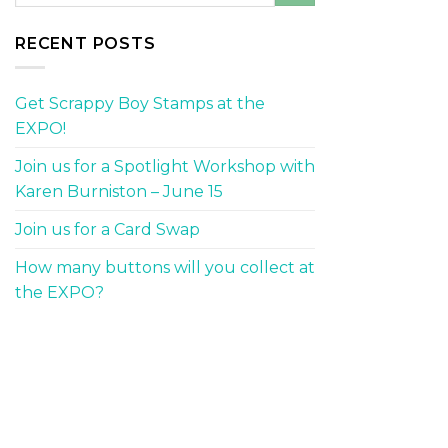
RECENT POSTS
Get Scrappy Boy Stamps at the
EXPO!
Join us for a Spotlight Workshop with
Karen Burniston – June 15
Join us for a Card Swap
How many buttons will you collect at
the EXPO?