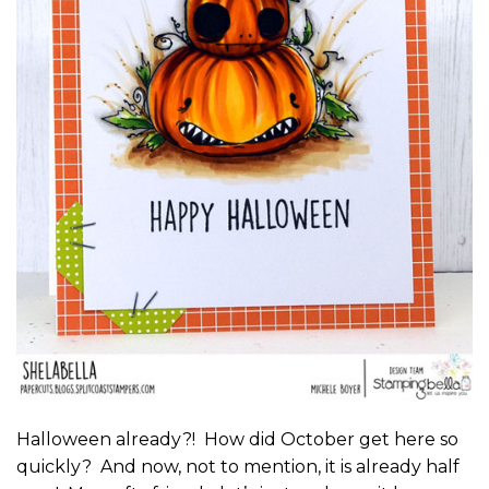
Halloween already?! How did October get here so
quickly? And now, not to mention, it is already half