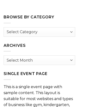
BROWSE BY CATEGORY
Browse
by
Category
ARCHIVES
Archives
SINGLE EVENT PAGE
This is a single event page with
sample content. This layout is
suitable for most websites and types
of business like gym, kindergarten,