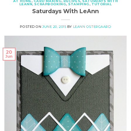
AT HOME
,
CARD MAKING
,
RECIPES
,
SATURDAYS WITH
LEANN
,
SCRAPBOOKING
,
STAMPING
,
TUTORIAL
Saturdays With LeAnn
POSTED ON
JUNE 20, 2015
BY
LEANN OSTERGAARD
20
Jun