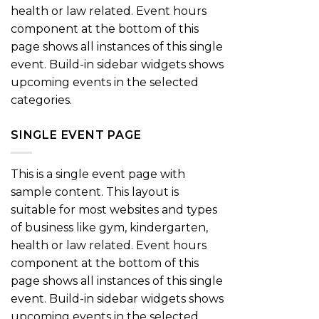
health or law related. Event hours
component at the bottom of this
page shows all instances of this single
event. Build-in sidebar widgets shows
upcoming events in the selected
categories.
SINGLE EVENT PAGE
This is a single event page with
sample content. This layout is
suitable for most websites and types
of business like gym, kindergarten,
health or law related. Event hours
component at the bottom of this
page shows all instances of this single
event. Build-in sidebar widgets shows
upcoming events in the selected