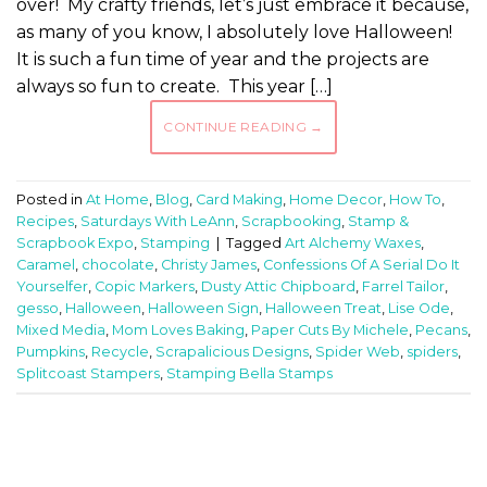
over! My crafty friends, let’s just embrace it because,
as many of you know, I absolutely love Halloween!
It is such a fun time of year and the projects are
always so fun to create. This year […]
CONTINUE READING
→
Posted in
At Home
,
Blog
,
Card Making
,
Home Decor
,
How To
,
Recipes
,
Saturdays With LeAnn
,
Scrapbooking
,
Stamp &
Scrapbook Expo
,
Stamping
|
Tagged
Art Alchemy Waxes
,
Caramel
,
chocolate
,
Christy James
,
Confessions Of A Serial Do It
Yourselfer
,
Copic Markers
,
Dusty Attic Chipboard
,
Farrel Tailor
,
gesso
,
Halloween
,
Halloween Sign
,
Halloween Treat
,
Lise Ode
,
Mixed Media
,
Mom Loves Baking
,
Paper Cuts By Michele
,
Pecans
,
Pumpkins
,
Recycle
,
Scrapalicious Designs
,
Spider Web
,
spiders
,
Splitcoast Stampers
,
Stamping Bella Stamps