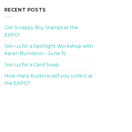
RECENT POSTS
Get Scrappy Boy Stamps at the
EXPO!
Join us for a Spotlight Workshop with
Karen Burniston – June 15
Join us for a Card Swap
How many buttons will you collect at
the EXPO?