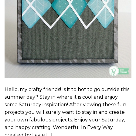
Hello, my crafty friends! Is it to hot to go outside this
summer day? Stay in where it is cool and enjoy
some Saturday inspiration! After viewing these fun
projects you will surely want to stay in and create
your own fabulous projects. Enjoy your Saturday,
and happy crafting! Wonderful In Every Way
created by Layle […]