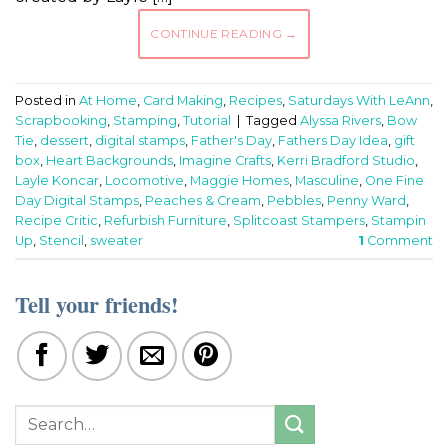
CONTINUE READING
→
Posted in
At Home
,
Card Making
,
Recipes
,
Saturdays With LeAnn
,
Scrapbooking
,
Stamping
,
Tutorial
|
Tagged
Alyssa Rivers
,
Bow
Tie
,
dessert
,
digital stamps
,
Father's Day
,
Fathers Day Idea
,
gift
box
,
Heart Backgrounds
,
Imagine Crafts
,
Kerri Bradford Studio
,
Layle Koncar
,
Locomotive
,
Maggie Homes
,
Masculine
,
One Fine
Day Digital Stamps
,
Peaches & Cream
,
Pebbles
,
Penny Ward
,
Recipe Critic
,
Refurbish Furniture
,
Splitcoast Stampers
,
Stampin
Up
,
Stencil
,
sweater
1
Comment
Tell your friends!