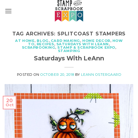
Skip
to
content
TAG ARCHIVES:
SPLITCOAST STAMPERS
AT HOME
,
BLOG
,
CARD MAKING
,
HOME DECOR
,
HOW
TO
,
RECIPES
,
SATURDAYS WITH LEANN
,
SCRAPBOOKING
,
STAMP & SCRAPBOOK EXPO
,
STAMPING
Saturdays With LeAnn
POSTED ON
OCTOBER 20, 2018
BY
LEANN OSTERGAARD
20
Oct