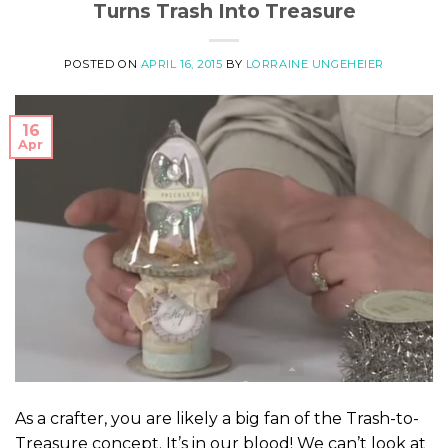
Turns Trash Into Treasure
POSTED ON
APRIL 16, 2015
BY
LORRAINE UNGEHEIER
16
Apr
As a crafter, you are likely a big fan of the Trash-to-
Treasure concept. It’s in our blood! We can’t look at