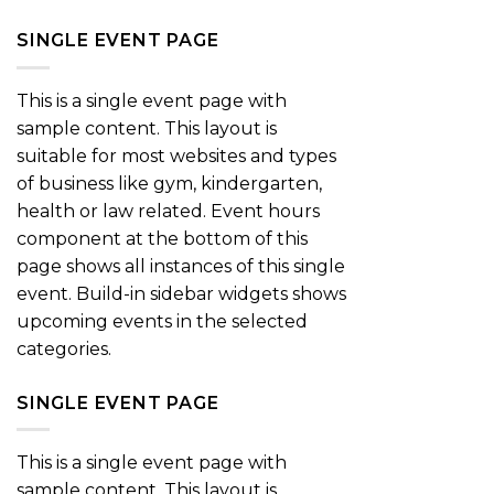
SINGLE EVENT PAGE
This is a single event page with
sample content. This layout is
suitable for most websites and types
of business like gym, kindergarten,
health or law related. Event hours
component at the bottom of this
page shows all instances of this single
event. Build-in sidebar widgets shows
upcoming events in the selected
categories.
SINGLE EVENT PAGE
This is a single event page with
sample content. This layout is