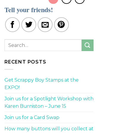
Tell your friends!
RECENT POSTS
Get Scrappy Boy Stamps at the
EXPO!
Join us for a Spotlight Workshop with
Karen Burniston – June 15
Join us for a Card Swap
How many buttons will you collect at