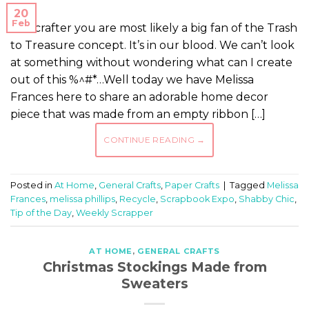
20
Feb
As a crafter you are most likely a big fan of the Trash
to Treasure concept. It’s in our blood. We can’t look
at something without wondering what can I create
out of this %^#*…Well today we have Melissa
Frances here to share an adorable home decor
piece that was made from an empty ribbon […]
CONTINUE READING
→
Posted in
At Home
,
General Crafts
,
Paper Crafts
|
Tagged
Melissa
Frances
,
melissa phillips
,
Recycle
,
Scrapbook Expo
,
Shabby Chic
,
Tip of the Day
,
Weekly Scrapper
AT HOME
,
GENERAL CRAFTS
Christmas Stockings Made from
Sweaters