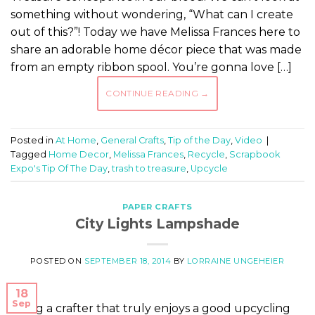
something without wondering, “What can I create
out of this?”! Today we have Melissa Frances here to
share an adorable home décor piece that was made
from an empty ribbon spool. You’re gonna love […]
CONTINUE READING
→
Posted in
At Home
,
General Crafts
,
Tip of the Day
,
Video
|
Tagged
Home Decor
,
Melissa Frances
,
Recycle
,
Scrapbook
Expo's Tip Of The Day
,
trash to treasure
,
Upcycle
PAPER CRAFTS
City Lights Lampshade
POSTED ON
SEPTEMBER 18, 2014
BY
LORRAINE UNGEHEIER
18
Sep
Being a crafter that truly enjoys a good upcycling