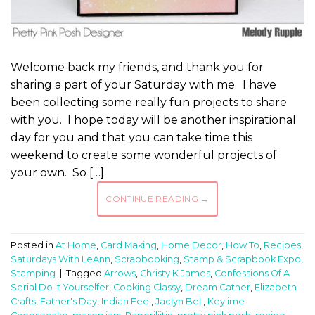
Welcome back my friends, and thank you for
sharing a part of your Saturday with me. I have
been collecting some really fun projects to share
with you. I hope today will be another inspirational
day for you and that you can take time this
weekend to create some wonderful projects of
your own. So […]
CONTINUE READING
→
Posted in
At Home
,
Card Making
,
Home Decor
,
How To
,
Recipes
,
Saturdays With LeAnn
,
Scrapbooking
,
Stamp & Scrapbook Expo
,
Stamping
|
Tagged
Arrows
,
Christy K James
,
Confessions Of A
Serial Do It Yourselfer
,
Cooking Classy
,
Dream Cather
,
Elizabeth
Crafts
,
Father's Day
,
Indian Feel
,
Jaclyn Bell
,
Keylime