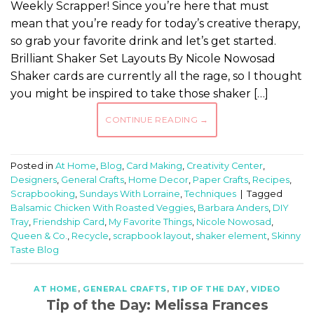
Weekly Scrapper! Since you’re here that must
mean that you’re ready for today’s creative therapy,
so grab your favorite drink and let’s get started.
Brilliant Shaker Set Layouts By Nicole Nowosad
Shaker cards are currently all the rage, so I thought
you might be inspired to take those shaker […]
CONTINUE READING
→
Posted in
At Home
,
Blog
,
Card Making
,
Creativity Center
,
Designers
,
General Crafts
,
Home Decor
,
Paper Crafts
,
Recipes
,
Scrapbooking
,
Sundays With Lorraine
,
Techniques
|
Tagged
Balsamic Chicken With Roasted Veggies
,
Barbara Anders
,
DIY
Tray
,
Friendship Card
,
My Favorite Things
,
Nicole Nowosad
,
Queen & Co.
,
Recycle
,
scrapbook layout
,
shaker element
,
Skinny
Taste Blog
AT HOME
,
GENERAL CRAFTS
,
TIP OF THE DAY
,
VIDEO
Tip of the Day: Melissa Frances