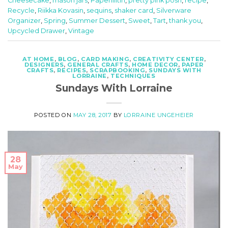
Cheesecake
,
mason jars
,
Paperiliitin
,
pretty pink posh
,
recipe
,
Recycle
,
Riikka Kovasin
,
sequins
,
shaker card
,
Silverware
Organizer
,
Spring
,
Summer Dessert
,
Sweet
,
Tart
,
thank you
,
Upcycled Drawer
,
Vintage
AT HOME
,
BLOG
,
CARD MAKING
,
CREATIVITY CENTER
,
DESIGNERS
,
GENERAL CRAFTS
,
HOME DECOR
,
PAPER
CRAFTS
,
RECIPES
,
SCRAPBOOKING
,
SUNDAYS WITH
LORRAINE
,
TECHNIQUES
Sundays With Lorraine
POSTED ON
MAY 28, 2017
BY
LORRAINE UNGEHEIER
28
May