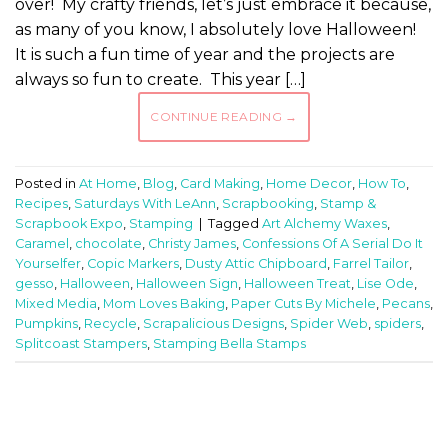
over! My crafty friends, let’s just embrace it because,
as many of you know, I absolutely love Halloween!
It is such a fun time of year and the projects are
always so fun to create. This year […]
CONTINUE READING
→
Posted in
At Home
,
Blog
,
Card Making
,
Home Decor
,
How To
,
Recipes
,
Saturdays With LeAnn
,
Scrapbooking
,
Stamp &
Scrapbook Expo
,
Stamping
|
Tagged
Art Alchemy Waxes
,
Caramel
,
chocolate
,
Christy James
,
Confessions Of A Serial Do It
Yourselfer
,
Copic Markers
,
Dusty Attic Chipboard
,
Farrel Tailor
,
gesso
,
Halloween
,
Halloween Sign
,
Halloween Treat
,
Lise Ode
,
Mixed Media
,
Mom Loves Baking
,
Paper Cuts By Michele
,
Pecans
,
Pumpkins
,
Recycle
,
Scrapalicious Designs
,
Spider Web
,
spiders
,
Splitcoast Stampers
,
Stamping Bella Stamps