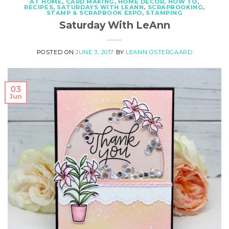
AT HOME
,
CARD MAKING
,
HOME DECOR
,
HOW TO
,
RECIPES
,
SATURDAYS WITH LEANN
,
SCRAPBOOKING
,
STAMP & SCRAPBOOK EXPO
,
STAMPING
Saturday With LeAnn
POSTED ON
JUNE 3, 2017
BY
LEANN OSTERGAARD
03
Jun