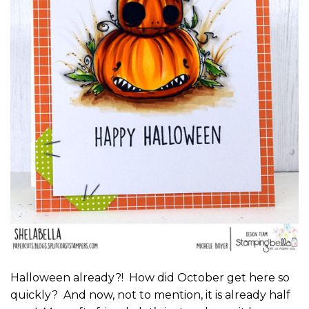
Halloween already?! How did October get here so
quickly? And now, not to mention, it is already half