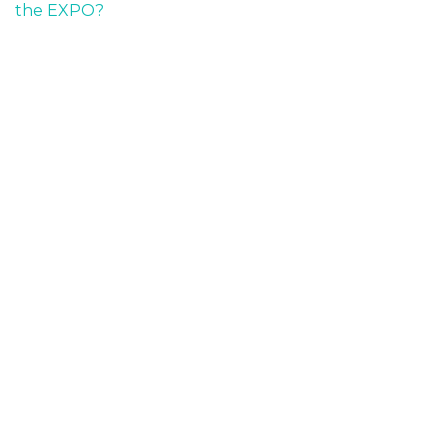
the EXPO?