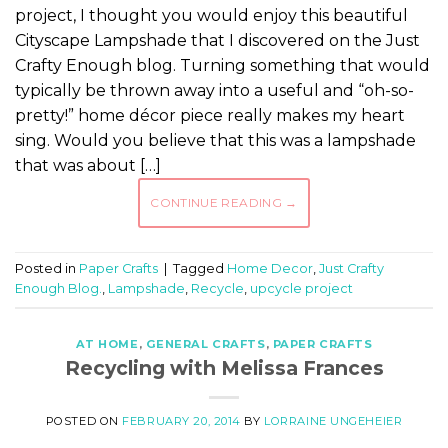
project, I thought you would enjoy this beautiful
Cityscape Lampshade that I discovered on the Just
Crafty Enough blog. Turning something that would
typically be thrown away into a useful and “oh-so-
pretty!” home décor piece really makes my heart
sing. Would you believe that this was a lampshade
that was about […]
CONTINUE READING
→
Posted in
Paper Crafts
|
Tagged
Home Decor
,
Just Crafty
Enough Blog.
,
Lampshade
,
Recycle
,
upcycle project
AT HOME
,
GENERAL CRAFTS
,
PAPER CRAFTS
Recycling with Melissa Frances
POSTED ON
FEBRUARY 20, 2014
BY
LORRAINE UNGEHEIER