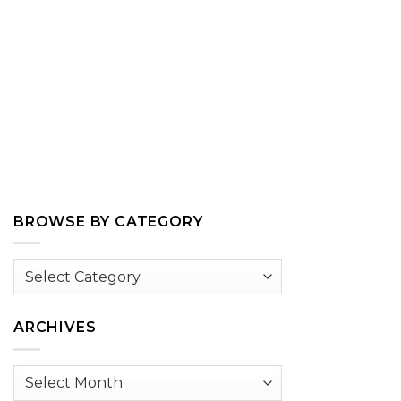
BROWSE BY CATEGORY
Browse
by
Category
ARCHIVES
Archives