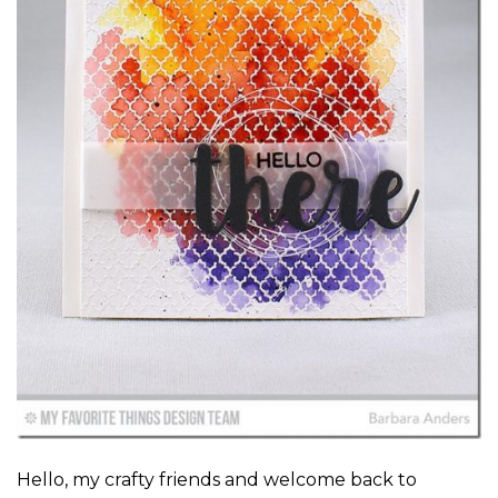
Hello, my crafty friends and welcome back to