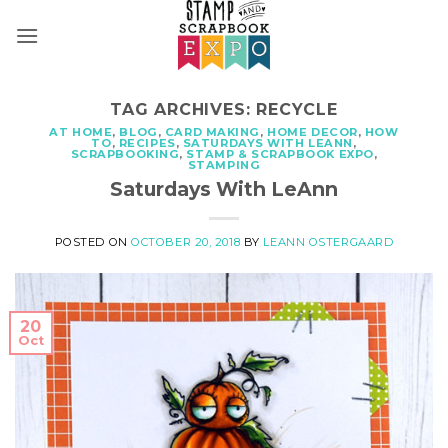
Skip
to
content
TAG ARCHIVES:
RECYCLE
AT HOME
,
BLOG
,
CARD MAKING
,
HOME DECOR
,
HOW
TO
,
RECIPES
,
SATURDAYS WITH LEANN
,
SCRAPBOOKING
,
STAMP & SCRAPBOOK EXPO
,
STAMPING
Saturdays With LeAnn
POSTED ON
OCTOBER 20, 2018
BY
LEANN OSTERGAARD
20
Oct