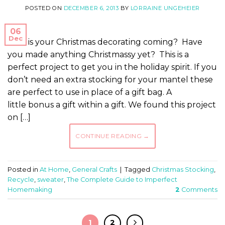
POSTED ON
DECEMBER 6, 2013
BY
LORRAINE UNGEHEIER
06
Dec
How is your Christmas decorating coming? Have
you made anything Christmassy yet? This is a
perfect project to get you in the holiday spirit. If you
don’t need an extra stocking for your mantel these
are perfect to use in place of a gift bag. A
little bonus a gift within a gift. We found this project
on […]
CONTINUE READING
→
Posted in
At Home
,
General Crafts
|
Tagged
Christmas Stocking
,
Recycle
,
sweater
,
The Complete Guide to Imperfect
Homemaking
2
Comments
1
2