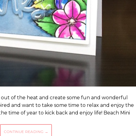
ay out of the heat and create some fun and wonderful
spired and want to take some time to relax and enjoy the
 the time of year to kick back and enjoy life! Beach Mini
CONTINUE READING
→