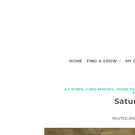
Skip
to
content
HOME
FIND A SHOW
MY 
AT HOME
,
CARD MAKING
,
HOME D
Satu
POSTED O