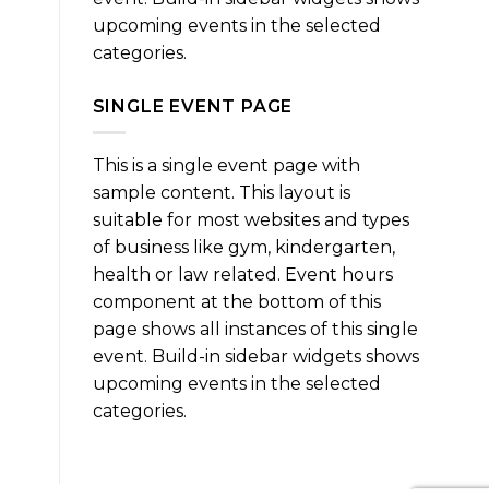
upcoming events in the selected
categories.
SINGLE EVENT PAGE
This is a single event page with
sample content. This layout is
suitable for most websites and types
of business like gym, kindergarten,
health or law related. Event hours
component at the bottom of this
page shows all instances of this single
event. Build-in sidebar widgets shows
upcoming events in the selected
categories.