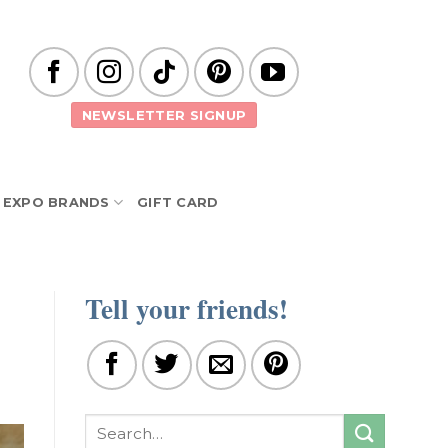
NEWSLETTER SIGNUP
EXPO BRANDS
GIFT CARD
Tell your friends!