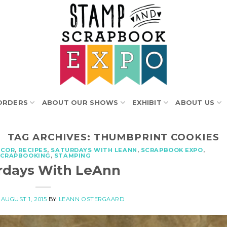
ORDERS
ABOUT OUR SHOWS
EXHIBIT
ABOUT US
TAG ARCHIVES:
THUMBPRINT COOKIES
ECOR
,
RECIPES
,
SATURDAYS WITH LEANN
,
SCRAPBOOK EXPO
,
SCRAPBOOKING
,
STAMPING
rdays With LeAnn
N
AUGUST 1, 2015
BY
LEANN OSTERGAARD