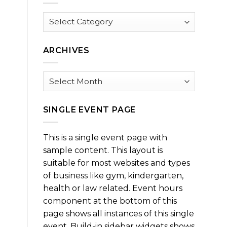
Browse
by
Category
ARCHIVES
Archives
SINGLE EVENT PAGE
This is a single event page with
sample content. This layout is
suitable for most websites and types
of business like gym, kindergarten,
health or law related. Event hours
component at the bottom of this
page shows all instances of this single
event. Build-in sidebar widgets shows