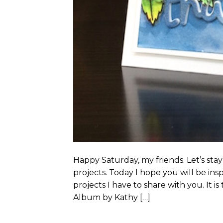
Happy Saturday, my friends. Let’s st
projects. Today I hope you will be in
projects I have to share with you. It is
Album by Kathy […]