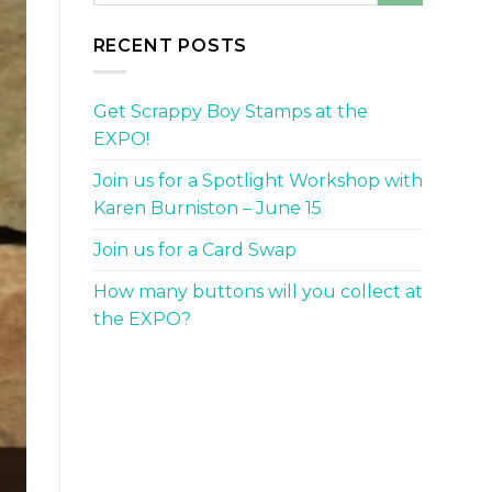
RECENT POSTS
Get Scrappy Boy Stamps at the
EXPO!
Join us for a Spotlight Workshop with
Karen Burniston – June 15
Join us for a Card Swap
How many buttons will you collect at
the EXPO?