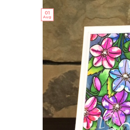
01
Aug