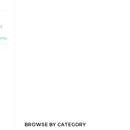
ed
nts
BROWSE BY CATEGORY