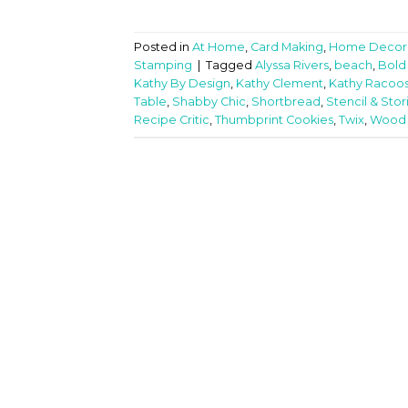
Posted in
At Home
,
Card Making
,
Home Decor
Stamping
|
Tagged
Alyssa Rivers
,
beach
,
Bold
Kathy By Design
,
Kathy Clement
,
Kathy Racoos
Table
,
Shabby Chic
,
Shortbread
,
Stencil & Stor
Recipe Critic
,
Thumbprint Cookies
,
Twix
,
Wood F