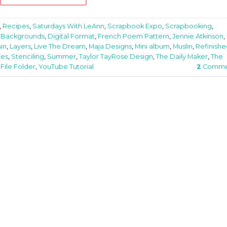
,
Recipes
,
Saturdays With LeAnn
,
Scrapbook Expo
,
Scrapbooking
,
 Backgrounds
,
Digital Format
,
French Poem Pattern
,
Jennie Atkinson
,
in
,
Layers
,
Live The Dream
,
Maja Designs
,
Mini album
,
Muslin
,
Refinish
ies
,
Stenciling
,
Summer
,
Taylor TayRose Design
,
The Daily Maker
,
The
ile Folder
,
YouTube Tutorial
2
Comme