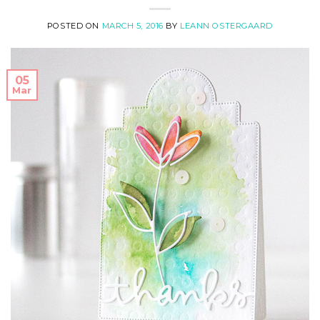
POSTED ON
MARCH 5, 2016
BY
LEANN OSTERGAARD
05
Mar