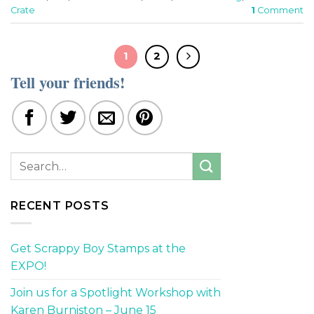
Crate
1
Comment
1
2
Tell your friends!
RECENT POSTS
Get Scrappy Boy Stamps at the
EXPO!
Join us for a Spotlight Workshop with
Karen Burniston – June 15