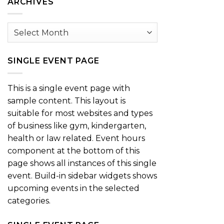
ARCHIVES
Archives
SINGLE EVENT PAGE
This is a single event page with
sample content. This layout is
suitable for most websites and types
of business like gym, kindergarten,
health or law related. Event hours
component at the bottom of this
page shows all instances of this single
event. Build-in sidebar widgets shows
upcoming events in the selected
categories.