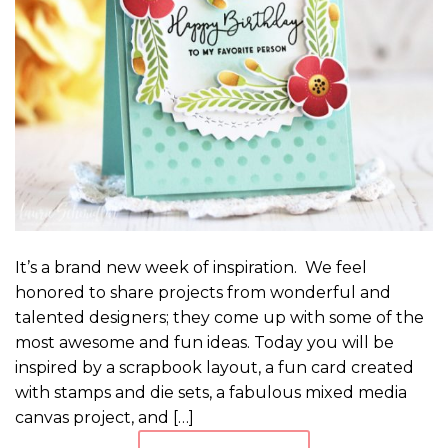
It’s a brand new week of inspiration. We feel
honored to share projects from wonderful and
talented designers; they come up with some of the
most awesome and fun ideas. Today you will be
inspired by a scrapbook layout, a fun card created
with stamps and die sets, a fabulous mixed media
canvas project, and […]