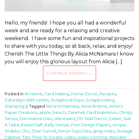
Hello, my friends! I hope you all had a wonderful
week and are ready for a relaxing and creative
weekend. I have some fun and inspirational projects
to share with you today, so sit back, relax, and enjoy!
Cherish The Little Things By Alicia McNamara I know
you will enjoy this glorious layout from Alicia […]
CONTINUE READING
→
Posted in
At Home
,
Card Making
,
Home Decor
,
Recipes
,
Saturdays With LeAnn
,
Scrapbook Expo
,
Scrapbooking
,
Stamping
|
Tagged
Alicia McNamara
,
Anne Kristine
,
Anne's
Paper Creations
,
apple
,
beach
,
Caramel
,
Card Inspiration
,
Christy
James
,
Decorative Dies
,
distressed
,
DIY Wall Decor
,
Easter
,
Just
A Taste
,
KaiserCraft
,
Kelly Senyei
,
Pion Design Papers
,
recipe
,
Shabby Chic
,
Shari Carroll
,
Simon Says Dies
,
spray mists
,
Storage
Cabinet
,
Tart
,
Time To Create
,
video
,
water coloring
,
Wooden