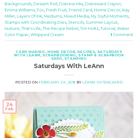
Backgrounds
,
Dessert Roll
,
Distress Inks
,
Distressed Crayon
,
Emma Williams
,
Fox
,
Fresh Fruit
,
Friend Card
,
Home Decor
,
Kay
Miller
,
Layers Of Ink
,
Mediums
,
Mixed Media
,
My Joyful Moments
,
Stamps with Coordinating Dies
,
Stencils
,
Summer Layout
,
texture
,
That's Life
,
The Recipe Rebel
,
Tim Holtz
,
Tutorial
,
Water
Color Paper
,
Whipped Cream
1
Comment
CARD MAKING
,
HOME DECOR
,
RECIPES
,
SATURDAYS
WITH LEANN
,
SCRAPBOOKING
,
STAMP & SCRAPBOOK
EXPO
,
STAMPING
Saturdays With LeAnn
POSTED ON
FEBRUARY 24, 2018
BY
LEANN OSTERGAARD
24
Feb