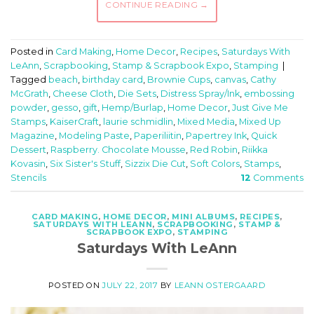
CONTINUE READING
→
Posted in
Card Making
,
Home Decor
,
Recipes
,
Saturdays With
LeAnn
,
Scrapbooking
,
Stamp & Scrapbook Expo
,
Stamping
|
Tagged
beach
,
birthday card
,
Brownie Cups
,
canvas
,
Cathy
McGrath
,
Cheese Cloth
,
Die Sets
,
Distress Spray/Ink
,
embossing
powder
,
gesso
,
gift
,
Hemp/Burlap
,
Home Decor
,
Just Give Me
Stamps
,
KaiserCraft
,
laurie schmidlin
,
Mixed Media
,
Mixed Up
Magazine
,
Modeling Paste
,
Paperiliitin
,
Papertrey Ink
,
Quick
Dessert
,
Raspberry. Chocolate Mousse
,
Red Robin
,
Riikka
Kovasin
,
Six Sister's Stuff
,
Sizzix Die Cut
,
Soft Colors
,
Stamps
,
Stencils
12
Comments
CARD MAKING
,
HOME DECOR
,
MINI ALBUMS
,
RECIPES
,
SATURDAYS WITH LEANN
,
SCRAPBOOKING
,
STAMP &
SCRAPBOOK EXPO
,
STAMPING
Saturdays With LeAnn
POSTED ON
JULY 22, 2017
BY
LEANN OSTERGAARD