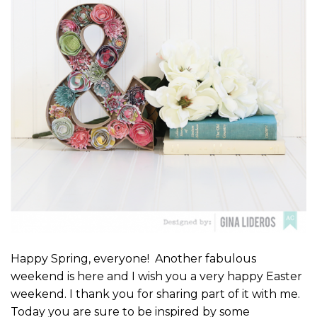
Happy Spring, everyone! Another fabulous
weekend is here and I wish you a very happy Easter
weekend. I thank you for sharing part of it with me.
Today you are sure to be inspired by some