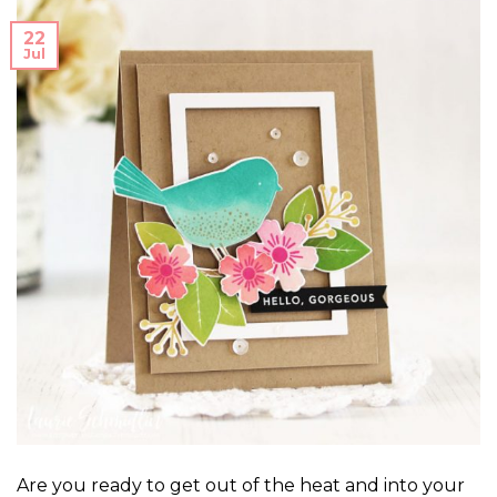
22
Jul
Are you ready to get out of the heat and into your