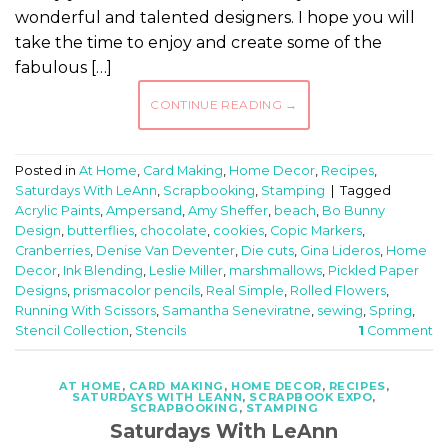
wonderful and talented designers. I hope you will
take the time to enjoy and create some of the
fabulous […]
CONTINUE READING
→
Posted in
At Home
,
Card Making
,
Home Decor
,
Recipes
,
Saturdays With LeAnn
,
Scrapbooking
,
Stamping
|
Tagged
Acrylic Paints
,
Ampersand
,
Amy Sheffer
,
beach
,
Bo Bunny
Design
,
butterflies
,
chocolate
,
cookies
,
Copic Markers
,
Cranberries
,
Denise Van Deventer
,
Die cuts
,
Gina Lideros
,
Home
Decor
,
Ink Blending
,
Leslie Miller
,
marshmallows
,
Pickled Paper
Designs
,
prismacolor pencils
,
Real Simple
,
Rolled Flowers
,
Running With Scissors
,
Samantha Seneviratne
,
sewing
,
Spring
,
Stencil Collection
,
Stencils
1
Comment
AT HOME
,
CARD MAKING
,
HOME DECOR
,
RECIPES
,
SATURDAYS WITH LEANN
,
SCRAPBOOK EXPO
,
SCRAPBOOKING
,
STAMPING
Saturdays With LeAnn