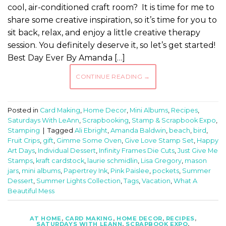
cool, air-conditioned craft room? It is time for me to
share some creative inspiration, so it’s time for you to
sit back, relax, and enjoy a little creative therapy
session. You definitely deserve it, so let’s get started!
Best Day Ever By Amanda […]
CONTINUE READING
→
Posted in
Card Making
,
Home Decor
,
Mini Albums
,
Recipes
,
Saturdays With LeAnn
,
Scrapbooking
,
Stamp & Scrapbook Expo
,
Stamping
|
Tagged
Ali Ebright
,
Amanda Baldwin
,
beach
,
bird
,
Fruit Crips
,
gift
,
Gimme Some Oven
,
Give Love Stamp Set
,
Happy
Art Days
,
Individual Dessert
,
Infinity Frames Die Cuts
,
Just Give Me
Stamps
,
kraft cardstock
,
laurie schmidlin
,
Lisa Gregory
,
mason
jars
,
mini albums
,
Papertrey Ink
,
Pink Paislee
,
pockets
,
Summer
Dessert
,
Summer Lights Collection
,
Tags
,
Vacation
,
What A
Beautiful Mess
AT HOME
,
CARD MAKING
,
HOME DECOR
,
RECIPES
,
SATURDAYS WITH LEANN
,
SCRAPBOOK EXPO
,