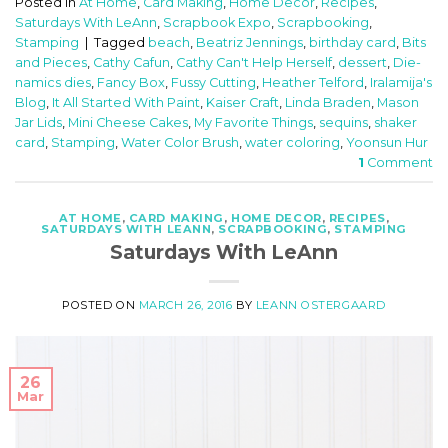
Posted in
At Home
,
Card Making
,
Home Decor
,
Recipes
,
Saturdays With LeAnn
,
Scrapbook Expo
,
Scrapbooking
,
Stamping
|
Tagged
beach
,
Beatriz Jennings
,
birthday card
,
Bits
and Pieces
,
Cathy Cafun
,
Cathy Can't Help Herself
,
dessert
,
Die-
namics dies
,
Fancy Box
,
Fussy Cutting
,
Heather Telford
,
Iralamija's
Blog
,
It All Started With Paint
,
Kaiser Craft
,
Linda Braden
,
Mason
Jar Lids
,
Mini Cheese Cakes
,
My Favorite Things
,
sequins
,
shaker
card
,
Stamping
,
Water Color Brush
,
water coloring
,
Yoonsun Hur
1
Comment
AT HOME
,
CARD MAKING
,
HOME DECOR
,
RECIPES
,
SATURDAYS WITH LEANN
,
SCRAPBOOKING
,
STAMPING
Saturdays With LeAnn
POSTED ON
MARCH 26, 2016
BY
LEANN OSTERGAARD
26
Mar