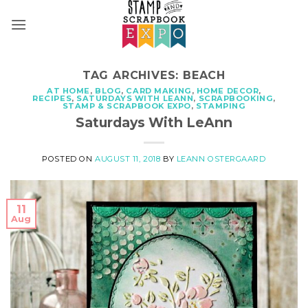
Skip
to
content
TAG ARCHIVES:
BEACH
AT HOME
,
BLOG
,
CARD MAKING
,
HOME DECOR
,
RECIPES
,
SATURDAYS WITH LEANN
,
SCRAPBOOKING
,
STAMP & SCRAPBOOK EXPO
,
STAMPING
Saturdays With LeAnn
POSTED ON
AUGUST 11, 2018
BY
LEANN OSTERGAARD
11
Aug