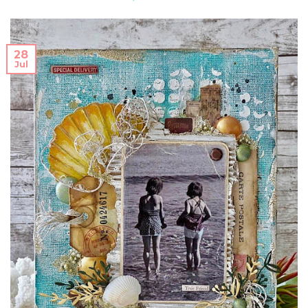
28
Jul