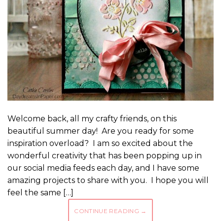
Welcome back, all my crafty friends, on this
beautiful summer day! Are you ready for some
inspiration overload? I am so excited about the
wonderful creativity that has been popping up in
our social media feeds each day, and I have some
amazing projects to share with you. I hope you will
feel the same […]
CONTINUE READING
→