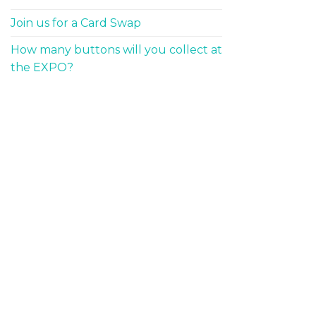
Join us for a Card Swap
How many buttons will you collect at
the EXPO?