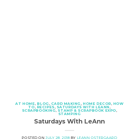
AT HOME
,
BLOG
,
CARD MAKING
,
HOME DECOR
,
HOW
TO
,
RECIPES
,
SATURDAYS WITH LEANN
,
SCRAPBOOKING
,
STAMP & SCRAPBOOK EXPO
,
STAMPING
Saturdays With LeAnn
POSTED ON
JULY 28, 2018
BY
LEANN OSTERGAARD