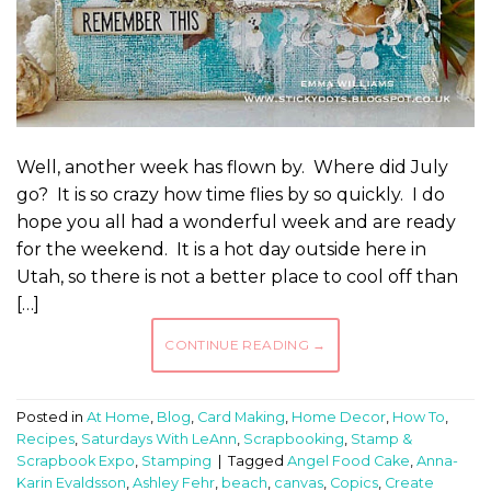
Well, another week has flown by. Where did July
go? It is so crazy how time flies by so quickly. I do
hope you all had a wonderful week and are ready
for the weekend. It is a hot day outside here in
Utah, so there is not a better place to cool off than
[…]
CONTINUE READING
→
Posted in
At Home
,
Blog
,
Card Making
,
Home Decor
,
How To
,
Recipes
,
Saturdays With LeAnn
,
Scrapbooking
,
Stamp &
Scrapbook Expo
,
Stamping
|
Tagged
Angel Food Cake
,
Anna-
Karin Evaldsson
,
Ashley Fehr
,
beach
,
canvas
,
Copics
,
Create