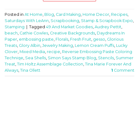
Posted in
At Home
,
Blog
,
Card Making
,
Home Decor
,
Recipes
,
Saturdays With LeAnn
,
Scrapbooking
,
Stamp & Scrapbook Expo
,
Stamping
|
Tagged
49 And Market Goodies
,
Audrey Pettit
,
beach
,
Cathie Cowles
,
Creative Backgrounds
,
Daydreams In
Paper
,
embossing paste
,
Florals
,
Fresh Fruit
,
gesso
,
Glorious
Treats
,
Glory Albin
,
Jewelry Making
,
Lemon Cream Puffs
,
Lucky
Clover
,
Mixed Media
,
recipe
,
Reverse Embossing Paste Coloring
Techniqe
,
Sea Shells
,
Simon Says Stamp Blog
,
Stencils
,
Summer
Treat
,
Tim Holtz Assemblage Collection
,
Tina Marie Forever And
Always
,
Tina Ollett
1
Comment