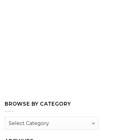
BROWSE BY CATEGORY
Browse
by
Category