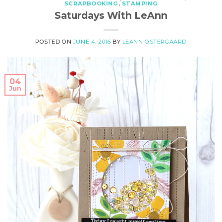
SCRAPBOOKING
,
STAMPING
Saturdays With LeAnn
POSTED ON
JUNE 4, 2016
BY
LEANN OSTERGAARD
04
Jun