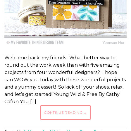
Welcome back, my friends. What better way to
round out the work week than with five amazing
projects from four wonderful designers? I hope I
can WOW you today with these wonderful projects
and a yummy dessert! So kick off your shoes, relax,
and let’s get started! Young Wild & Free By Cathy
Cafun You […]
CONTINUE READING
→