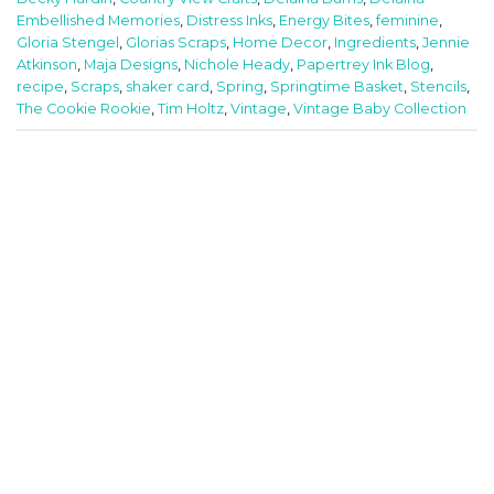
Embellished Memories
,
Distress Inks
,
Energy Bites
,
feminine
,
Gloria Stengel
,
Glorias Scraps
,
Home Decor
,
Ingredients
,
Jennie
Atkinson
,
Maja Designs
,
Nichole Heady
,
Papertrey Ink Blog
,
recipe
,
Scraps
,
shaker card
,
Spring
,
Springtime Basket
,
Stencils
,
The Cookie Rookie
,
Tim Holtz
,
Vintage
,
Vintage Baby Collection