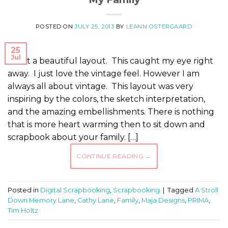
POSTED ON
JULY 25, 2013
BY
LEANN OSTERGAARD
25
Jul
What a beautiful layout. This caught my eye right
away. I just love the vintage feel. However I am
always all about vintage. This layout was very
inspiring by the colors, the sketch interpretation,
and the amazing embellishments. There is nothing
that is more heart warming then to sit down and
scrapbook about your family. […]
CONTINUE READING
→
Posted in
Digital Scrapbooking
,
Scrapbooking
|
Tagged
A Stroll
Down Memory Lane
,
Cathy Lane
,
Family
,
Maja Designs
,
PRIMA
,
Tim Holtz