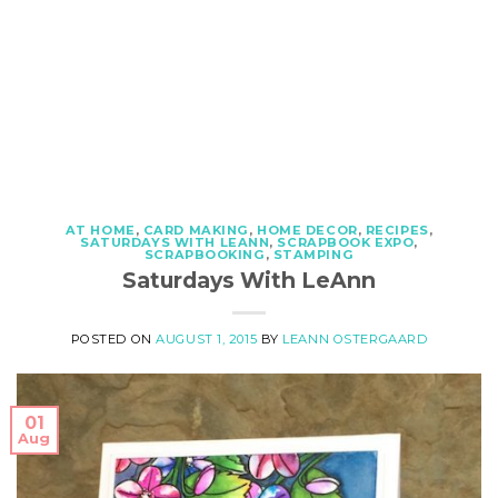
AT HOME
,
CARD MAKING
,
HOME DECOR
,
RECIPES
,
SATURDAYS WITH LEANN
,
SCRAPBOOK EXPO
,
SCRAPBOOKING
,
STAMPING
Saturdays With LeAnn
POSTED ON
AUGUST 1, 2015
BY
LEANN OSTERGAARD
01
Aug