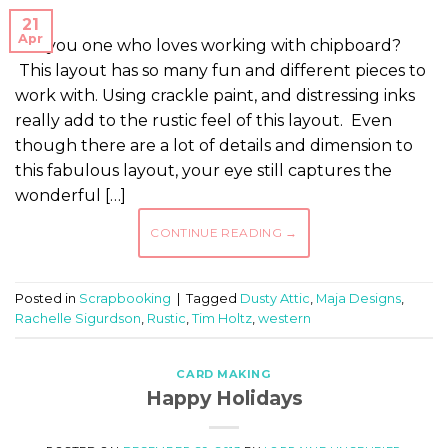
21
Apr
Are you one who loves working with chipboard?
This layout has so many fun and different pieces to
work with. Using crackle paint, and distressing inks
really add to the rustic feel of this layout. Even
though there are a lot of details and dimension to
this fabulous layout, your eye still captures the
wonderful […]
CONTINUE READING
→
Posted in
Scrapbooking
|
Tagged
Dusty Attic
,
Maja Designs
,
Rachelle Sigurdson
,
Rustic
,
Tim Holtz
,
western
CARD MAKING
Happy Holidays