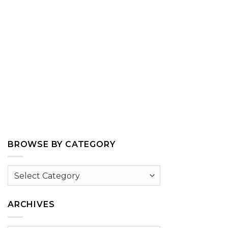
BROWSE BY CATEGORY
Browse
by
Category
ARCHIVES