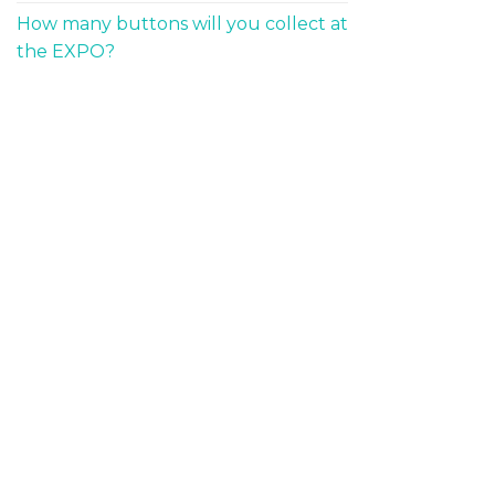
How many buttons will you collect at
the EXPO?