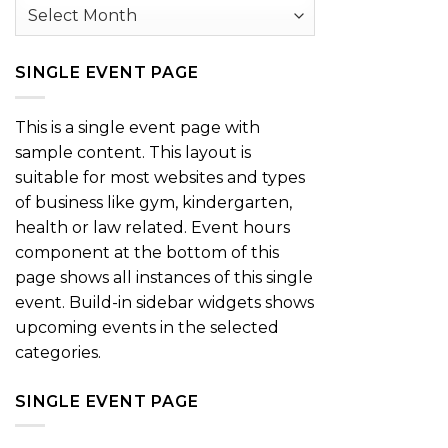
Archives
SINGLE EVENT PAGE
This is a single event page with
sample content. This layout is
suitable for most websites and types
of business like gym, kindergarten,
health or law related. Event hours
component at the bottom of this
page shows all instances of this single
event. Build-in sidebar widgets shows
upcoming events in the selected
categories.
SINGLE EVENT PAGE