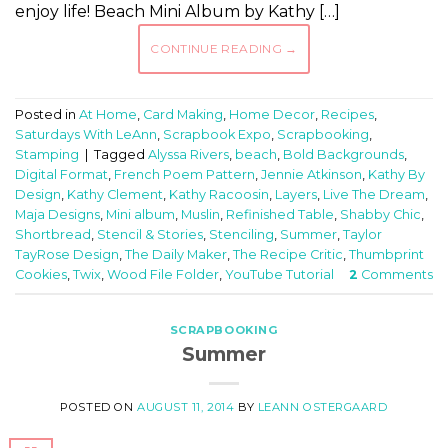
enjoy life! Beach Mini Album by Kathy […]
CONTINUE READING
→
Posted in
At Home
,
Card Making
,
Home Decor
,
Recipes
,
Saturdays With LeAnn
,
Scrapbook Expo
,
Scrapbooking
,
Stamping
|
Tagged
Alyssa Rivers
,
beach
,
Bold Backgrounds
,
Digital Format
,
French Poem Pattern
,
Jennie Atkinson
,
Kathy By
Design
,
Kathy Clement
,
Kathy Racoosin
,
Layers
,
Live The Dream
,
Maja Designs
,
Mini album
,
Muslin
,
Refinished Table
,
Shabby Chic
,
Shortbread
,
Stencil & Stories
,
Stenciling
,
Summer
,
Taylor
TayRose Design
,
The Daily Maker
,
The Recipe Critic
,
Thumbprint
Cookies
,
Twix
,
Wood File Folder
,
YouTube Tutorial
2
Comments
SCRAPBOOKING
Summer
POSTED ON
AUGUST 11, 2014
BY
LEANN OSTERGAARD