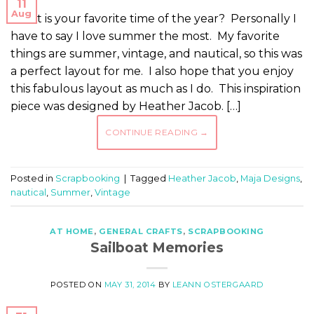
11
Aug
What is your favorite time of the year? Personally I
have to say I love summer the most. My favorite
things are summer, vintage, and nautical, so this was
a perfect layout for me. I also hope that you enjoy
this fabulous layout as much as I do. This inspiration
piece was designed by Heather Jacob. […]
CONTINUE READING
→
Posted in
Scrapbooking
|
Tagged
Heather Jacob
,
Maja Designs
,
nautical
,
Summer
,
Vintage
AT HOME
,
GENERAL CRAFTS
,
SCRAPBOOKING
Sailboat Memories
POSTED ON
MAY 31, 2014
BY
LEANN OSTERGAARD