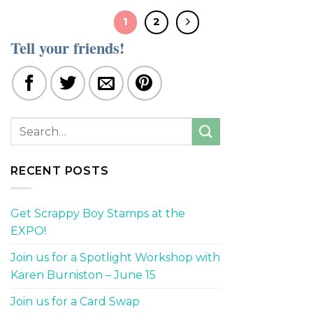
1
2
Tell your friends!
RECENT POSTS
Get Scrappy Boy Stamps at the
EXPO!
Join us for a Spotlight Workshop with
Karen Burniston – June 15
Join us for a Card Swap