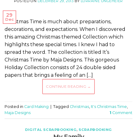
POSTED ON
DECEMBER 29, 2013
BY
LORRAINE UNGEHEIER
29
Dec
Christmas Time is much about preparations,
decorations, and expectations. When I discovered
this amazing Christmas themed Collection which
highlights these special times. I knew I had to
spread the word. The collection is titled It’s
Christmas Time by Maja Designs. This gorgeous
Holiday Collection consists of 24 double sided
papers that brings a feeling of an […]
CONTINUE READING
→
Posted in
Card Making
|
Tagged
Christmas
,
It's Christmas Time
,
Maja Designs
1
Comment
DIGITAL SCRAPBOOKING
,
SCRAPBOOKING
My Family