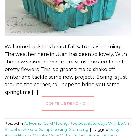
Welcome back this beautiful Saturday morning!
The weather here in Utah has been so lovely. With
the new season comes more sunshine and lots of
pretty flowers. This is a great time to shake off
winter and tackle some new projects. Spring is just
around the corner, so I hope to bring you some
springtime […]
CONTINUE READING
→
Posted in
At Home
,
Card Making
,
Recipes
,
Saturdays With LeAnn
,
Scrapbook Expo
,
Scrapbooking
,
Stamping
|
Tagged
baby
,
Becky Hardin
,
Country View Crafts
,
Delaina Burns
,
Delaina