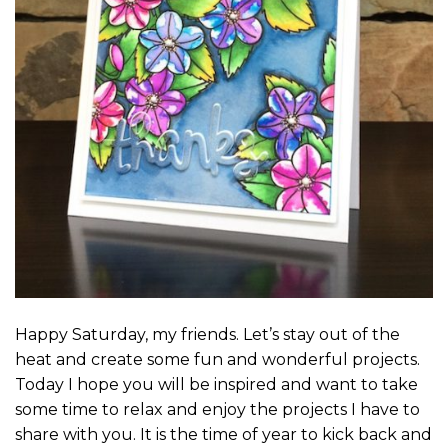
Happy Saturday, my friends. Let’s stay out of the
heat and create some fun and wonderful projects.
Today I hope you will be inspired and want to take
some time to relax and enjoy the projects I have to
share with you. It is the time of year to kick back and