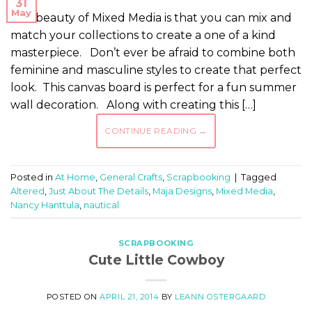
31
May
The beauty of Mixed Media is that you can mix and
match your collections to create a one of a kind
masterpiece. Don’t ever be afraid to combine both
feminine and masculine styles to create that perfect
look. This canvas board is perfect for a fun summer
wall decoration. Along with creating this […]
CONTINUE READING
→
Posted in
At Home
,
General Crafts
,
Scrapbooking
|
Tagged
Altered
,
Just About The Details
,
Maja Designs
,
Mixed Media
,
Nancy Hanttula
,
nautical
SCRAPBOOKING
Cute Little Cowboy
POSTED ON
APRIL 21, 2014
BY
LEANN OSTERGAARD