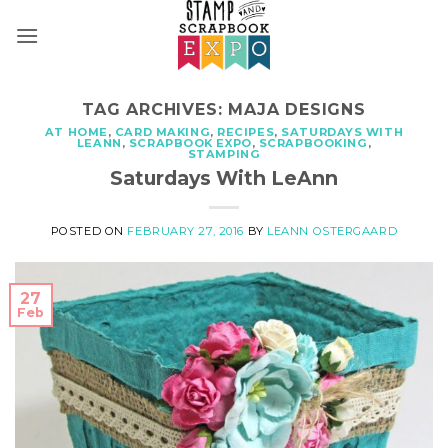
Skip
to
content
TAG ARCHIVES:
MAJA DESIGNS
AT HOME
,
CARD MAKING
,
RECIPES
,
SATURDAYS WITH
LEANN
,
SCRAPBOOK EXPO
,
SCRAPBOOKING
,
STAMPING
Saturdays With LeAnn
POSTED ON
FEBRUARY 27, 2016
BY
LEANN OSTERGAARD
27
Feb