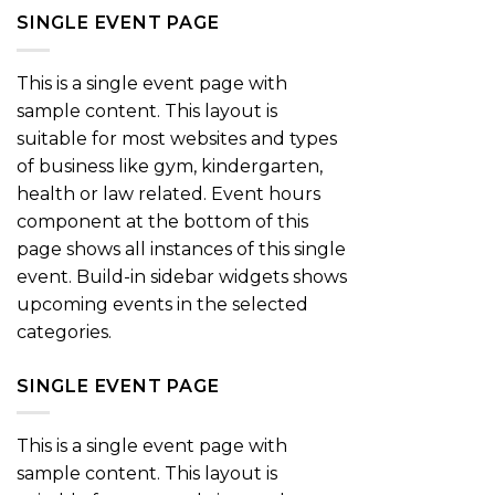
SINGLE EVENT PAGE
This is a single event page with
sample content. This layout is
suitable for most websites and types
of business like gym, kindergarten,
health or law related. Event hours
component at the bottom of this
page shows all instances of this single
event. Build-in sidebar widgets shows
upcoming events in the selected
categories.
SINGLE EVENT PAGE
This is a single event page with
sample content. This layout is