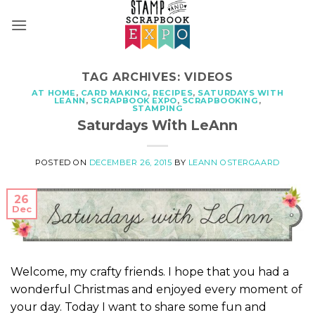
Skip
to
content
TAG ARCHIVES:
VIDEOS
AT HOME
,
CARD MAKING
,
RECIPES
,
SATURDAYS WITH
LEANN
,
SCRAPBOOK EXPO
,
SCRAPBOOKING
,
STAMPING
Saturdays With LeAnn
POSTED ON
DECEMBER 26, 2015
BY
LEANN OSTERGAARD
26
Dec
Welcome, my crafty friends. I hope that you had a
wonderful Christmas and enjoyed every moment of
your day. Today I want to share some fun and