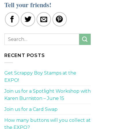
Tell your friends!
RECENT POSTS
Get Scrappy Boy Stamps at the
EXPO!
Join us for a Spotlight Workshop with
Karen Burniston – June 15
Join us for a Card Swap
How many buttons will you collect at
the EXPO?