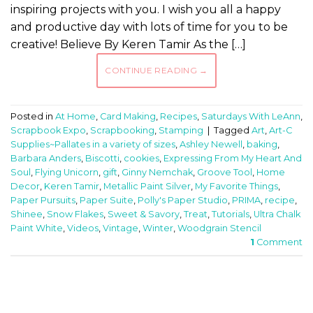
inspiring projects with you. I wish you all a happy
and productive day with lots of time for you to be
creative! Believe By Keren Tamir As the […]
CONTINUE READING
→
Posted in
At Home
,
Card Making
,
Recipes
,
Saturdays With LeAnn
,
Scrapbook Expo
,
Scrapbooking
,
Stamping
|
Tagged
Art
,
Art-C
Supplies~Pallates in a variety of sizes
,
Ashley Newell
,
baking
,
Barbara Anders
,
Biscotti
,
cookies
,
Expressing From My Heart And
Soul
,
Flying Unicorn
,
gift
,
Ginny Nemchak
,
Groove Tool
,
Home
Decor
,
Keren Tamir
,
Metallic Paint Silver
,
My Favorite Things
,
Paper Pursuits
,
Paper Suite
,
Polly's Paper Studio
,
PRIMA
,
recipe
,
Shinee
,
Snow Flakes
,
Sweet & Savory
,
Treat
,
Tutorials
,
Ultra Chalk
Paint White
,
Videos
,
Vintage
,
Winter
,
Woodgrain Stencil
1
Comment