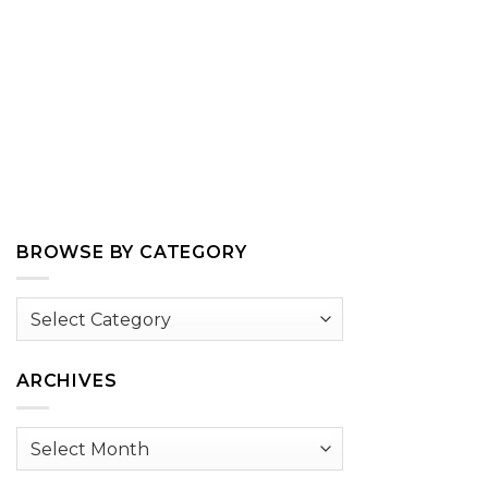
BROWSE BY CATEGORY
Browse
by
Category
ARCHIVES
Archives