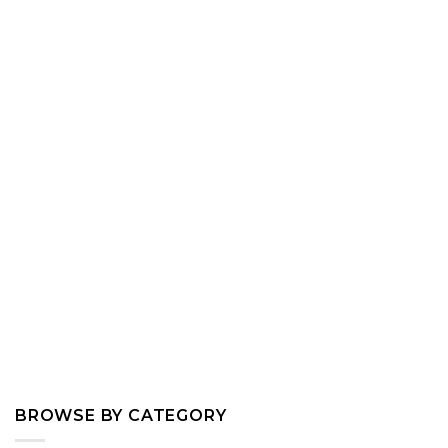
BROWSE BY CATEGORY