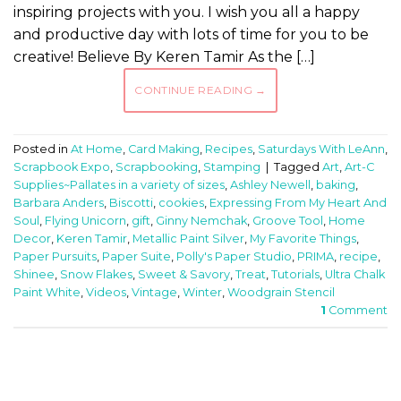
inspiring projects with you. I wish you all a happy
and productive day with lots of time for you to be
creative! Believe By Keren Tamir As the […]
CONTINUE READING
→
Posted in
At Home
,
Card Making
,
Recipes
,
Saturdays With LeAnn
,
Scrapbook Expo
,
Scrapbooking
,
Stamping
|
Tagged
Art
,
Art-C
Supplies~Pallates in a variety of sizes
,
Ashley Newell
,
baking
,
Barbara Anders
,
Biscotti
,
cookies
,
Expressing From My Heart And
Soul
,
Flying Unicorn
,
gift
,
Ginny Nemchak
,
Groove Tool
,
Home
Decor
,
Keren Tamir
,
Metallic Paint Silver
,
My Favorite Things
,
Paper Pursuits
,
Paper Suite
,
Polly's Paper Studio
,
PRIMA
,
recipe
,
Shinee
,
Snow Flakes
,
Sweet & Savory
,
Treat
,
Tutorials
,
Ultra Chalk
Paint White
,
Videos
,
Vintage
,
Winter
,
Woodgrain Stencil
1
Comment