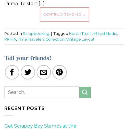
Prima. To start […]
CONTINUE READING
→
Posted in
Scrapbooking
|
Tagged
Keren Tamir
,
Mixed Media
,
PRIMA
,
Time Travelers Collection
,
Vintage Layout
Tell your friends!
RECENT POSTS
Get Scrappy Boy Stamps at the