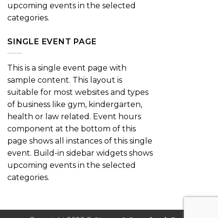
upcoming events in the selected
categories.
SINGLE EVENT PAGE
This is a single event page with
sample content. This layout is
suitable for most websites and types
of business like gym, kindergarten,
health or law related. Event hours
component at the bottom of this
page shows all instances of this single
event. Build-in sidebar widgets shows
upcoming events in the selected
categories.