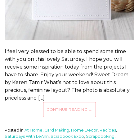
I feel very blessed to be able to spend some time
with you on this lovely Saturday. I hope you will
receive some inspiration today from the projects I
have to share. Enjoy your weekend! Sweet Dream
by Keren Tamir What’s not to love about this
precious, feminine layout? The photo is absolutely
priceless and […]
CONTINUE READING
→
Posted in
At Home
,
Card Making
,
Home Decor
,
Recipes
,
Saturdays With LeAnn
,
Scrapbook Expo
,
Scrapbooking
,