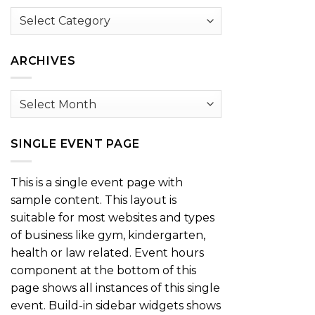
Browse
by
Category
ARCHIVES
Archives
SINGLE EVENT PAGE
This is a single event page with
sample content. This layout is
suitable for most websites and types
of business like gym, kindergarten,
health or law related. Event hours
component at the bottom of this
page shows all instances of this single
event. Build-in sidebar widgets shows