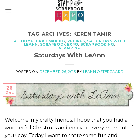
Skip
to
content
TAG ARCHIVES:
KEREN TAMIR
AT HOME
,
CARD MAKING
,
RECIPES
,
SATURDAYS WITH
LEANN
,
SCRAPBOOK EXPO
,
SCRAPBOOKING
,
STAMPING
Saturdays With LeAnn
POSTED ON
DECEMBER 26, 2015
BY
LEANN OSTERGAARD
26
Dec
Welcome, my crafty friends. I hope that you had a
wonderful Christmas and enjoyed every moment of
your day. Today I want to share some fun and