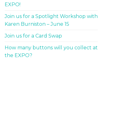
EXPO!
Join us for a Spotlight Workshop with
Karen Burniston – June 15
Join us for a Card Swap
How many buttons will you collect at
the EXPO?