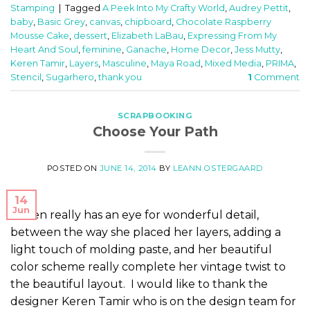
Stamping
|
Tagged
A Peek Into My Crafty World
,
Audrey Pettit
,
baby
,
Basic Grey
,
canvas
,
chipboard
,
Chocolate Raspberry
Mousse Cake
,
dessert
,
Elizabeth LaBau
,
Expressing From My
Heart And Soul
,
feminine
,
Ganache
,
Home Decor
,
Jess Mutty
,
Keren Tamir
,
Layers
,
Masculine
,
Maya Road
,
Mixed Media
,
PRIMA
,
Stencil
,
Sugarhero
,
thank you
1
Comment
SCRAPBOOKING
Choose Your Path
POSTED ON
JUNE 14, 2014
BY
LEANN OSTERGAARD
14
Jun
Keren really has an eye for wonderful detail,
between the way she placed her layers, adding a
light touch of molding paste, and her beautiful
color scheme really complete her vintage twist to
the beautiful layout. I would like to thank the
designer Keren Tamir who is on the design team for