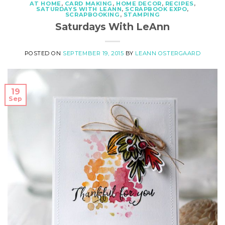
AT HOME
,
CARD MAKING
,
HOME DECOR
,
RECIPES
,
SATURDAYS WITH LEANN
,
SCRAPBOOK EXPO
,
SCRAPBOOKING
,
STAMPING
Saturdays With LeAnn
POSTED ON
SEPTEMBER 19, 2015
BY
LEANN OSTERGAARD
19
Sep