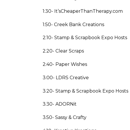
1:30- It’sCheaperThanTherapy.com
1:50- Creek Bank Creations
2:10- Stamp & Scrapbook Expo Hosts
2:20- Clear Scraps
2:40- Paper Wishes
3:00- LDRS Creative
3:20- Stamp & Scrapbook Expo Hosts
3:30- ADORNit
3:50- Sassy & Crafty