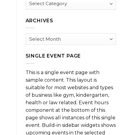
Browse
by
Category
ARCHIVES
Archives
SINGLE EVENT PAGE
This is a single event page with
sample content. This layout is
suitable for most websites and types
of business like gym, kindergarten,
health or law related. Event hours
component at the bottom of this
page shows all instances of this single
event. Build-in sidebar widgets shows
upcoming events in the selected