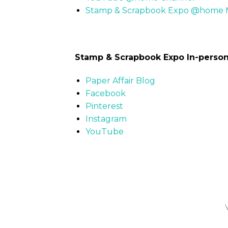
Stamp & Scrapbook Expo @home M
Stamp & Scrapbook Expo In-perso
Paper Affair Blog
Facebook
Pinterest
Instagram
YouTube