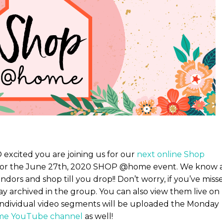
excited you are joining us for our
next online Shop
le for the June 27th, 2020 SHOP @home event. We know 
ndors and shop till you drop!! Don’t worry, if you’ve miss
tay archived in the group. You can also view them live on
 Individual video segments will be uploaded the Monday
e YouTube channel
as well!