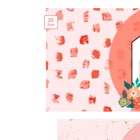
25
Jun