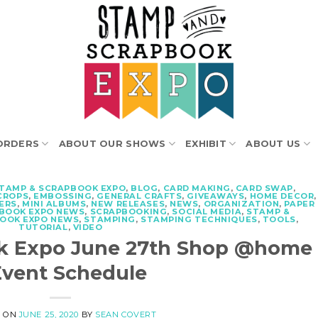
ORDERS
ABOUT OUR SHOWS
EXHIBIT
ABOUT US
STAMP & SCRAPBOOK EXPO
,
BLOG
,
CARD MAKING
,
CARD SWAP
,
CROPS
,
EMBOSSING
,
GENERAL CRAFTS
,
GIVEAWAYS
,
HOME DECOR
,
ERS
,
MINI ALBUMS
,
NEW RELEASES
,
NEWS
,
ORGANIZATION
,
PAPER
BOOK EXPO NEWS
,
SCRAPBOOKING
,
SOCIAL MEDIA
,
STAMP &
BOOK EXPO NEWS
,
STAMPING
,
STAMPING TECHNIQUES
,
TOOLS
,
TUTORIAL
,
VIDEO
k Expo June 27th Shop @home
Event Schedule
D ON
JUNE 25, 2020
BY
SEAN COVERT