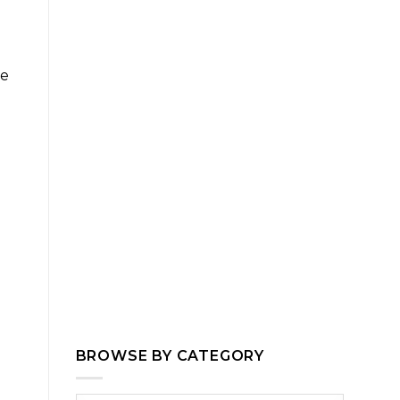
le
BROWSE BY CATEGORY