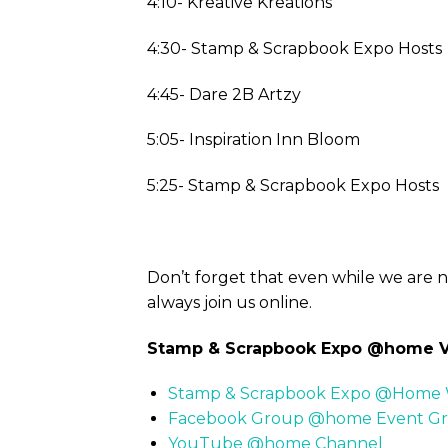
4:10- Kreative Kreations
4:30- Stamp & Scrapbook Expo Hosts
4:45- Dare 2B Artzy
5:05- Inspiration Inn Bloom
5:25- Stamp & Scrapbook Expo Hosts
Don’t forget that even while we are 
always join us online.
Stamp & Scrapbook Expo @home Vi
Stamp & Scrapbook Expo @Home 
Facebook Group @home Event G
YouTube @home Channel