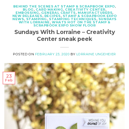
BEHIND THE SCENES AT STAMP & SCRAPBOOK EXPO
,
BLOG
,
CARD MAKING
,
CREATIVITY CENTER
,
EMBOSSING
,
GENERAL CRAFTS
,
MANUFACTURERS
,
NEW RELEASES
,
RECIPES
,
STAMP & SCRAPBOOK EXPO
NEWS
,
STAMPING
,
STAMPING TECHNIQUES
,
SUNDAYS
WITH LORRAINE
,
WHATS HOT ON THE STAMP &
SCRAPBOOK EXPO SHOW FLOOR
Sundays With Lorraine – Creativity
Center sneak peek
POSTED ON
FEBRUARY 23, 2020
BY
LORRAINE UNGEHEIER
23
Feb