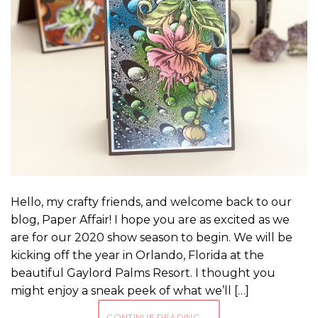
Hello, my crafty friends, and welcome back to our
blog, Paper Affair! I hope you are as excited as we
are for our 2020 show season to begin. We will be
kicking off the year in Orlando, Florida at the
beautiful Gaylord Palms Resort. I thought you
might enjoy a sneak peek of what we’ll […]
CONTINUE READING
→