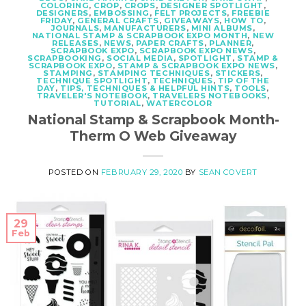
COLORING
,
CROP
,
CROPS
,
DESIGNER SPOTLIGHT
,
DESIGNERS
,
EMBOSSING
,
FELT PROJECTS
,
FREEBIE
FRIDAY
,
GENERAL CRAFTS
,
GIVEAWAYS
,
HOW TO
,
JOURNALS
,
MANUFACTURERS
,
MINI ALBUMS
,
NATIONAL STAMP & SCRAPBOOK EXPO MONTH
,
NEW
RELEASES
,
NEWS
,
PAPER CRAFTS
,
PLANNER
,
SCRAPBOOK EXPO
,
SCRAPBOOK EXPO NEWS
,
SCRAPBOOKING
,
SOCIAL MEDIA
,
SPOTLIGHT
,
STAMP &
SCRAPBOOK EXPO
,
STAMP & SCRAPBOOK EXPO NEWS
,
STAMPING
,
STAMPING TECHNIQUES
,
STICKERS
,
TECHNIQUE SPOTLIGHT
,
TECHNIQUES
,
TIP OF THE
DAY
,
TIPS, TECHNIQUES & HELPFUL HINTS
,
TOOLS
,
TRAVELER'S NOTEBOOK
,
TRAVELERS NOTEBOOKS
,
TUTORIAL
,
WATERCOLOR
National Stamp & Scrapbook Month-
Therm O Web Giveaway
POSTED ON
FEBRUARY 29, 2020
BY
SEAN COVERT
29
Feb