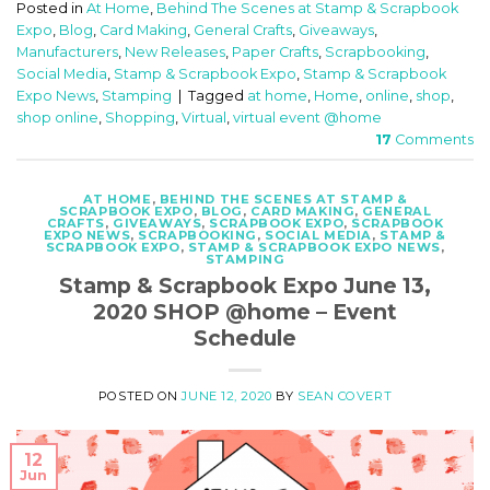
Posted in
At Home
,
Behind The Scenes at Stamp & Scrapbook
Expo
,
Blog
,
Card Making
,
General Crafts
,
Giveaways
,
Manufacturers
,
New Releases
,
Paper Crafts
,
Scrapbooking
,
Social Media
,
Stamp & Scrapbook Expo
,
Stamp & Scrapbook
Expo News
,
Stamping
|
Tagged
at home
,
Home
,
online
,
shop
,
shop online
,
Shopping
,
Virtual
,
virtual event @home
17
Comments
AT HOME
,
BEHIND THE SCENES AT STAMP &
SCRAPBOOK EXPO
,
BLOG
,
CARD MAKING
,
GENERAL
CRAFTS
,
GIVEAWAYS
,
SCRAPBOOK EXPO
,
SCRAPBOOK
EXPO NEWS
,
SCRAPBOOKING
,
SOCIAL MEDIA
,
STAMP &
SCRAPBOOK EXPO
,
STAMP & SCRAPBOOK EXPO NEWS
,
STAMPING
Stamp & Scrapbook Expo June 13,
2020 SHOP @home – Event
Schedule
POSTED ON
JUNE 12, 2020
BY
SEAN COVERT
12
Jun