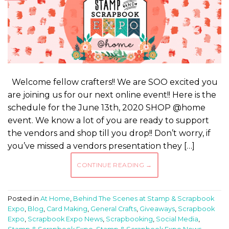
Welcome fellow crafters!! We are SOO excited you
are joining us for our next online event!! Here is the
schedule for the June 13th, 2020 SHOP @home
event. We know a lot of you are ready to support
the vendors and shop till you drop!! Don’t worry, if
you’ve missed a vendors presentation they […]
CONTINUE READING
→
Posted in
At Home
,
Behind The Scenes at Stamp & Scrapbook
Expo
,
Blog
,
Card Making
,
General Crafts
,
Giveaways
,
Scrapbook
Expo
,
Scrapbook Expo News
,
Scrapbooking
,
Social Media
,