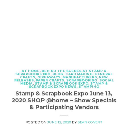
AT HOME
,
BEHIND THE SCENES AT STAMP &
SCRAPBOOK EXPO
,
BLOG
,
CARD MAKING
,
GENERAL
CRAFTS
,
GIVEAWAYS
,
MANUFACTURERS
,
NEW
RELEASES
,
PAPER CRAFTS
,
SCRAPBOOKING
,
SOCIAL
MEDIA
,
STAMP & SCRAPBOOK EXPO
,
STAMP &
SCRAPBOOK EXPO NEWS
,
STAMPING
Stamp & Scrapbook Expo June 13,
2020 SHOP @home – Show Specials
& Participating Vendors
POSTED ON
JUNE 12, 2020
BY
SEAN COVERT