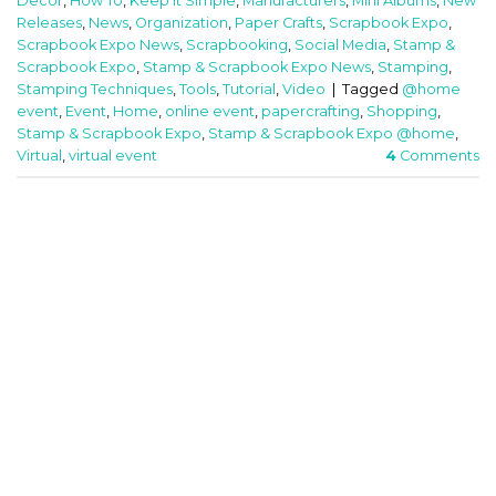
Decor
,
How To
,
Keep It Simple
,
Manufacturers
,
Mini Albums
,
New
Releases
,
News
,
Organization
,
Paper Crafts
,
Scrapbook Expo
,
Scrapbook Expo News
,
Scrapbooking
,
Social Media
,
Stamp &
Scrapbook Expo
,
Stamp & Scrapbook Expo News
,
Stamping
,
Stamping Techniques
,
Tools
,
Tutorial
,
Video
|
Tagged
@home
event
,
Event
,
Home
,
online event
,
papercrafting
,
Shopping
,
Stamp & Scrapbook Expo
,
Stamp & Scrapbook Expo @home
,
Virtual
,
virtual event
4
Comments