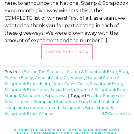
here, to announce the National Stamp & Scrapbook
Expo month giveaway winners.This is the
COMPLETE list of winners! First of all, as a team, we
wanted to thank you for participating in each of
these giveaways. We were blown away with the
amount of excitement and the number […]
CONTINUE READING
→
Posted in
Behind The Scenes at Stamp & Scrapbook Expo
,
Blog
,
Freebie Friday
,
General Crafts
,
Giveaways
,
National Stamp &
Scrapbook Expo Month
,
News
,
Paper Crafts
,
Scrapbook Expo
,
Scrapbook Expo News
,
Social Media
,
Stamp & Scrapbook Expo
,
Stamp & Scrapbook Expo News
|
Tagged
Freebie Friday with
Sean
,
National Stamp and Scrapbook Expo Month
,
national
stamp and scrapbook month
,
Scrapbook Expo
,
Stamp &
Scrapbook Expo
,
Winners
47
Comments
BEHIND THE SCENES AT STAMP & SCRAPBOOK EXPO
,
BLOG
,
CARD MAKING
,
CARD SKETCH
,
CARD SWAP
,