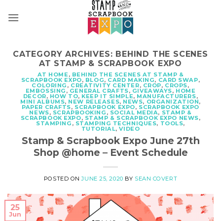
Skip
to
content
CATEGORY ARCHIVES:
BEHIND THE SCENES
AT STAMP & SCRAPBOOK EXPO
AT HOME
,
BEHIND THE SCENES AT STAMP &
SCRAPBOOK EXPO
,
BLOG
,
CARD MAKING
,
CARD SWAP
,
COLORING
,
CREATIVITY CENTER
,
CROP
,
CROPS
,
EMBOSSING
,
GENERAL CRAFTS
,
GIVEAWAYS
,
HOME
DECOR
,
HOW TO
,
KEEP IT SIMPLE
,
MANUFACTURERS
,
MINI ALBUMS
,
NEW RELEASES
,
NEWS
,
ORGANIZATION
,
PAPER CRAFTS
,
SCRAPBOOK EXPO
,
SCRAPBOOK EXPO
NEWS
,
SCRAPBOOKING
,
SOCIAL MEDIA
,
STAMP &
SCRAPBOOK EXPO
,
STAMP & SCRAPBOOK EXPO NEWS
,
STAMPING
,
STAMPING TECHNIQUES
,
TOOLS
,
TUTORIAL
,
VIDEO
Stamp & Scrapbook Expo June 27th
Shop @home – Event Schedule
POSTED ON
JUNE 25, 2020
BY
SEAN COVERT
25
Jun