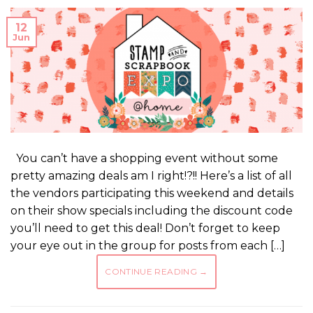
12
Jun
You can’t have a shopping event without some
pretty amazing deals am I right!?!! Here’s a list of all
the vendors participating this weekend and details
on their show specials including the discount code
you’ll need to get this deal! Don’t forget to keep
your eye out in the group for posts from each […]
CONTINUE READING
→