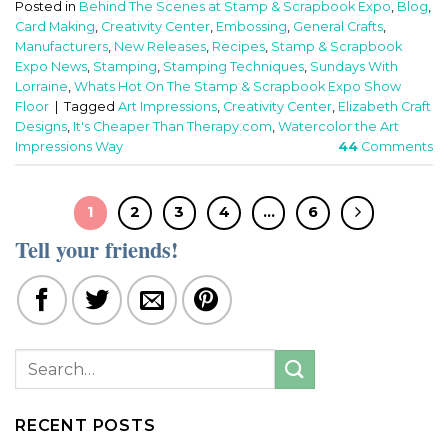
Posted in
Behind The Scenes at Stamp & Scrapbook Expo
,
Blog
,
Card Making
,
Creativity Center
,
Embossing
,
General Crafts
,
Manufacturers
,
New Releases
,
Recipes
,
Stamp & Scrapbook
Expo News
,
Stamping
,
Stamping Techniques
,
Sundays With
Lorraine
,
Whats Hot On The Stamp & Scrapbook Expo Show
Floor
|
Tagged
Art Impressions
,
Creativity Center
,
Elizabeth Craft
Designs
,
It's Cheaper Than Therapy.com
,
Watercolor the Art
Impressions Way
44
Comments
1
2
3
4
…
6
Tell your friends!
RECENT POSTS