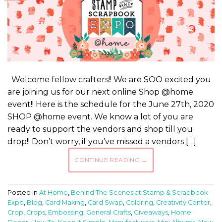
Welcome fellow crafters!! We are SOO excited you
are joining us for our next online Shop @home
event!! Here is the schedule for the June 27th, 2020
SHOP @home event. We know a lot of you are
ready to support the vendors and shop till you
drop!! Don’t worry, if you’ve missed a vendors […]
CONTINUE READING
→
Posted in
At Home
,
Behind The Scenes at Stamp & Scrapbook
Expo
,
Blog
,
Card Making
,
Card Swap
,
Coloring
,
Creativity Center
,
Crop
,
Crops
,
Embossing
,
General Crafts
,
Giveaways
,
Home