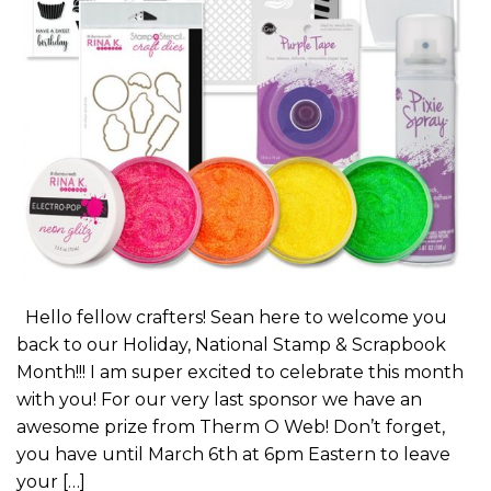
Hello fellow crafters! Sean here to welcome you
back to our Holiday, National Stamp & Scrapbook
Month!!! I am super excited to celebrate this month
with you! For our very last sponsor we have an
awesome prize from Therm O Web! Don’t forget,
you have until March 6th at 6pm Eastern to leave
your […]