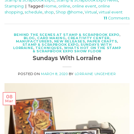
Stamp & Scrapbook Expo
,
Stamp & Scrapbook Expo News
,
Stamping
|
Tagged
Home
,
online
,
online event
,
online
shopping
,
schedule
,
shop
,
Shop @home
,
Virtual
,
virtual event
11
Comments
BEHIND THE SCENES AT STAMP & SCRAPBOOK EXPO
,
BLOG
,
CARD MAKING
,
CREATIVITY CENTER
,
MANUFACTURERS
,
NEW RELEASES
,
PAPER CRAFTS
,
STAMP & SCRAPBOOK EXPO
,
SUNDAYS WITH
LORRAINE
,
TECHNIQUES
,
WHATS HOT ON THE STAMP
& SCRAPBOOK EXPO SHOW FLOOR
Sundays With Lorraine
POSTED ON
MARCH 8, 2020
BY
LORRAINE UNGEHEIER
08
Mar