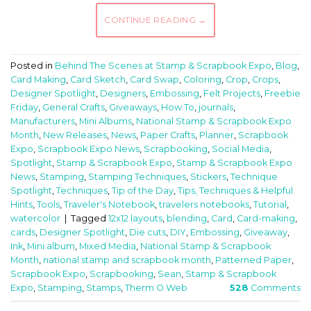
CONTINUE READING
→
Posted in
Behind The Scenes at Stamp & Scrapbook Expo
,
Blog
,
Card Making
,
Card Sketch
,
Card Swap
,
Coloring
,
Crop
,
Crops
,
Designer Spotlight
,
Designers
,
Embossing
,
Felt Projects
,
Freebie
Friday
,
General Crafts
,
Giveaways
,
How To
,
journals
,
Manufacturers
,
Mini Albums
,
National Stamp & Scrapbook Expo
Month
,
New Releases
,
News
,
Paper Crafts
,
Planner
,
Scrapbook
Expo
,
Scrapbook Expo News
,
Scrapbooking
,
Social Media
,
Spotlight
,
Stamp & Scrapbook Expo
,
Stamp & Scrapbook Expo
News
,
Stamping
,
Stamping Techniques
,
Stickers
,
Technique
Spotlight
,
Techniques
,
Tip of the Day
,
Tips, Techniques & Helpful
Hints
,
Tools
,
Traveler's Notebook
,
travelers notebooks
,
Tutorial
,
watercolor
|
Tagged
12x12 layouts
,
blending
,
Card
,
Card-making
,
cards
,
Designer Spotlight
,
Die cuts
,
DIY
,
Embossing
,
Giveaway
,
Ink
,
Mini album
,
Mixed Media
,
National Stamp & Scrapbook
Month
,
national stamp and scrapbook month
,
Patterned Paper
,
Scrapbook Expo
,
Scrapbooking
,
Sean
,
Stamp & Scrapbook
Expo
,
Stamping
,
Stamps
,
Therm O Web
528
Comments