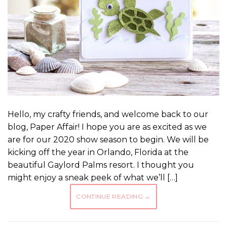
Hello, my crafty friends, and welcome back to our
blog, Paper Affair! I hope you are as excited as we
are for our 2020 show season to begin. We will be
kicking off the year in Orlando, Florida at the
beautiful Gaylord Palms resort. I thought you
might enjoy a sneak peek of what we’ll […]
CONTINUE READING
→