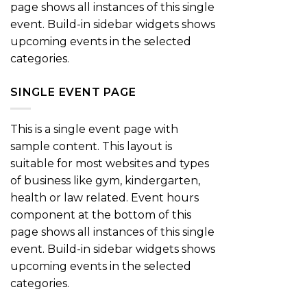
page shows all instances of this single
event. Build-in sidebar widgets shows
upcoming events in the selected
categories.
SINGLE EVENT PAGE
This is a single event page with
sample content. This layout is
suitable for most websites and types
of business like gym, kindergarten,
health or law related. Event hours
component at the bottom of this
page shows all instances of this single
event. Build-in sidebar widgets shows
upcoming events in the selected
categories.