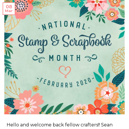
08
Mar
Hello and welcome back fellow crafters!! Sean