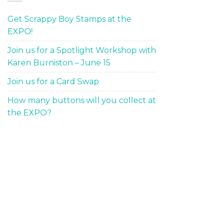
Get Scrappy Boy Stamps at the
EXPO!
Join us for a Spotlight Workshop with
Karen Burniston – June 15
Join us for a Card Swap
How many buttons will you collect at
the EXPO?