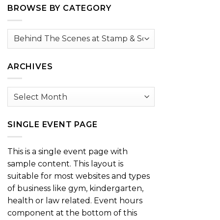
BROWSE BY CATEGORY
Browse
by
Category
ARCHIVES
Archives
SINGLE EVENT PAGE
This is a single event page with
sample content. This layout is
suitable for most websites and types
of business like gym, kindergarten,
health or law related. Event hours
component at the bottom of this