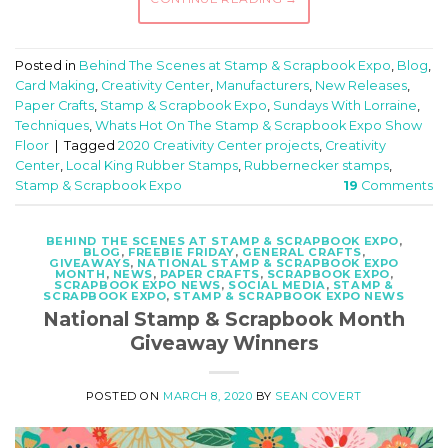
Posted in
Behind The Scenes at Stamp & Scrapbook Expo
,
Blog
,
Card Making
,
Creativity Center
,
Manufacturers
,
New Releases
,
Paper Crafts
,
Stamp & Scrapbook Expo
,
Sundays With Lorraine
,
Techniques
,
Whats Hot On The Stamp & Scrapbook Expo Show
Floor
|
Tagged
2020 Creativity Center projects
,
Creativity
Center
,
Local King Rubber Stamps
,
Rubbernecker stamps
,
Stamp & Scrapbook Expo
19
Comments
BEHIND THE SCENES AT STAMP & SCRAPBOOK EXPO
,
BLOG
,
FREEBIE FRIDAY
,
GENERAL CRAFTS
,
GIVEAWAYS
,
NATIONAL STAMP & SCRAPBOOK EXPO
MONTH
,
NEWS
,
PAPER CRAFTS
,
SCRAPBOOK EXPO
,
SCRAPBOOK EXPO NEWS
,
SOCIAL MEDIA
,
STAMP &
SCRAPBOOK EXPO
,
STAMP & SCRAPBOOK EXPO NEWS
National Stamp & Scrapbook Month
Giveaway Winners
POSTED ON
MARCH 8, 2020
BY
SEAN COVERT