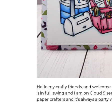
Hello my crafty friends, and welcom
is in full swing and I am on Cloud 9 s
paper crafters and it’s always a party w