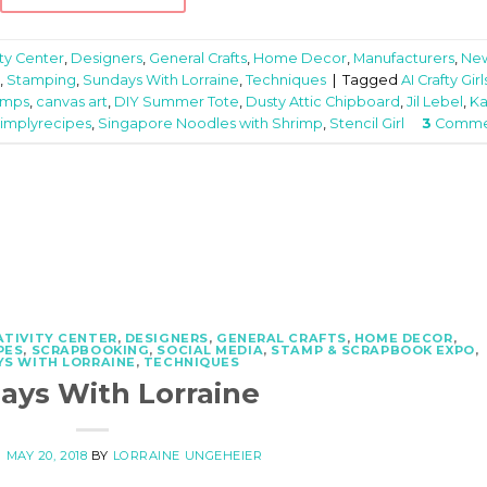
ity Center
,
Designers
,
General Crafts
,
Home Decor
,
Manufacturers
,
Ne
,
Stamping
,
Sundays With Lorraine
,
Techniques
|
Tagged
AI Crafty Girl
amps
,
canvas art
,
DIY Summer Tote
,
Dusty Attic Chipboard
,
Jil Lebel
,
Ka
simplyrecipes
,
Singapore Noodles with Shrimp
,
Stencil Girl
3
Comme
ATIVITY CENTER
,
DESIGNERS
,
GENERAL CRAFTS
,
HOME DECOR
,
PES
,
SCRAPBOOKING
,
SOCIAL MEDIA
,
STAMP & SCRAPBOOK EXPO
,
S WITH LORRAINE
,
TECHNIQUES
ays With Lorraine
N
MAY 20, 2018
BY
LORRAINE UNGEHEIER