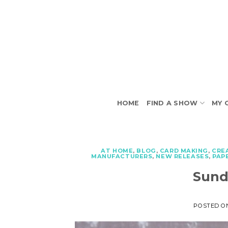
Skip
to
content
HOME
FIND A SHOW
MY 
AT HOME
,
BLOG
,
CARD MAKING
,
CRE
MANUFACTURERS
,
NEW RELEASES
,
PAP
Sund
POSTED 