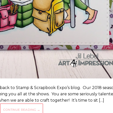
e back to Stamp & Scrapbook Expo’s blog. Our 2018 seas
eeing you all at the shows. You are some seriously talent
hen we are able to craft together! It’s time to sit […]
CONTINUE READING
→