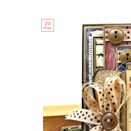
20
May