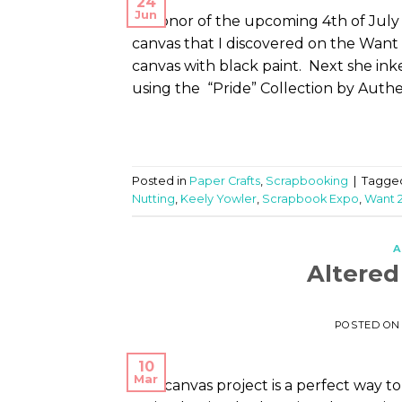
24
Jun
In honor of the upcoming 4th of July 
canvas that I discovered on the Want 2
canvas with black paint. Next she in
using the “Pride” Collection by Auth
Posted in
Paper Crafts
,
Scrapbooking
|
Tagge
Nutting
,
Keely Yowler
,
Scrapbook Expo
,
Want 
A
Altere
POSTED O
10
Mar
This canvas project is a perfect way 