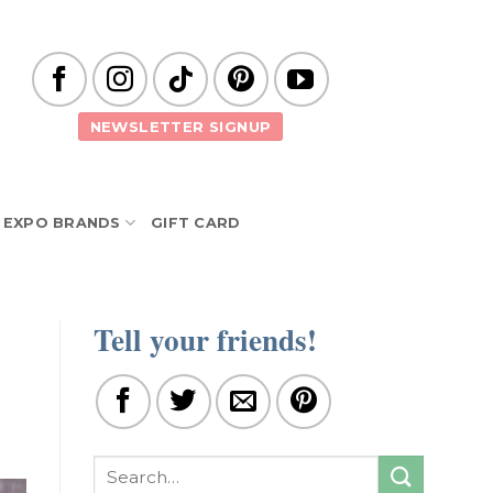
NEWSLETTER SIGNUP
EXPO BRANDS
GIFT CARD
Tell your friends!