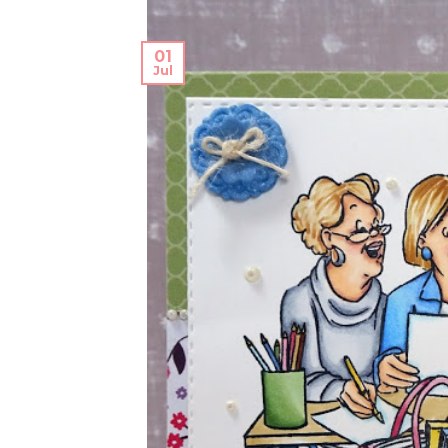
01
Jul