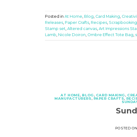
Posted in
At Home
,
Blog
,
Card Making
,
Creativ
Releases
,
Paper Crafts
,
Recipes
,
Scrapbooking
Stamp set
,
Altered canvas
,
Art Impressions St
Lamb
,
Nicole Doiron
,
Ombre Effect Tote Bag
,
AT HOME
,
BLOG
,
CARD MAKING
,
CRE
MANUFACTURERS
,
PAPER CRAFTS
,
RECI
SUNDAY
Sund
POSTED O