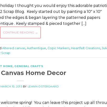
holiday I thought you would enjoy this adorable patriot
 Scrap Blog. Keely started out by painting a 10″ x 10″
ked the edges & began layering the patterned papers
entique . Keely stamped & pieced together […]
CONTINUE READING
→
d
Altered canvas
,
Authentique
,
Copic Markers
,
Heartfelt Creations
,
Jul
2 Scrap
T HOME
,
GENERAL CRAFTS
d Canvas Home Decor
N
MARCH 10, 2013
BY
LEANN OSTERGAARD
to welcome spring! You can leave this project up all thro