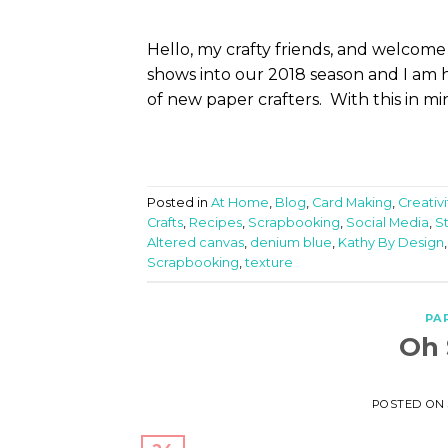
Hello, my crafty friends, and welcom
shows into our 2018 season and I am 
of new paper crafters. With this in min
Posted in
At Home
,
Blog
,
Card Making
,
Creativ
Crafts
,
Recipes
,
Scrapbooking
,
Social Media
,
S
Altered canvas
,
denium blue
,
Kathy By Design
Scrapbooking
,
texture
PA
Oh 
POSTED O