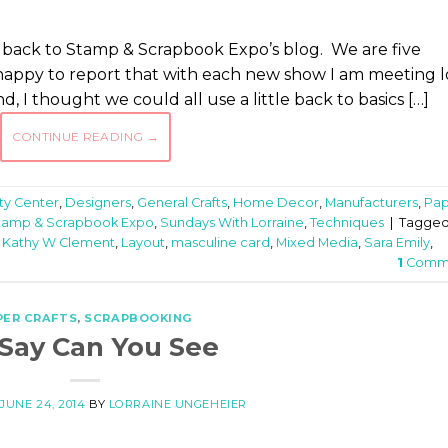
e back to Stamp & Scrapbook Expo’s blog. We are five
happy to report that with each new show I am meeting l
d, I thought we could all use a little back to basics […]
CONTINUE READING
→
ity Center
,
Designers
,
General Crafts
,
Home Decor
,
Manufacturers
,
Pap
tamp & Scrapbook Expo
,
Sundays With Lorraine
,
Techniques
|
Tagge
,
Kathy W Clement
,
Layout
,
masculine card
,
Mixed Media
,
Sara Emily
,
1
Comm
PER CRAFTS
,
SCRAPBOOKING
Say Can You See
N
JUNE 24, 2014
BY
LORRAINE UNGEHEIER