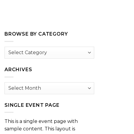
BROWSE BY CATEGORY
Browse
by
Category
ARCHIVES
Archives
SINGLE EVENT PAGE
This is a single event page with
sample content. This layout is