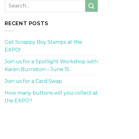
RECENT POSTS
Get Scrappy Boy Stamps at the
EXPO!
Join us for a Spotlight Workshop with
Karen Burniston – June 15
Join us for a Card Swap
How many buttons will you collect at
the EXPO?