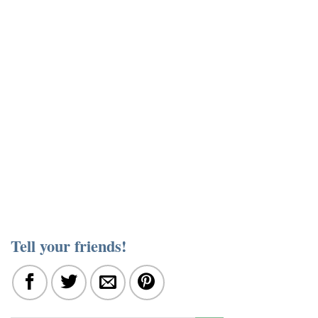
Tell your friends!