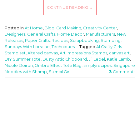
CONTINUE READING
→
Posted in
At Home
,
Blog
,
Card Making
,
Creativity Center
,
Designers
,
General Crafts
,
Home Decor
,
Manufacturers
,
New
Releases
,
Paper Crafts
,
Recipes
,
Scrapbooking
,
Stamping
,
Sundays With Lorraine
,
Techniques
|
Tagged
AI Crafty Girls
Stamp set
,
Altered canvas
,
Art Impressions Stamps
,
canvas art
,
DIY Summer Tote
,
Dusty Attic Chipboard
,
Jil Lebel
,
Katie Lamb
,
Nicole Doiron
,
Ombre Effect Tote Bag
,
simplyrecipes
,
Singapore
Noodles with Shrimp
,
Stencil Girl
3
Comments