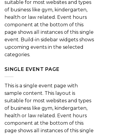
suitable for most websites and types
of business like gym, kindergarten,
health or law related. Event hours
component at the bottom of this
page shows all instances of this single
event. Build-in sidebar widgets shows
upcoming events in the selected
categories.
SINGLE EVENT PAGE
This is a single event page with
sample content. This layout is
suitable for most websites and types
of business like gym, kindergarten,
health or law related. Event hours
component at the bottom of this
page shows all instances of this single