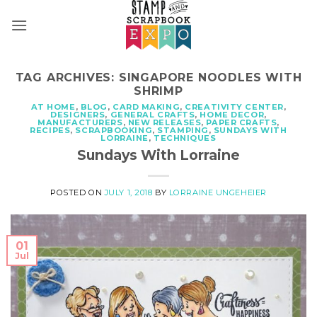
Skip
to
content
TAG ARCHIVES:
SINGAPORE NOODLES WITH
SHRIMP
AT HOME
,
BLOG
,
CARD MAKING
,
CREATIVITY CENTER
,
DESIGNERS
,
GENERAL CRAFTS
,
HOME DECOR
,
MANUFACTURERS
,
NEW RELEASES
,
PAPER CRAFTS
,
RECIPES
,
SCRAPBOOKING
,
STAMPING
,
SUNDAYS WITH
LORRAINE
,
TECHNIQUES
Sundays With Lorraine
POSTED ON
JULY 1, 2018
BY
LORRAINE UNGEHEIER
01
Jul