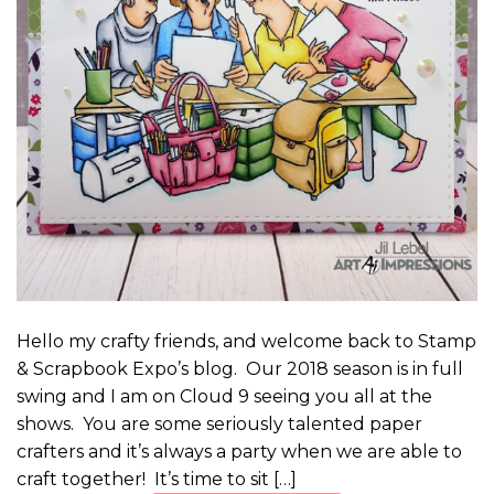
Hello my crafty friends, and welcome back to Stamp
& Scrapbook Expo’s blog. Our 2018 season is in full
swing and I am on Cloud 9 seeing you all at the
shows. You are some seriously talented paper
crafters and it’s always a party when we are able to
craft together! It’s time to sit […]