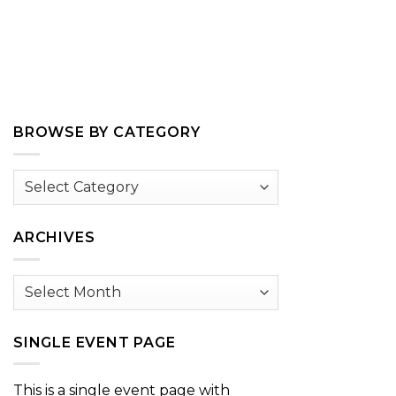
BROWSE BY CATEGORY
Browse
by
Category
ARCHIVES
Archives
SINGLE EVENT PAGE
This is a single event page with