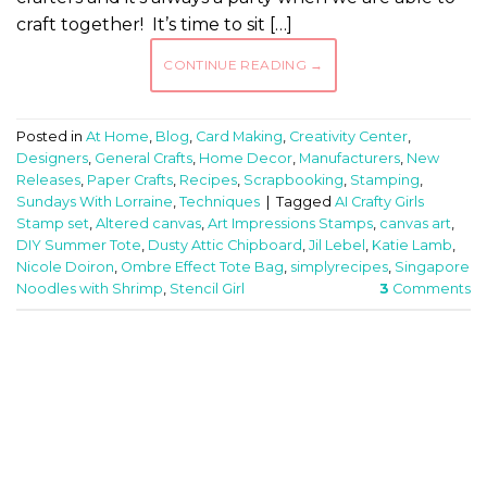
craft together! It’s time to sit […]
CONTINUE READING
→
Posted in
At Home
,
Blog
,
Card Making
,
Creativity Center
,
Designers
,
General Crafts
,
Home Decor
,
Manufacturers
,
New
Releases
,
Paper Crafts
,
Recipes
,
Scrapbooking
,
Stamping
,
Sundays With Lorraine
,
Techniques
|
Tagged
AI Crafty Girls
Stamp set
,
Altered canvas
,
Art Impressions Stamps
,
canvas art
,
DIY Summer Tote
,
Dusty Attic Chipboard
,
Jil Lebel
,
Katie Lamb
,
Nicole Doiron
,
Ombre Effect Tote Bag
,
simplyrecipes
,
Singapore
Noodles with Shrimp
,
Stencil Girl
3
Comments