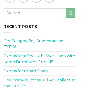
RECENT POSTS
Get Scrappy Boy Stamps at the
EXPO!
Join us for a Spotlight Workshop with
Karen Burniston – June 15
Join us for a Card Swap
How many buttons will you collect at
the EXPO?