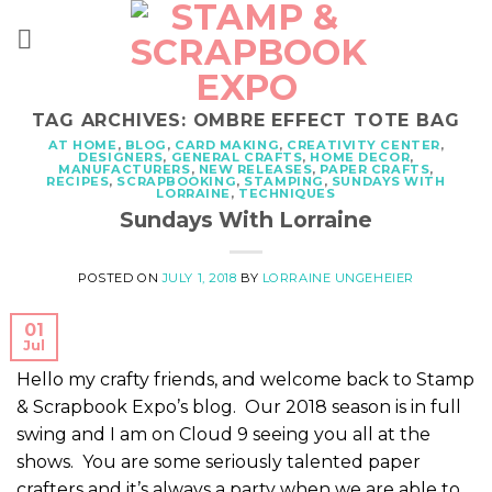
Skip
to
content
TAG ARCHIVES:
OMBRE EFFECT TOTE BAG
AT HOME
,
BLOG
,
CARD MAKING
,
CREATIVITY CENTER
,
DESIGNERS
,
GENERAL CRAFTS
,
HOME DECOR
,
MANUFACTURERS
,
NEW RELEASES
,
PAPER CRAFTS
,
RECIPES
,
SCRAPBOOKING
,
STAMPING
,
SUNDAYS WITH
LORRAINE
,
TECHNIQUES
Sundays With Lorraine
POSTED ON
JULY 1, 2018
BY
LORRAINE UNGEHEIER
01
Jul
Hello my crafty friends, and welcome back to Stamp
& Scrapbook Expo’s blog. Our 2018 season is in full
swing and I am on Cloud 9 seeing you all at the
shows. You are some seriously talented paper
crafters and it’s always a party when we are able to