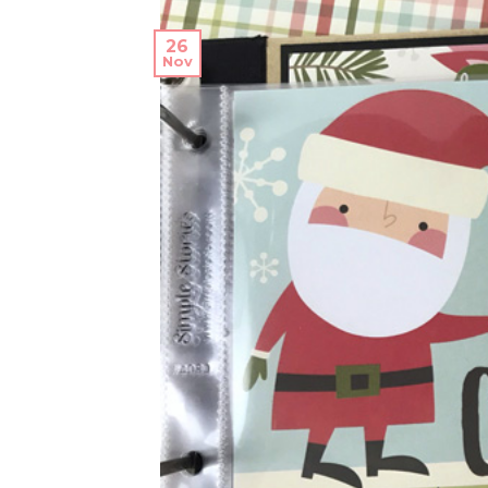
26
Nov