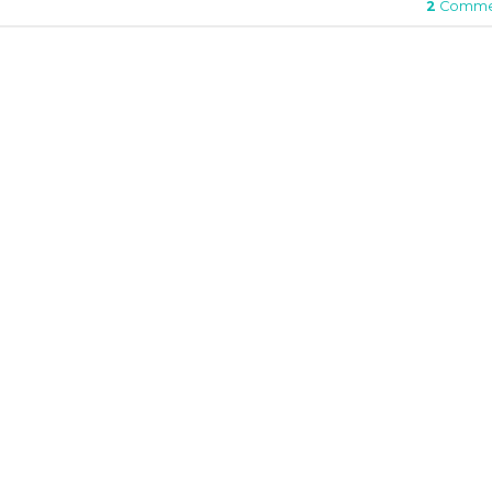
2
Comme