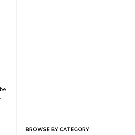
 be
t
BROWSE BY CATEGORY