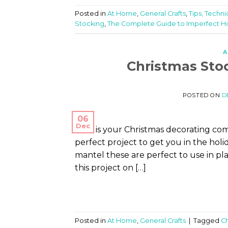
Posted in
At Home
,
General Crafts
,
Tips, Techni
Stocking
,
The Complete Guide to Imperfect
A
Christmas Sto
POSTED ON
D
06
Dec
How is your Christmas decorating co
perfect project to get you in the holid
mantel these are perfect to use in plac
this project on […]
Posted in
At Home
,
General Crafts
|
Tagged
Ch