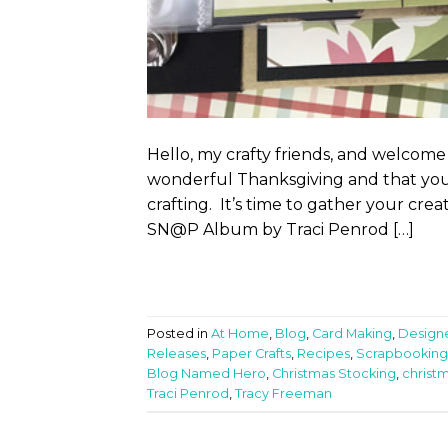
Hello, my crafty friends, and welcome
wonderful Thanksgiving and that you a
crafting. It’s time to gather your cr
SN@P Album by Traci Penrod […]
Posted in
At Home
,
Blog
,
Card Making
,
Design
Releases
,
Paper Crafts
,
Recipes
,
Scrapbooking
Blog Named Hero
,
Christmas Stocking
,
christ
Traci Penrod
,
Tracy Freeman