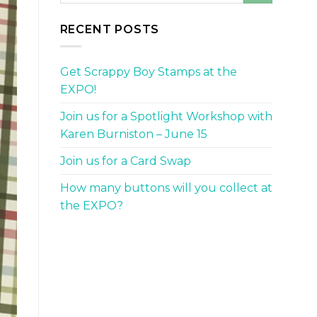
RECENT POSTS
Get Scrappy Boy Stamps at the
EXPO!
Join us for a Spotlight Workshop with
Karen Burniston – June 15
Join us for a Card Swap
How many buttons will you collect at
the EXPO?