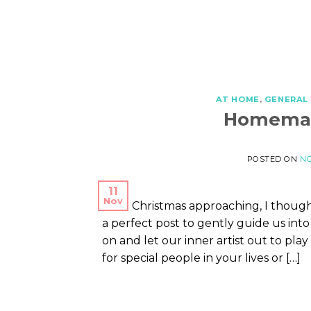
AT HOME
,
GENERAL
Homemad
POSTED ON
NO
11
Nov
With Christmas approaching, I thou
a perfect post to gently guide us into 
on and let our inner artist out to pl
for special people in your lives or […]