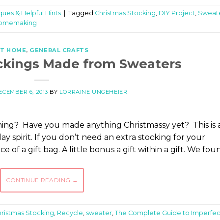
ques & Helpful Hints
|
Tagged
Christmas Stocking
,
DIY Project
,
Sweat
 Homemaking
T HOME
,
GENERAL CRAFTS
ckings Made from Sweaters
ECEMBER 6, 2013
BY
LORRAINE UNGEHEIER
ming? Have you made anything Christmassy yet? This is 
ay spirit. If you don’t need an extra stocking for your
e of a gift bag. A little bonus a gift within a gift. We fou
CONTINUE READING
→
ristmas Stocking
,
Recycle
,
sweater
,
The Complete Guide to Imperfec