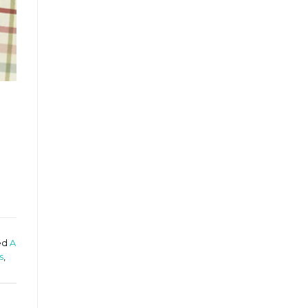
ed
A
s
,