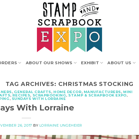
ORDERS
ABOUT OUR SHOWS
EXHIBIT
ABOUT US
TAG ARCHIVES:
CHRISTMAS STOCKING
GNERS
,
GENERAL CRAFTS
,
HOME DECOR
,
MANUFACTURERS
,
MINI
RAFTS
,
RECIPES
,
SCRAPBOOKING
,
STAMP & SCRAPBOOK EXPO
,
PING
,
SUNDAYS WITH LORRAINE
ays With Lorraine
VEMBER 26, 2017
BY
LORRAINE UNGEHEIER