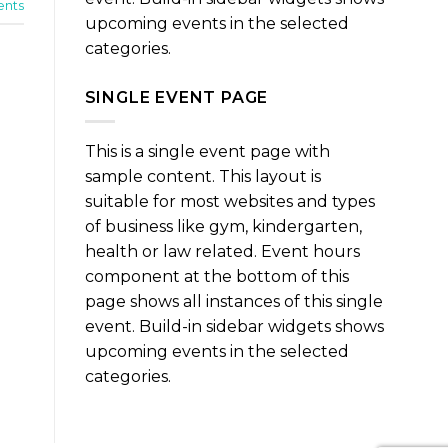
nts
upcoming events in the selected
categories.
SINGLE EVENT PAGE
This is a single event page with
sample content. This layout is
suitable for most websites and types
of business like gym, kindergarten,
health or law related. Event hours
component at the bottom of this
page shows all instances of this single
event. Build-in sidebar widgets shows
upcoming events in the selected
categories.