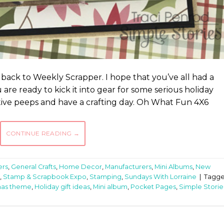
 back to Weekly Scrapper. I hope that you’ve all had a
re ready to kick it into gear for some serious holiday
eative peeps and have a crafting day. Oh What Fun 4X6
CONTINUE READING
→
ers
,
General Crafts
,
Home Decor
,
Manufacturers
,
Mini Albums
,
New
,
Stamp & Scrapbook Expo
,
Stamping
,
Sundays With Lorraine
|
Tagg
mas theme
,
Holiday gift ideas
,
Mini album
,
Pocket Pages
,
Simple Storie