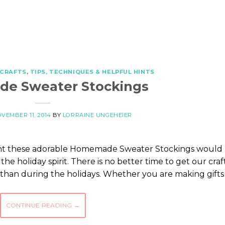
 CRAFTS
,
TIPS, TECHNIQUES & HELPFUL HINTS
e Sweater Stockings
VEMBER 11, 2014
BY
LORRAINE UNGEHEIER
ght these adorable Homemade Sweater Stockings would
the holiday spirit. There is no better time to get our craf
ay than during the holidays. Whether you are making gifts
CONTINUE READING
→