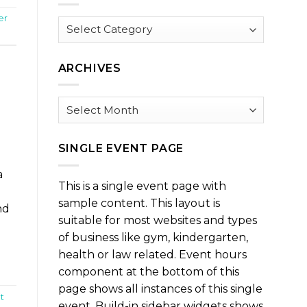
er
Browse
by
Category
ARCHIVES
Archives
SINGLE EVENT PAGE
a
This is a single event page with
sample content. This layout is
nd
suitable for most websites and types
of business like gym, kindergarten,
health or law related. Event hours
component at the bottom of this
page shows all instances of this single
t
event. Build-in sidebar widgets shows