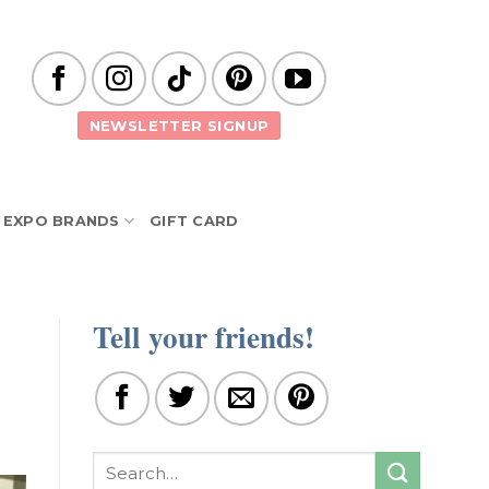
NEWSLETTER SIGNUP
EXPO BRANDS
GIFT CARD
Tell your friends!