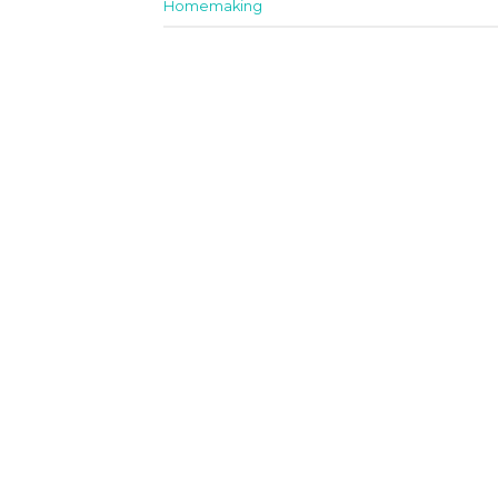
Homemaking