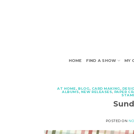
Skip
to
content
HOME
FIND A SHOW
MY 
AT HOME
,
BLOG
,
CARD MAKING
,
DESI
ALBUMS
,
NEW RELEASES
,
PAPER C
STAM
Sund
POSTED ON
NO