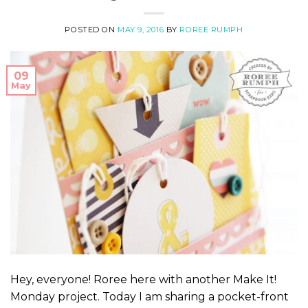
POSTED ON
MAY 9, 2016
BY
ROREE RUMPH
09
May
Hey, everyone! Roree here with another Make It!
Monday project. Today I am sharing a pocket-front