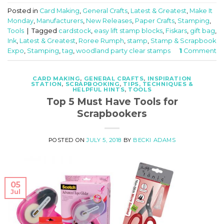
Posted in
Card Making
,
General Crafts
,
Latest & Greatest
,
Make It
Monday
,
Manufacturers
,
New Releases
,
Paper Crafts
,
Stamping
,
Tools
|
Tagged
cardstock
,
easy lift stamp blocks
,
Fiskars
,
gift bag
,
Ink
,
Latest & Greatest
,
Roree Rumph
,
stamp
,
Stamp & Scrapbook
Expo
,
Stamping
,
tag
,
woodland party clear stamps
1
Comment
CARD MAKING
,
GENERAL CRAFTS
,
INSPIRATION
STATION
,
SCRAPBOOKING
,
TIPS, TECHNIQUES &
HELPFUL HINTS
,
TOOLS
Top 5 Must Have Tools for
Scrapbookers
POSTED ON
JULY 5, 2018
BY
BECKI ADAMS
05
Jul