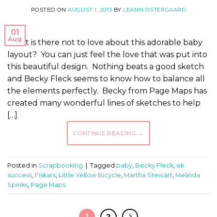
POSTED ON
AUGUST 1, 2013
BY
LEANN OSTERGAARD
01
Aug
What is there not to love about this adorable baby
layout? You can just feel the love that was put into
this beautiful design. Nothing beats a good sketch
and Becky Fleck seems to know how to balance all
the elements perfectly. Becky from Page Maps has
created many wonderful lines of sketches to help
[…]
CONTINUE READING
→
Posted in
Scrapbooking
|
Tagged
baby
,
Becky Fleck
,
ek
success
,
Fiskars
,
Little Yellow Bicycle
,
Martha Stewart
,
Melinda
Spinks
,
Page Maps
1
2