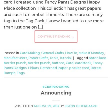
card I created using Fancy Pants Designs Happy
Place collection. This collection has great papers
and such fun embellishments. There are so many
tags in the Tag Pack, I knew I wanted to use more
than just one on […]
CONTINUE READING
→
Posted in
Card Making
,
General Crafts
,
How To
,
Make It Monday
,
Manufacturers
,
Paper Crafts
,
Tools
,
Tutorial
|
Tagged
apron lace
border punch
,
border punch
,
buttons
,
Card
,
cardstock
,
Fancy
Pants Designs
,
Fiskars
,
Patterned Paper
,
pocket card
,
Roree
Rumph
,
Tags
SCRAPBOOKING
Announcing
POSTED ON
AUGUST 29, 2013
BY
LEANN OSTERGAARD