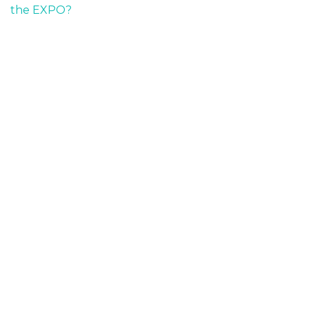
the EXPO?