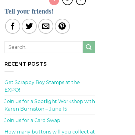
Tell your friends!
RECENT POSTS
Get Scrappy Boy Stamps at the
EXPO!
Join us for a Spotlight Workshop with
Karen Burniston – June 15
Join us for a Card Swap
How many buttons will you collect at