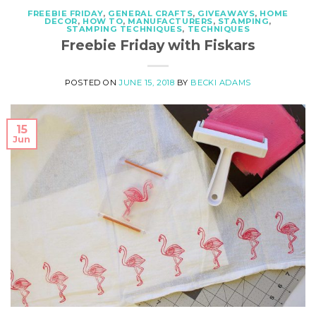
FREEBIE FRIDAY
,
GENERAL CRAFTS
,
GIVEAWAYS
,
HOME
DECOR
,
HOW TO
,
MANUFACTURERS
,
STAMPING
,
STAMPING TECHNIQUES
,
TECHNIQUES
Freebie Friday with Fiskars
POSTED ON
JUNE 15, 2018
BY
BECKI ADAMS
15
Jun