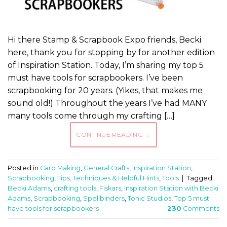
Hi there Stamp & Scrapbook Expo friends, Becki
here, thank you for stopping by for another edition
of Inspiration Station. Today, I’m sharing my top 5
must have tools for scrapbookers. I’ve been
scrapbooking for 20 years. (Yikes, that makes me
sound old!) Throughout the years I’ve had MANY
many tools come through my crafting […]
CONTINUE READING
→
Posted in
Card Making
,
General Crafts
,
Inspiration Station
,
Scrapbooking
,
Tips, Techniques & Helpful Hints
,
Tools
|
Tagged
Becki Adams
,
crafting tools
,
Fiskars
,
Inspiration Station with Becki
Adams
,
Scrapbooking
,
Spellbinders
,
Tonic Studios
,
Top 5 must
have tools for scrapbookers
230
Comments