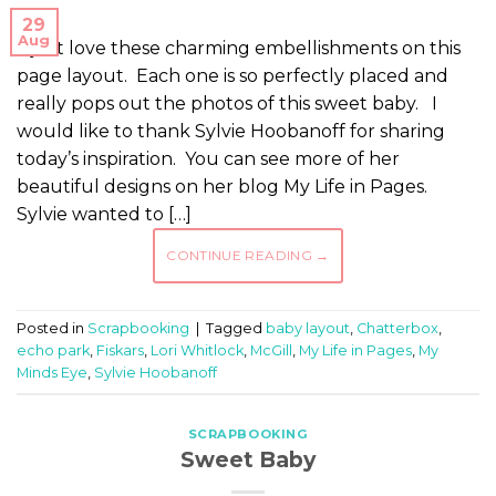
29
Aug
I just love these charming embellishments on this
page layout. Each one is so perfectly placed and
really pops out the photos of this sweet baby. I
would like to thank Sylvie Hoobanoff for sharing
today’s inspiration. You can see more of her
beautiful designs on her blog My Life in Pages.
Sylvie wanted to […]
CONTINUE READING
→
Posted in
Scrapbooking
|
Tagged
baby layout
,
Chatterbox
,
echo park
,
Fiskars
,
Lori Whitlock
,
McGill
,
My Life in Pages
,
My
Minds Eye
,
Sylvie Hoobanoff
SCRAPBOOKING
Sweet Baby