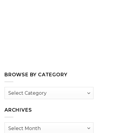
BROWSE BY CATEGORY
Browse
by
Category
ARCHIVES
Archives