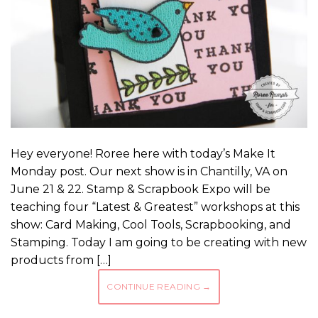
Hey everyone! Roree here with today’s Make It
Monday post. Our next show is in Chantilly, VA on
June 21 & 22. Stamp & Scrapbook Expo will be
teaching four “Latest & Greatest” workshops at this
show: Card Making, Cool Tools, Scrapbooking, and
Stamping. Today I am going to be creating with new
products from […]
CONTINUE READING
→