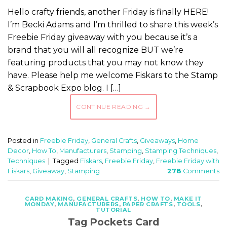
Hello crafty friends, another Friday is finally HERE!
I’m Becki Adams and I’m thrilled to share this week’s
Freebie Friday giveaway with you because it’s a
brand that you will all recognize BUT we’re
featuring products that you may not know they
have. Please help me welcome Fiskars to the Stamp
& Scrapbook Expo blog. I […]
CONTINUE READING
→
Posted in
Freebie Friday
,
General Crafts
,
Giveaways
,
Home
Decor
,
How To
,
Manufacturers
,
Stamping
,
Stamping Techniques
,
Techniques
|
Tagged
Fiskars
,
Freebie Friday
,
Freebie Friday with
Fiskars
,
Giveaway
,
Stamping
278
Comments
CARD MAKING
,
GENERAL CRAFTS
,
HOW TO
,
MAKE IT
MONDAY
,
MANUFACTURERS
,
PAPER CRAFTS
,
TOOLS
,
TUTORIAL
Tag Pockets Card