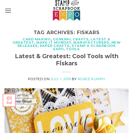
Skip
to
content
TAG ARCHIVES:
FISKARS
CARD MAKING
,
GENERAL CRAFTS
,
LATEST &
GREATEST
,
MAKE IT MONDAY
,
MANUFACTURERS
,
NEW
RELEASES
,
PAPER CRAFTS
,
STAMP & SCRAPBOOK
EXPO
,
TOOLS
Latest & Greatest: Cool Tools with
Fiskars
POSTED ON
JULY 1, 2019
BY
ROREE RUMPH
01
Jul