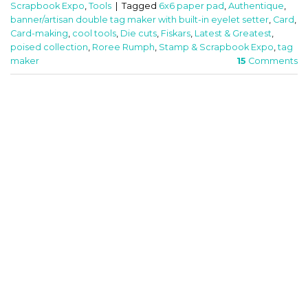
Scrapbook Expo
,
Tools
|
Tagged
6x6 paper pad
,
Authentique
,
banner/artisan double tag maker with built-in eyelet setter
,
Card
,
Card-making
,
cool tools
,
Die cuts
,
Fiskars
,
Latest & Greatest
,
poised collection
,
Roree Rumph
,
Stamp & Scrapbook Expo
,
tag
maker
15
Comments