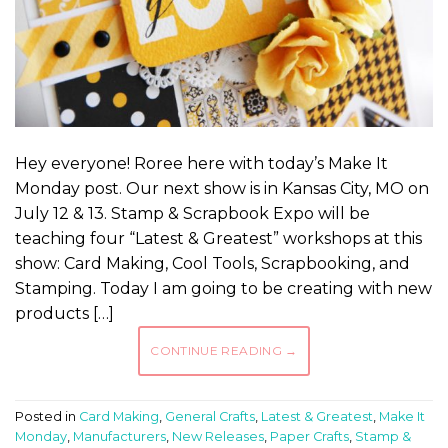
Hey everyone! Roree here with today’s Make It
Monday post. Our next show is in Kansas City, MO on
July 12 & 13. Stamp & Scrapbook Expo will be
teaching four “Latest & Greatest” workshops at this
show: Card Making, Cool Tools, Scrapbooking, and
Stamping. Today I am going to be creating with new
products […]
CONTINUE READING
→
Posted in
Card Making
,
General Crafts
,
Latest & Greatest
,
Make It
Monday
,
Manufacturers
,
New Releases
,
Paper Crafts
,
Stamp &