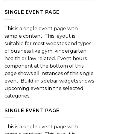
SINGLE EVENT PAGE
This is a single event page with
sample content. This layout is
suitable for most websites and types
of business like gym, kindergarten,
health or law related. Event hours
component at the bottom of this
page shows all instances of this single
event. Build-in sidebar widgets shows
upcoming events in the selected
categories.
SINGLE EVENT PAGE
This is a single event page with