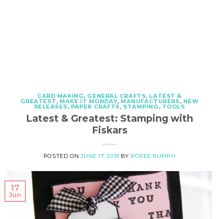
CARD MAKING
,
GENERAL CRAFTS
,
LATEST &
GREATEST
,
MAKE IT MONDAY
,
MANUFACTURERS
,
NEW
RELEASES
,
PAPER CRAFTS
,
STAMPING
,
TOOLS
Latest & Greatest: Stamping with
Fiskars
POSTED ON
JUNE 17, 2019
BY
ROREE RUMPH
17
Jun