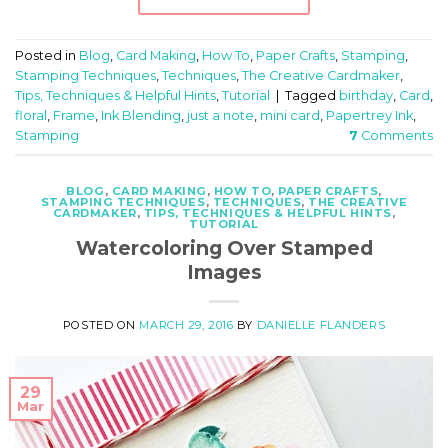
Posted in
Blog
,
Card Making
,
How To
,
Paper Crafts
,
Stamping
,
Stamping Techniques
,
Techniques
,
The Creative Cardmaker
,
Tips, Techniques & Helpful Hints
,
Tutorial
|
Tagged
birthday
,
Card
,
floral
,
Frame
,
Ink Blending
,
just a note
,
mini card
,
Papertrey Ink
,
Stamping
7
Comments
BLOG
,
CARD MAKING
,
HOW TO
,
PAPER CRAFTS
,
STAMPING TECHNIQUES
,
TECHNIQUES
,
THE CREATIVE
CARDMAKER
,
TIPS, TECHNIQUES & HELPFUL HINTS
,
TUTORIAL
Watercoloring Over Stamped
Images
POSTED ON
MARCH 29, 2016
BY
DANIELLE FLANDERS
29
Mar