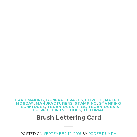
CARD MAKING
,
GENERAL CRAFTS
,
HOW TO
,
MAKE IT
MONDAY
,
MANUFACTURERS
,
STAMPING
,
STAMPING
TECHNIQUES
,
TECHNIQUES
,
TIPS, TECHNIQUES &
HELPFUL HINTS
,
TOOLS
,
TUTORIAL
Brush Lettering Card
POSTED ON
SEPTEMBER 12, 2016
BY
ROREE RUMPH