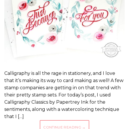
Calligraphy is all the rage in stationery, and I love
that it’s making its way to card making as well! A few
stamp companies are getting in on that trend with
their pretty stamp sets. For today’s post, I used
Calligraphy Classics by Papertrey Ink for the
sentiments, along with a watercoloring technique
that I […]
CONTINUE READING
→