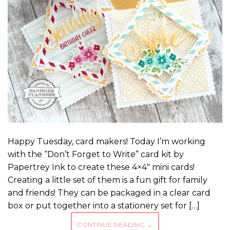
Happy Tuesday, card makers! Today I’m working
with the “Don’t Forget to Write” card kit by
Papertrey Ink to create these 4×4″ mini cards!
Creating a little set of them is a fun gift for family
and friends! They can be packaged in a clear card
box or put together into a stationery set for […]
CONTINUE READING
→