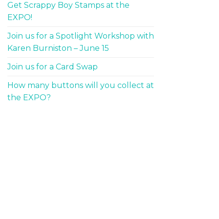
Get Scrappy Boy Stamps at the
EXPO!
Join us for a Spotlight Workshop with
Karen Burniston – June 15
Join us for a Card Swap
How many buttons will you collect at
the EXPO?