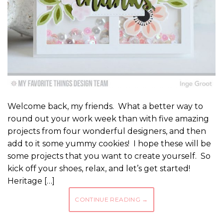
Welcome back, my friends. What a better way to
round out your work week than with five amazing
projects from four wonderful designers, and then
add to it some yummy cookies! I hope these will be
some projects that you want to create yourself. So
kick off your shoes, relax, and let’s get started!
Heritage […]
CONTINUE READING
→