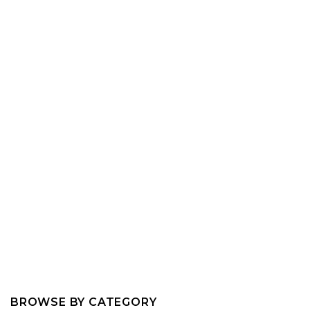
BROWSE BY CATEGORY