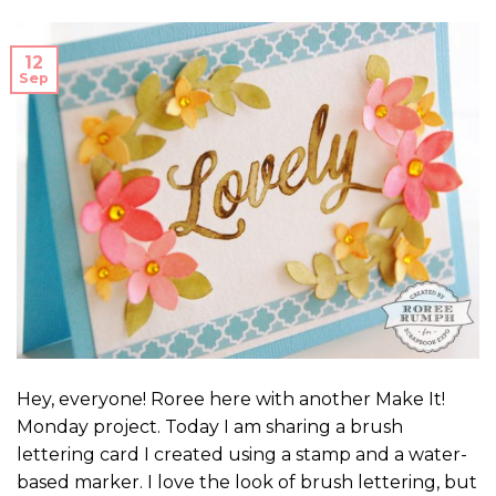
12
Sep
Hey, everyone! Roree here with another Make It!
Monday project. Today I am sharing a brush
lettering card I created using a stamp and a water-
based marker. I love the look of brush lettering, but