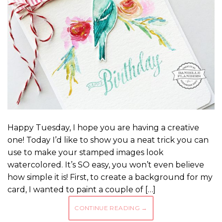
Happy Tuesday, I hope you are having a creative
one! Today I’d like to show you a neat trick you can
use to make your stamped images look
watercolored. It’s SO easy, you won’t even believe
how simple it is! First, to create a background for my
card, I wanted to paint a couple of […]
CONTINUE READING
→