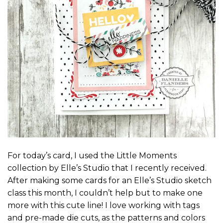
For today’s card, I used the Little Moments
collection by Elle’s Studio that I recently received.
After making some cards for an Elle’s Studio sketch
class this month, I couldn’t help but to make one
more with this cute line! I love working with tags
and pre-made die cuts, as the patterns and colors