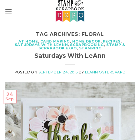
Skip
to
content
TAG ARCHIVES:
FLORAL
AT HOME
,
CARD MAKING
,
HOME DECOR
,
RECIPES
,
SATURDAYS WITH LEANN
,
SCRAPBOOKING
,
STAMP &
SCRAPBOOK EXPO
,
STAMPING
Saturdays With LeAnn
POSTED ON
SEPTEMBER 24, 2016
BY
LEANN OSTERGAARD
24
Sep