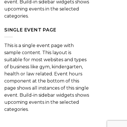
event. Build-in sidebar widgets shows
upcoming events in the selected
categories.
SINGLE EVENT PAGE
This is a single event page with
sample content. This layout is
suitable for most websites and types
of business like gym, kindergarten,
health or law related. Event hours
component at the bottom of this
page shows all instances of this single
event. Build-in sidebar widgets shows
upcoming events in the selected
categories.