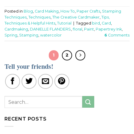
Posted in
Blog
,
Card Making
,
How To
,
Paper Crafts
,
Stamping
Techniques
,
Techniques
,
The Creative Cardmaker
,
Tips,
Techniques & Helpful Hints
,
Tutorial
|
Tagged
bird
,
Card
,
Cardmaking
,
DANIELLE FLANDERS
,
floral
,
Paint
,
Papertrey Ink
,
Spring
,
Stamping
,
watercolor
6
Comments
1
2
Tell your friends!
RECENT POSTS