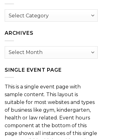
Browse
by
Category
ARCHIVES
Archives
SINGLE EVENT PAGE
This is a single event page with
sample content. This layout is
suitable for most websites and types
of business like gym, kindergarten,
health or law related. Event hours
component at the bottom of this
page shows all instances of this single