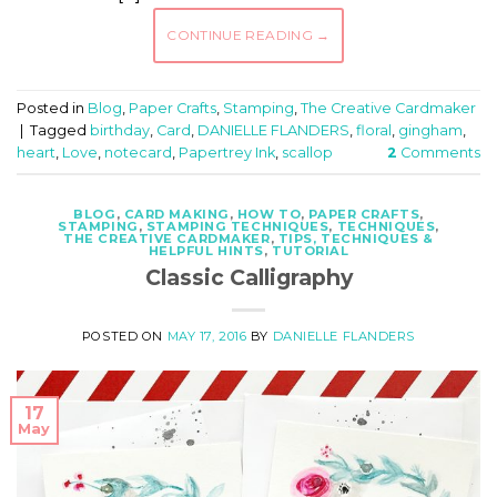
CONTINUE READING
→
Posted in
Blog
,
Paper Crafts
,
Stamping
,
The Creative Cardmaker
|
Tagged
birthday
,
Card
,
DANIELLE FLANDERS
,
floral
,
gingham
,
heart
,
Love
,
notecard
,
Papertrey Ink
,
scallop
2
Comments
BLOG
,
CARD MAKING
,
HOW TO
,
PAPER CRAFTS
,
STAMPING
,
STAMPING TECHNIQUES
,
TECHNIQUES
,
THE CREATIVE CARDMAKER
,
TIPS, TECHNIQUES &
HELPFUL HINTS
,
TUTORIAL
Classic Calligraphy
POSTED ON
MAY 17, 2016
BY
DANIELLE FLANDERS
17
May