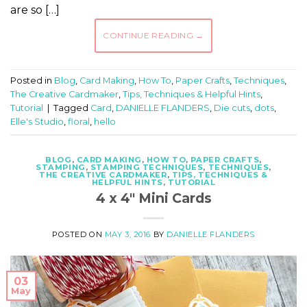
are so […]
CONTINUE READING
→
Posted in
Blog
,
Card Making
,
How To
,
Paper Crafts
,
Techniques
,
The Creative Cardmaker
,
Tips, Techniques & Helpful Hints
,
Tutorial
|
Tagged
Card
,
DANIELLE FLANDERS
,
Die cuts
,
dots
,
Elle's Studio
,
floral
,
hello
BLOG
,
CARD MAKING
,
HOW TO
,
PAPER CRAFTS
,
STAMPING
,
STAMPING TECHNIQUES
,
TECHNIQUES
,
THE CREATIVE CARDMAKER
,
TIPS, TECHNIQUES &
HELPFUL HINTS
,
TUTORIAL
4 x 4″ Mini Cards
POSTED ON
MAY 3, 2016
BY
DANIELLE FLANDERS
03
May