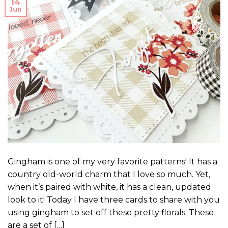
14
Jun
Gingham is one of my very favorite patterns! It has a
country old-world charm that I love so much. Yet,
when it’s paired with white, it has a clean, updated
look to it! Today I have three cards to share with you
using gingham to set off these pretty florals. These
are a set of […]