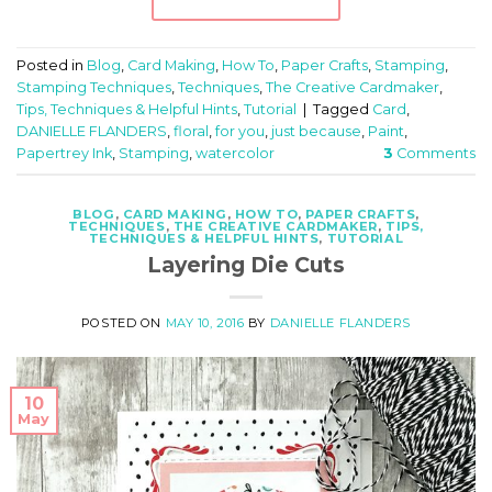
Posted in
Blog
,
Card Making
,
How To
,
Paper Crafts
,
Stamping
,
Stamping Techniques
,
Techniques
,
The Creative Cardmaker
,
Tips, Techniques & Helpful Hints
,
Tutorial
|
Tagged
Card
,
DANIELLE FLANDERS
,
floral
,
for you
,
just because
,
Paint
,
Papertrey Ink
,
Stamping
,
watercolor
3
Comments
BLOG
,
CARD MAKING
,
HOW TO
,
PAPER CRAFTS
,
TECHNIQUES
,
THE CREATIVE CARDMAKER
,
TIPS,
TECHNIQUES & HELPFUL HINTS
,
TUTORIAL
Layering Die Cuts
POSTED ON
MAY 10, 2016
BY
DANIELLE FLANDERS
10
May