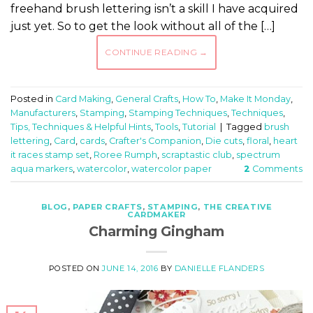
freehand brush lettering isn’t a skill I have acquired
just yet. So to get the look without all of the […]
CONTINUE READING
→
Posted in
Card Making
,
General Crafts
,
How To
,
Make It Monday
,
Manufacturers
,
Stamping
,
Stamping Techniques
,
Techniques
,
Tips, Techniques & Helpful Hints
,
Tools
,
Tutorial
|
Tagged
brush
lettering
,
Card
,
cards
,
Crafter's Companion
,
Die cuts
,
floral
,
heart
it races stamp set
,
Roree Rumph
,
scraptastic club
,
spectrum
aqua markers
,
watercolor
,
watercolor paper
2
Comments
BLOG
,
PAPER CRAFTS
,
STAMPING
,
THE CREATIVE
CARDMAKER
Charming Gingham
POSTED ON
JUNE 14, 2016
BY
DANIELLE FLANDERS