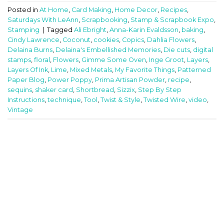
Posted in
At Home
,
Card Making
,
Home Decor
,
Recipes
,
Saturdays With LeAnn
,
Scrapbooking
,
Stamp & Scrapbook Expo
,
Stamping
|
Tagged
Ali Ebright
,
Anna-Karin Evaldsson
,
baking
,
Cindy Lawrence
,
Coconut
,
cookies
,
Copics
,
Dahlia Flowers
,
Delaina Burns
,
Delaina's Embellished Memories
,
Die cuts
,
digital
stamps
,
floral
,
Flowers
,
Gimme Some Oven
,
Inge Groot
,
Layers
,
Layers Of Ink
,
Lime
,
Mixed Metals
,
My Favorite Things
,
Patterned
Paper Blog
,
Power Poppy
,
Prima Artisan Powder
,
recipe
,
sequins
,
shaker card
,
Shortbread
,
Sizzix
,
Step By Step
Instructions
,
technique
,
Tool
,
Twist & Style
,
Twisted Wire
,
video
,
Vintage