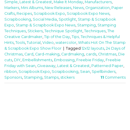
Simple
,
Latest & Greatest
,
Make It Monday
,
Manufacturers
,
Markers
,
Mini Albums
,
New Releases
,
News
,
Organization
,
Paper
Crafts
,
Recipes
,
Scrapbook Expo
,
Scrapbook Expo News
,
Scrapbooking
,
Social Media
,
Spotlight
,
Stamp & Scrapbook
Expo
,
Stamp & Scrapbook Expo News
,
Stamping
,
Stamping
Techniques
,
Stickers
,
Technique Spotlight
,
Techniques
,
The
Creative Cardmaker
,
Tip of the Day
,
Tips, Techniques & Helpful
Hints
,
Tools
,
Tutorial
,
Video
,
watercolor
,
Whats Hot On The Stamp
& Scrapbook Expo Show Floor
|
Tagged
12x12 layouts
,
24 Days of
Christmas
,
Card
,
Card-making
,
Cardmaking
,
cards
,
Christmas
,
Die
cuts
,
DIY
,
Embellishments
,
Embossing
,
Freebie Friday
,
Freebie
Friday with Sean
,
Giveaway
,
Latest & Greatest
,
Patterned Paper
,
ribbon
,
Scrapbook Expo
,
Scrapbooking
,
Sean
,
Spellbinders
,
Sponsors
,
Stamping
,
Stamps
,
stickers
11
Comments