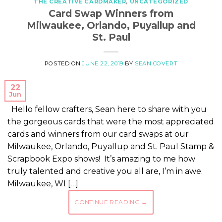
THE CREATIVE CARDMAKER
,
UNCATEGORIZED
Card Swap Winners from
Milwaukee, Orlando, Puyallup and
St. Paul
POSTED ON
JUNE 22, 2019
BY
SEAN COVERT
22
Jun
Hello fellow crafters, Sean here to share with you
the gorgeous cards that were the most appreciated
cards and winners from our card swaps at our
Milwaukee, Orlando, Puyallup and St. Paul Stamp &
Scrapbook Expo shows! It’s amazing to me how
truly talented and creative you all are, I’m in awe.
Milwaukee, WI […]
CONTINUE READING
→