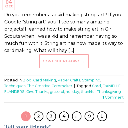
04
Oct
Do you remember as a kid making string art? If you
Google “string art” you’ll see so many amazing
projects! I learned how to make string art in Girl
Scouts when I was a kid and remember having so
much fun with it! String art has now made its way to
cardmaking. What will they […]
CONTINUE READING
→
Posted in
Blog
,
Card Making
,
Paper Crafts
,
Stamping
,
Techniques
,
The Creative Cardmaker
|
Tagged
Card
,
DANIELLE
FLANDERS
,
Give Thanks
,
grateful
,
holiday
,
thankful
,
Thanksgiving
1
Comment
1
2
3
4
…
9
Tell your friends!