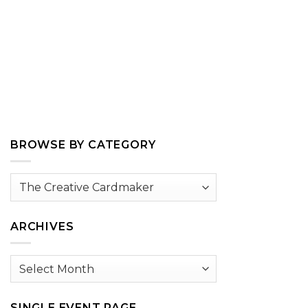
BROWSE BY CATEGORY
Browse
by
Category
ARCHIVES
Archives
SINGLE EVENT PAGE