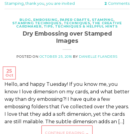
Stamping
,
thank you
,
you are invited
2
Comments
BLOG
,
EMBOSSING
,
PAPER CRAFTS
,
STAMPING
,
STAMPING TECHNIQUES
,
TECHNIQUES
,
THE CREATIVE
CARDMAKER
,
TIPS, TECHNIQUES & HELPFUL HINTS
Dry Embossing over Stamped
Images
POSTED ON
OCTOBER 25, 2016
BY
DANIELLE FLANDERS
25
Oct
Hello, and happy Tuesday! If you know me, you
know I love dimension on my cards, and what better
way than dry embossing?! I have quite a few
embossing folders that I’ve collected over the years.
I love that they add a soft dimension, yet the cards
are still mailable. The subtle dimension adds an […]
CONTINUE READING
→