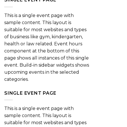
This is a single event page with
sample content. This layout is
suitable for most websites and types
of business like gym, kindergarten,
health or law related. Event hours
component at the bottom of this
page shows all instances of this single
event. Build-in sidebar widgets shows
upcoming events in the selected
categories.
SINGLE EVENT PAGE
This is a single event page with
sample content. This layout is
suitable for most websites and types