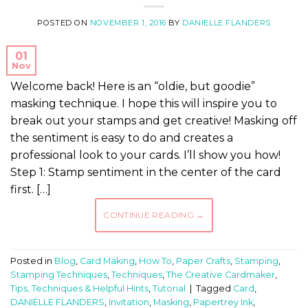
POSTED ON
NOVEMBER 1, 2016
BY
DANIELLE FLANDERS
01
Nov
Welcome back! Here is an “oldie, but goodie”
masking technique. I hope this will inspire you to
break out your stamps and get creative! Masking off
the sentiment is easy to do and creates a
professional look to your cards. I’ll show you how!
Step 1: Stamp sentiment in the center of the card
first. […]
CONTINUE READING
→
Posted in
Blog
,
Card Making
,
How To
,
Paper Crafts
,
Stamping
,
Stamping Techniques
,
Techniques
,
The Creative Cardmaker
,
Tips, Techniques & Helpful Hints
,
Tutorial
|
Tagged
Card
,
DANIELLE FLANDERS
,
Invitation
,
Masking
,
Papertrey Ink
,