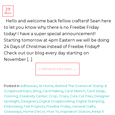
29
Nov
Hello and welcome back fellow crafters!! Sean here
to let you know why there is no Freebie Friday
today! I have a super special announcement!
Starting tomorrow at 4pm Eastern we will be doing
24 Days of Christmas instead of Freebie Friday!!!
Check out our blog every day starting on
November […]
CONTINUE READING
→
Posted in
Adhesives
,
At Home
,
Behind The Scenes at Stamp &
Scrapbook Expo
,
Blog
,
Card Making
,
Card Sketch
,
Card Swap
,
Coloring
,
Creativity Center
,
Crop
,
Crops
,
Cute Cut Files
,
Designer
Spotlight
,
Designers
,
Digital Scrapbooking
,
Digital Stamping
,
Embossing
,
Felt Projects
,
Freebie Friday
,
General Crafts
,
Giveaways
,
Home Decor
,
How To
,
Inspiration Station
,
Keep It