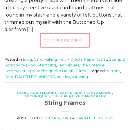
creating a pretty shape with them? Here I’ve made
a holiday tree. I’ve used cardboard buttons that I
found in my stash and a variety of felt buttons that I
trimmed out myself with the Buttoned Up
dies from […]
CONTINUE READING
→
Posted in
Blog
,
Card Making
,
Felt Projects
,
Paper Crafts
,
Stamp &
Scrapbook Expo
,
Stamping
,
Techniques
,
The Creative
Cardmaker
,
Tips, Techniques & Helpful Hints
|
Tagged
buttons
,
Card
,
DANIELLE FLANDERS
,
holiday
,
stitching
BLOG
,
CARD MAKING
,
PAPER CRAFTS
,
STAMPING
,
TECHNIQUES
,
THE CREATIVE CARDMAKER
String Frames
POSTED ON
OCTOBER 4, 2016
BY
DANIELLE FLANDERS