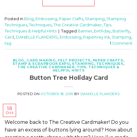
Posted in
Blog
,
Embossing
,
Paper Crafts
,
Stamping
,
Stamping
Techniques
,
Techniques
,
The Creative Cardmaker
,
Tips,
Techniques & Helpful Hints
|
Tagged
Banner
,
birthday
,
Butterfly
,
Card
,
DANIELLE FLANDERS
,
Embossing
,
Papertrey Ink
,
Stamping
,
tag
1
Comment
BLOG
,
CARD MAKING
,
FELT PROJECTS
,
PAPER CRAFTS
,
STAMP & SCRAPBOOK EXPO
,
STAMPING
,
TECHNIQUES
,
THE CREATIVE CARDMAKER
,
TIPS, TECHNIQUES &
HELPFUL HINTS
Button Tree Holiday Card
POSTED ON
OCTOBER 18, 2016
BY
DANIELLE FLANDERS
18
Oct
Welcome back to The Creative Cardmaker! Do you
have an excess of buttons lying around? How about