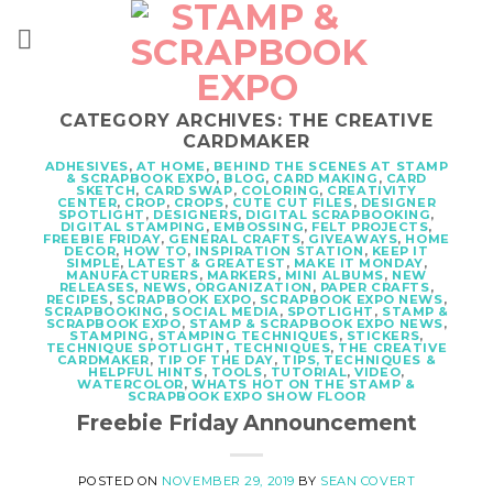
Skip
to
content
CATEGORY ARCHIVES:
THE CREATIVE
CARDMAKER
ADHESIVES
,
AT HOME
,
BEHIND THE SCENES AT STAMP
& SCRAPBOOK EXPO
,
BLOG
,
CARD MAKING
,
CARD
SKETCH
,
CARD SWAP
,
COLORING
,
CREATIVITY
CENTER
,
CROP
,
CROPS
,
CUTE CUT FILES
,
DESIGNER
SPOTLIGHT
,
DESIGNERS
,
DIGITAL SCRAPBOOKING
,
DIGITAL STAMPING
,
EMBOSSING
,
FELT PROJECTS
,
FREEBIE FRIDAY
,
GENERAL CRAFTS
,
GIVEAWAYS
,
HOME
DECOR
,
HOW TO
,
INSPIRATION STATION
,
KEEP IT
SIMPLE
,
LATEST & GREATEST
,
MAKE IT MONDAY
,
MANUFACTURERS
,
MARKERS
,
MINI ALBUMS
,
NEW
RELEASES
,
NEWS
,
ORGANIZATION
,
PAPER CRAFTS
,
RECIPES
,
SCRAPBOOK EXPO
,
SCRAPBOOK EXPO NEWS
,
SCRAPBOOKING
,
SOCIAL MEDIA
,
SPOTLIGHT
,
STAMP &
SCRAPBOOK EXPO
,
STAMP & SCRAPBOOK EXPO NEWS
,
STAMPING
,
STAMPING TECHNIQUES
,
STICKERS
,
TECHNIQUE SPOTLIGHT
,
TECHNIQUES
,
THE CREATIVE
CARDMAKER
,
TIP OF THE DAY
,
TIPS, TECHNIQUES &
HELPFUL HINTS
,
TOOLS
,
TUTORIAL
,
VIDEO
,
WATERCOLOR
,
WHATS HOT ON THE STAMP &
SCRAPBOOK EXPO SHOW FLOOR
Freebie Friday Announcement
POSTED ON
NOVEMBER 29, 2019
BY
SEAN COVERT