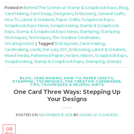
Posted in
Behind The Scenes at Stamp & Scrapbook Expo
,
Blog
,
Card Making
,
Card Swap
,
Designers
,
Embossing
,
General Crafts
,
How To
,
Latest & Greatest
,
Paper Crafts
,
Scrapbook Expo
,
Scrapbook Expo News
,
Scrapbooking
,
Stamp & Scrapbook
Expo
,
Stamp & Scrapbook Expo News
,
Stamping
,
Stamping
Techniques
,
Techniques
,
The Creative Cardmaker
,
Uncategorized
|
Tagged
12x12 layouts
,
Card-making
,
Cardmaking
,
cards
,
Die cuts
,
DIY
,
Embossing
,
Latest & Greatest
,
Mixed Media
,
Patterned Paper
,
recipe
,
ribbon
,
Scrapbook Expo
,
Scrapbooking
,
Stamp & Scrapbook Expo
,
Stamping
,
Stamps
BLOG
,
CARD MAKING
,
HOW TO
,
PAPER CRAFTS
,
STAMPING
,
TECHNIQUES
,
THE CREATIVE CARDMAKER
,
TIPS, TECHNIQUES & HELPFUL HINTS
One Card Three Ways: Stepping Up
Your Designs
POSTED ON
NOVEMBER 8, 2016
BY
DANIELLE FLANDERS
08
Nov