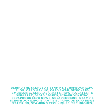
BEHIND THE SCENES AT STAMP & SCRAPBOOK EXPO
,
BLOG
,
CARD MAKING
,
CARD SWAP
,
DESIGNERS
,
EMBOSSING
,
GENERAL CRAFTS
,
HOW TO
,
LATEST &
GREATEST
,
PAPER CRAFTS
,
SCRAPBOOK EXPO
,
SCRAPBOOK EXPO NEWS
,
SCRAPBOOKING
,
STAMP &
SCRAPBOOK EXPO
,
STAMP & SCRAPBOOK EXPO NEWS
,
STAMPING
,
STAMPING TECHNIQUES
,
TECHNIQUES
,