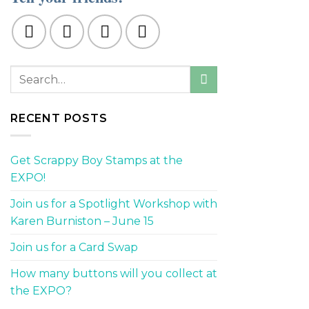
RECENT POSTS
Get Scrappy Boy Stamps at the
EXPO!
Join us for a Spotlight Workshop with
Karen Burniston – June 15
Join us for a Card Swap
How many buttons will you collect at
the EXPO?