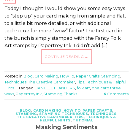
Today I thought I would show you some easy ways
to “step up” your card making from simple and flat,
to a little bit more detailed, or with additional
technique for more “wow” factor! The first card in
the bunch is simply stamped with the Fancy Folk
Art stamps by Papertrey Ink. I didn’t add […]
CONTINUE READING
→
Posted in
Blog
,
Card Making
,
How To
,
Paper Crafts
,
Stamping
,
Techniques
,
The Creative Cardmaker
,
Tips, Techniques & Helpful
Hints
|
Tagged
DANIELLE FLANDERS
,
folk art
,
one card three
ways
,
Papertrey Ink
,
Stamping
,
Thanks
6
Comments
BLOG
,
CARD MAKING
,
HOW TO
,
PAPER CRAFTS
,
STAMPING
,
STAMPING TECHNIQUES
,
TECHNIQUES
,
THE CREATIVE CARDMAKER
,
TIPS, TECHNIQUES &
HELPFUL HINTS
,
TUTORIAL
Masking Sentiments