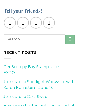
Tell your friends!
RECENT POSTS
Get Scrappy Boy Stamps at the
EXPO!
Join us for a Spotlight Workshop with
Karen Burniston – June 15
Join us for a Card Swap
How many buttons will you collect at