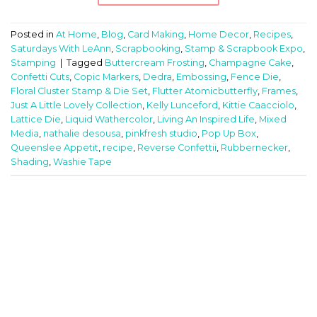
Posted in
At Home
,
Blog
,
Card Making
,
Home Decor
,
Recipes
,
Saturdays With LeAnn
,
Scrapbooking
,
Stamp & Scrapbook Expo
,
Stamping
|
Tagged
Buttercream Frosting
,
Champagne Cake
,
Confetti Cuts
,
Copic Markers
,
Dedra
,
Embossing
,
Fence Die
,
Floral Cluster Stamp & Die Set
,
Flutter Atomicbutterfly
,
Frames
,
Just A Little Lovely Collection
,
Kelly Lunceford
,
Kittie Caacciolo
,
Lattice Die
,
Liquid Wathercolor
,
Living An Inspired Life
,
Mixed
Media
,
nathalie desousa
,
pinkfresh studio
,
Pop Up Box
,
Queenslee Appetit
,
recipe
,
Reverse Confettii
,
Rubbernecker
,
Shading
,
Washie Tape