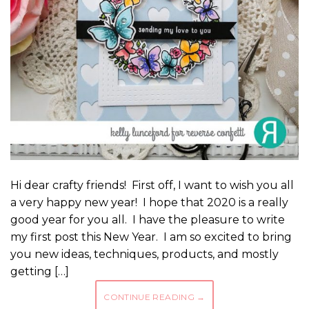
Hi dear crafty friends! First off, I want to wish you all
a very happy new year! I hope that 2020 is a really
good year for you all. I have the pleasure to write
my first post this New Year. I am so excited to bring
you new ideas, techniques, products, and mostly
getting […]
CONTINUE READING
→