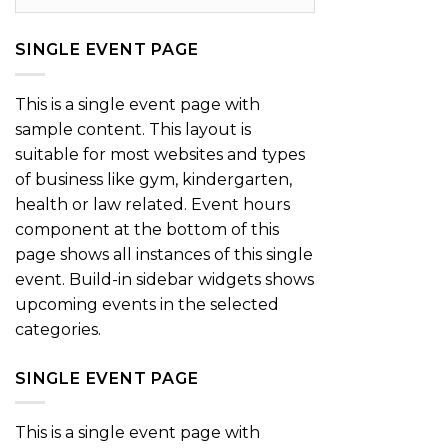
SINGLE EVENT PAGE
This is a single event page with
sample content. This layout is
suitable for most websites and types
of business like gym, kindergarten,
health or law related. Event hours
component at the bottom of this
page shows all instances of this single
event. Build-in sidebar widgets shows
upcoming events in the selected
categories.
SINGLE EVENT PAGE
This is a single event page with