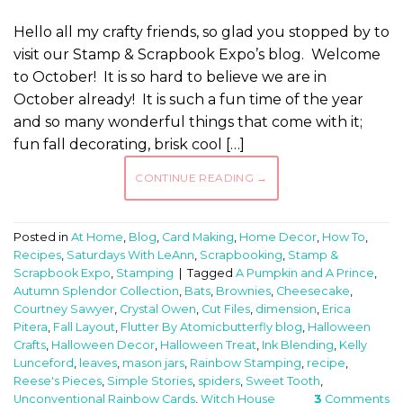
Hello all my crafty friends, so glad you stopped by to
visit our Stamp & Scrapbook Expo’s blog. Welcome
to October! It is so hard to believe we are in
October already! It is such a fun time of the year
and so many wonderful things that come with it;
fun fall decorating, brisk cool […]
CONTINUE READING
→
Posted in
At Home
,
Blog
,
Card Making
,
Home Decor
,
How To
,
Recipes
,
Saturdays With LeAnn
,
Scrapbooking
,
Stamp &
Scrapbook Expo
,
Stamping
|
Tagged
A Pumpkin and A Prince
,
Autumn Splendor Collection
,
Bats
,
Brownies
,
Cheesecake
,
Courtney Sawyer
,
Crystal Owen
,
Cut Files
,
dimension
,
Erica
Pitera
,
Fall Layout
,
Flutter By Atomicbutterfly blog
,
Halloween
Crafts
,
Halloween Decor
,
Halloween Treat
,
Ink Blending
,
Kelly
Lunceford
,
leaves
,
mason jars
,
Rainbow Stamping
,
recipe
,
Reese's Pieces
,
Simple Stories
,
spiders
,
Sweet Tooth
,
Unconventional Rainbow Cards
,
Witch House
3
Comments