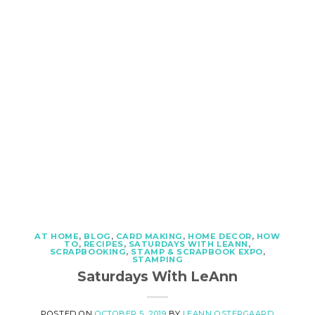
AT HOME
,
BLOG
,
CARD MAKING
,
HOME DECOR
,
HOW
TO
,
RECIPES
,
SATURDAYS WITH LEANN
,
SCRAPBOOKING
,
STAMP & SCRAPBOOK EXPO
,
STAMPING
Saturdays With LeAnn
POSTED ON
OCTOBER 5, 2019
BY
LEANN OSTERGAARD