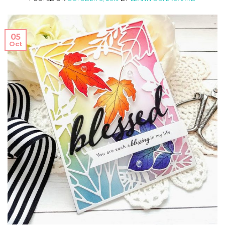
05
Oct