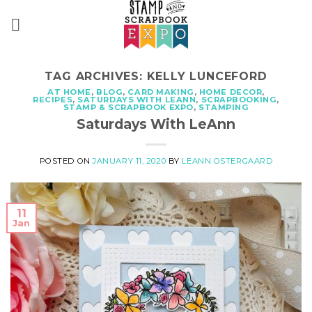
Skip
to
content
TAG ARCHIVES:
KELLY LUNCEFORD
AT HOME
,
BLOG
,
CARD MAKING
,
HOME DECOR
,
RECIPES
,
SATURDAYS WITH LEANN
,
SCRAPBOOKING
,
STAMP & SCRAPBOOK EXPO
,
STAMPING
Saturdays With LeAnn
POSTED ON
JANUARY 11, 2020
BY
LEANN OSTERGAARD
11
Jan