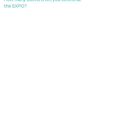
the EXPO?