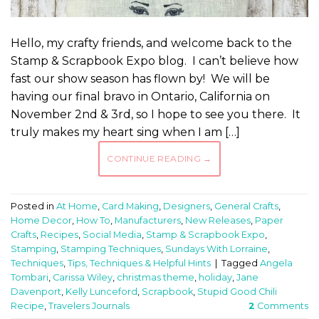
Hello, my crafty friends, and welcome back to the
Stamp & Scrapbook Expo blog. I can’t believe how
fast our show season has flown by! We will be
having our final bravo in Ontario, California on
November 2nd & 3rd, so I hope to see you there. It
truly makes my heart sing when I am […]
CONTINUE READING
→
Posted in
At Home
,
Card Making
,
Designers
,
General Crafts
,
Home Decor
,
How To
,
Manufacturers
,
New Releases
,
Paper
Crafts
,
Recipes
,
Social Media
,
Stamp & Scrapbook Expo
,
Stamping
,
Stamping Techniques
,
Sundays With Lorraine
,
Techniques
,
Tips, Techniques & Helpful Hints
|
Tagged
Angela
Tombari
,
Carissa Wiley
,
christmas theme
,
holiday
,
Jane
Davenport
,
Kelly Lunceford
,
Scrapbook
,
Stupid Good Chili
Recipe
,
Travelers Journals
2
Comments