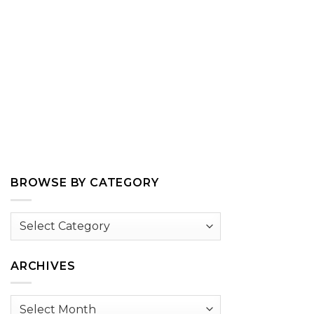
BROWSE BY CATEGORY
Browse
by
Category
ARCHIVES
Archives