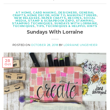
AT HOME
,
CARD MAKING
,
DESIGNERS
,
GENERAL
CRAFTS
,
HOME DECOR
,
HOW TO
,
MANUFACTURERS
,
NEW RELEASES
,
PAPER CRAFTS
,
RECIPES
,
SOCIAL
MEDIA
,
STAMP & SCRAPBOOK EXPO
,
STAMPING
,
STAMPING TECHNIQUES
,
SUNDAYS WITH LORRAINE
,
TECHNIQUES
,
TIPS, TECHNIQUES & HELPFUL HINTS
Sundays With Lorraine
POSTED ON
OCTOBER 28, 2018
BY
LORRAINE UNGEHEIER
28
Oct