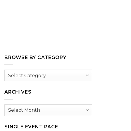
BROWSE BY CATEGORY
Browse
by
Category
ARCHIVES
Archives
SINGLE EVENT PAGE