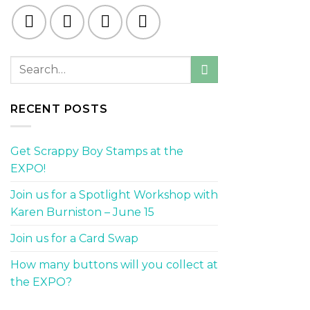
RECENT POSTS
Get Scrappy Boy Stamps at the
EXPO!
Join us for a Spotlight Workshop with
Karen Burniston – June 15
Join us for a Card Swap
How many buttons will you collect at
the EXPO?