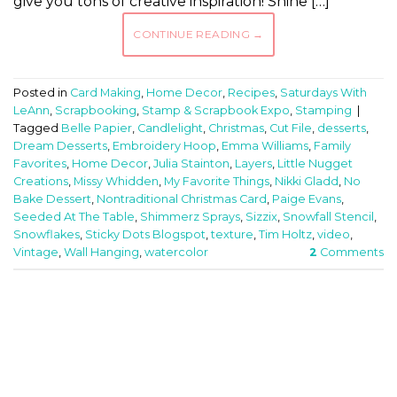
give you tons of creative inspiration! Shine […]
CONTINUE READING
→
Posted in
Card Making
,
Home Decor
,
Recipes
,
Saturdays With
LeAnn
,
Scrapbooking
,
Stamp & Scrapbook Expo
,
Stamping
|
Tagged
Belle Papier
,
Candlelight
,
Christmas
,
Cut File
,
desserts
,
Dream Desserts
,
Embroidery Hoop
,
Emma Williams
,
Family
Favorites
,
Home Decor
,
Julia Stainton
,
Layers
,
Little Nugget
Creations
,
Missy Whidden
,
My Favorite Things
,
Nikki Gladd
,
No
Bake Dessert
,
Nontraditional Christmas Card
,
Paige Evans
,
Seeded At The Table
,
Shimmerz Sprays
,
Sizzix
,
Snowfall Stencil
,
Snowflakes
,
Sticky Dots Blogspot
,
texture
,
Tim Holtz
,
video
,
Vintage
,
Wall Hanging
,
watercolor
2
Comments