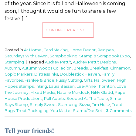
of the year. Since it is fall and Halloween is coming
soon, I thought it would be fun to share a few
festive […]
CONTINUE READING
→
Posted in
At Home
,
Card Making
,
Home Decor
,
Recipes
,
Saturdays With LeAnn
,
Scrapbooking
,
Stamp & Scrapbook Expo
,
Stamping
|
Tagged
Audrey Pettit
,
Audrey Pettit Designs
,
Autumn
,
Autumn Woods Collecion
,
Breads
,
Breakfast
,
Cinnamon
,
Copic Markers
,
Distress Inks
,
Doublestick Heaven
,
Family
Favorites
,
Frankie & Bride
,
Fussy Cutting
,
Gifts
,
Halloween
,
High
Hopes Stamps
,
Inking
,
Laura Bassen
,
Lee-Anne Thornton
,
Love
The Journey
,
Mixed Media
,
Natalie Murdock
,
Nikki Gladd
,
Paper
House Productions
,
Pull Aparts
,
Seeded At The Table
,
Simon
Says Stamp
,
Simply Sweet Stamping
,
Sizzix
,
Tim Holtz
,
Treat
Bags
,
Treat Packaging
,
You Matter Stamp/Die Set
2
Comments
Tell your friends!