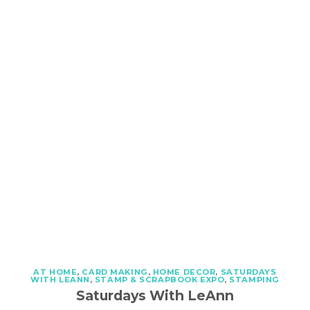
AT HOME
,
CARD MAKING
,
HOME DECOR
,
SATURDAYS
WITH LEANN
,
STAMP & SCRAPBOOK EXPO
,
STAMPING
Saturdays With LeAnn