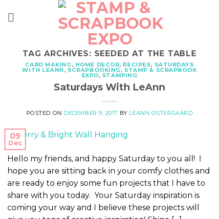
Skip
to
content
TAG ARCHIVES:
SEEDED AT THE TABLE
CARD MAKING
,
HOME DECOR
,
RECIPES
,
SATURDAYS
WITH LEANN
,
SCRAPBOOKING
,
STAMP & SCRAPBOOK
EXPO
,
STAMPING
Saturdays With LeAnn
POSTED ON
DECEMBER 9, 2017
BY
LEANN OSTERGAARD
09
Dec
Hello my friends, and happy Saturday to you all! I
hope you are sitting back in your comfy clothes and
are ready to enjoy some fun projects that I have to
share with you today. Your Saturday inspiration is
coming your way and I believe these projects will