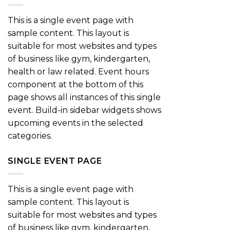
This is a single event page with
sample content. This layout is
suitable for most websites and types
of business like gym, kindergarten,
health or law related. Event hours
component at the bottom of this
page shows all instances of this single
event. Build-in sidebar widgets shows
upcoming events in the selected
categories.
SINGLE EVENT PAGE
This is a single event page with
sample content. This layout is
suitable for most websites and types
of business like gym, kindergarten,