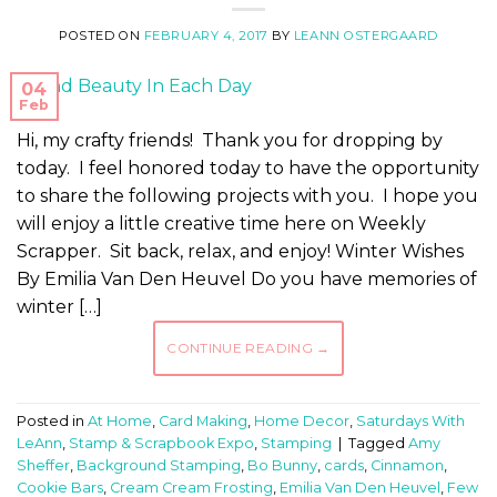
POSTED ON
FEBRUARY 4, 2017
BY
LEANN OSTERGAARD
04
Feb
Hi, my crafty friends! Thank you for dropping by
today. I feel honored today to have the opportunity
to share the following projects with you. I hope you
will enjoy a little creative time here on Weekly
Scrapper. Sit back, relax, and enjoy! Winter Wishes
By Emilia Van Den Heuvel Do you have memories of
winter […]
CONTINUE READING
→
Posted in
At Home
,
Card Making
,
Home Decor
,
Saturdays With
LeAnn
,
Stamp & Scrapbook Expo
,
Stamping
|
Tagged
Amy
Sheffer
,
Background Stamping
,
Bo Bunny
,
cards
,
Cinnamon
,
Cookie Bars
,
Cream Cream Frosting
,
Emilia Van Den Heuvel
,
Few