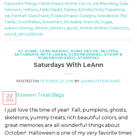
Favourite Things
,
Glitter Paste
,
Home Decor
,
Ink Blending
,
Julie
Johnson
,
mittens
,
Nikki Gladd
,
Paisley & Polka Dots
,
Papertrey
Ink
,
Pentart Glass Paint
,
Pickled Paper Designs
,
Seeded At The
Table
,
Snowflakes
,
snowmen
,
Stickable Stencils
,
Sugar
,
watercoloring
,
Winter
,
Winter Layout
,
Winter Wishes Collection
,
wood
,
Wood Block
AT HOME
,
CARD MAKING
,
HOME DECOR
,
RECIPES
,
SATURDAYS WITH LEANN
,
SCRAPBOOKING
,
STAMP &
SCRAPBOOK EXPO
,
STAMPING
Saturdays With LeAnn
POSTED ON
OCTOBER 22, 2016
BY
LEANN OSTERGAARD
22
Oct
I just love this time of year! Fall, pumpkins, ghosts,
skeletons, yummy treats, rich beautiful colors, and
great memories are all wonderful things about
October! Halloween is one of my very favorite times