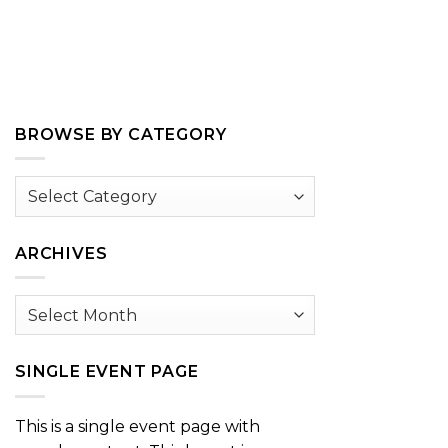
BROWSE BY CATEGORY
Browse
by
Category
ARCHIVES
Archives
SINGLE EVENT PAGE
This is a single event page with