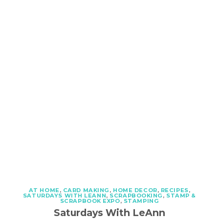
AT HOME
,
CARD MAKING
,
HOME DECOR
,
RECIPES
,
SATURDAYS WITH LEANN
,
SCRAPBOOKING
,
STAMP &
SCRAPBOOK EXPO
,
STAMPING
Saturdays With LeAnn