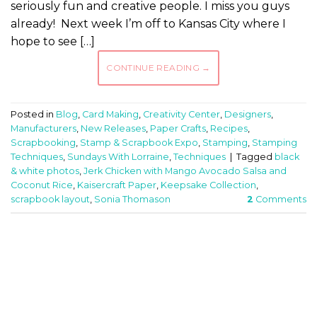
seriously fun and creative people. I miss you guys
already! Next week I’m off to Kansas City where I
hope to see […]
CONTINUE READING
→
Posted in
Blog
,
Card Making
,
Creativity Center
,
Designers
,
Manufacturers
,
New Releases
,
Paper Crafts
,
Recipes
,
Scrapbooking
,
Stamp & Scrapbook Expo
,
Stamping
,
Stamping
Techniques
,
Sundays With Lorraine
,
Techniques
|
Tagged
black
& white photos
,
Jerk Chicken with Mango Avocado Salsa and
Coconut Rice
,
Kaisercraft Paper
,
Keepsake Collection
,
scrapbook layout
,
Sonia Thomason
2
Comments