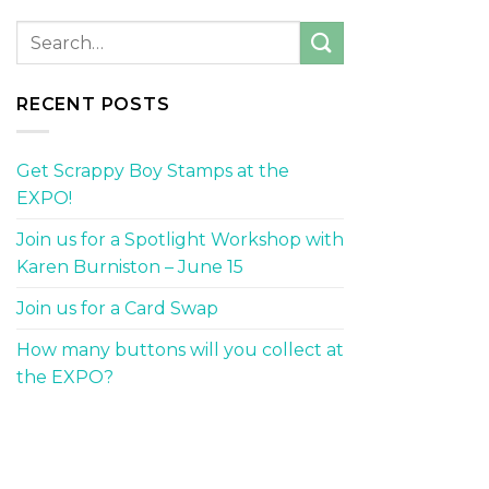
RECENT POSTS
Get Scrappy Boy Stamps at the
EXPO!
Join us for a Spotlight Workshop with
Karen Burniston – June 15
Join us for a Card Swap
How many buttons will you collect at
the EXPO?