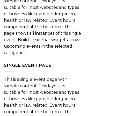
sample content. This layout is
suitable for most websites and types
of business like gym, kindergarten,
health or law related. Event hours
component at the bottom of this
page shows all instances of this single
event. Build-in sidebar widgets shows
upcoming events in the selected
categories.
SINGLE EVENT PAGE
This is a single event page with
sample content. This layout is
suitable for most websites and types
of business like gym, kindergarten,
health or law related. Event hours
component at the bottom of this