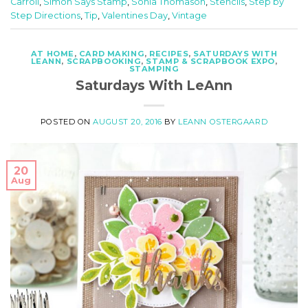
Carroll
,
Simon Says Stamp
,
Sonia Thomason
,
Stencils
,
Step by
Step Directions
,
Tip
,
Valentines Day
,
Vintage
AT HOME
,
CARD MAKING
,
RECIPES
,
SATURDAYS WITH
LEANN
,
SCRAPBOOKING
,
STAMP & SCRAPBOOK EXPO
,
STAMPING
Saturdays With LeAnn
POSTED ON
AUGUST 20, 2016
BY
LEANN OSTERGAARD
20
Aug