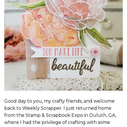
Good day to you, my crafty friends, and welcome
back to Weekly Scrapper. I just returned home
from the Stamp & Scrapbook Expo in Duluth, GA,
where I had the privilege of crafting with some