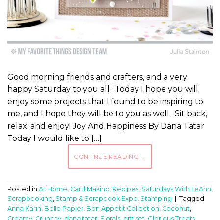
Good morning friends and crafters, and a very
happy Saturday to you all! Today I hope you will
enjoy some projects that I found to be inspiring to
me, and I hope they will be to you as well. Sit back,
relax, and enjoy! Joy And Happiness By Dana Tatar
Today I would like to […]
CONTINUE READING
→
Posted in
At Home
,
Card Making
,
Recipes
,
Saturdays With LeAnn
,
Scrapbooking
,
Stamp & Scrapbook Expo
,
Stamping
|
Tagged
Anna Karin
,
Belle Papier
,
Bon Appetit Collection
,
Coconut
,
Creamy
,
Crunchy
,
dana tatar
,
Florals
,
gift set
,
Glorious Treats
,