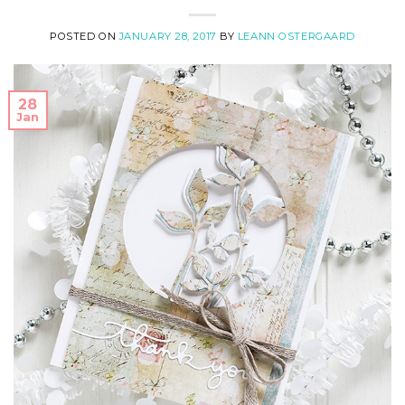
POSTED ON
JANUARY 28, 2017
BY
LEANN OSTERGAARD
28
Jan