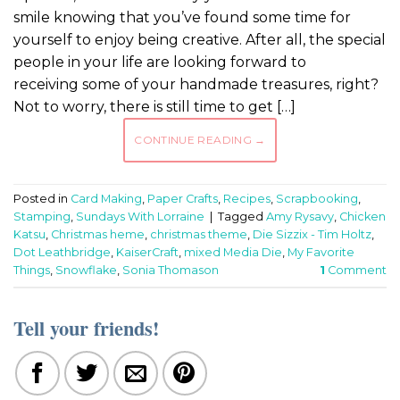
smile knowing that you’ve found some time for
yourself to enjoy being creative. After all, the special
people in your life are looking forward to
receiving some of your handmade treasures, right?
Not to worry, there is still time to get […]
CONTINUE READING
→
Posted in
Card Making
,
Paper Crafts
,
Recipes
,
Scrapbooking
,
Stamping
,
Sundays With Lorraine
|
Tagged
Amy Rysavy
,
Chicken
Katsu
,
Christmas heme
,
christmas theme
,
Die Sizzix - Tim Holtz
,
Dot Leathbridge
,
KaiserCraft
,
mixed Media Die
,
My Favorite
Things
,
Snowflake
,
Sonia Thomason
1
Comment
Tell your friends!