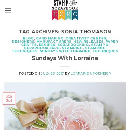
Skip
to
content
TAG ARCHIVES:
SONIA THOMASON
BLOG
,
CARD MAKING
,
CREATIVITY CENTER
,
DESIGNERS
,
MANUFACTURERS
,
NEW RELEASES
,
PAPER
CRAFTS
,
RECIPES
,
SCRAPBOOKING
,
STAMP &
SCRAPBOOK EXPO
,
STAMPING
,
STAMPING
TECHNIQUES
,
SUNDAYS WITH LORRAINE
,
TECHNIQUES
Sundays With Lorraine
POSTED ON
JULY 23, 2017
BY
LORRAINE UNGEHEIER
23
Jul