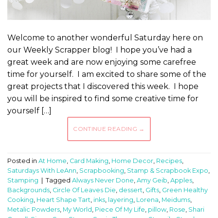
Welcome to another wonderful Saturday here on
our Weekly Scrapper blog! I hope you’ve had a
great week and are now enjoying some carefree
time for yourself. I am excited to share some of the
great projects that I discovered this week. I hope
you will be inspired to find some creative time for
yourself […]
CONTINUE READING
→
Posted in
At Home
,
Card Making
,
Home Decor
,
Recipes
,
Saturdays With LeAnn
,
Scrapbooking
,
Stamp & Scrapbook Expo
,
Stamping
|
Tagged
Always Never Done
,
Amy Geib
,
Apples
,
Backgrounds
,
Circle Of Leaves Die
,
dessert
,
Gifts
,
Green Healthy
Cooking
,
Heart Shape Tart
,
inks
,
layering
,
Lorena
,
Meidums
,
Metalic Powders
,
My World
,
Piece Of My Life
,
pillow
,
Rose
,
Shari