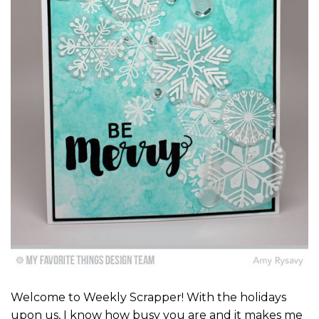
Welcome to Weekly Scrapper! With the holidays
upon us, I know how busy you are and it makes me