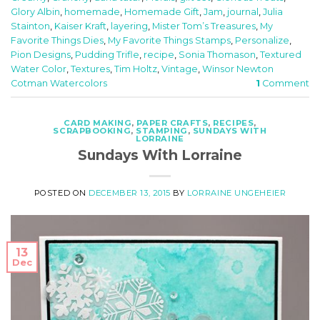
Glory Albin
,
homemade
,
Homemade Gift
,
Jam
,
journal
,
Julia
Stainton
,
Kaiser Kraft
,
layering
,
Mister Tom’s Treasures
,
My
Favorite Things Dies
,
My Favorite Things Stamps
,
Personalize
,
Pion Designs
,
Pudding Trifle
,
recipe
,
Sonia Thomason
,
Textured
Water Color
,
Textures
,
Tim Holtz
,
Vintage
,
Winsor Newton
Cotman Watercolors
1
Comment
CARD MAKING
,
PAPER CRAFTS
,
RECIPES
,
SCRAPBOOKING
,
STAMPING
,
SUNDAYS WITH
LORRAINE
Sundays With Lorraine
POSTED ON
DECEMBER 13, 2015
BY
LORRAINE UNGEHEIER
13
Dec