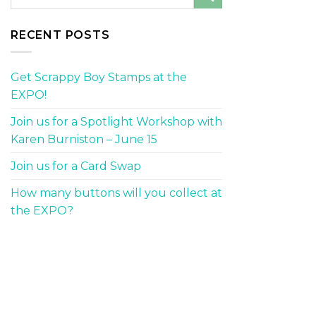
RECENT POSTS
Get Scrappy Boy Stamps at the
EXPO!
Join us for a Spotlight Workshop with
Karen Burniston – June 15
Join us for a Card Swap
How many buttons will you collect at
the EXPO?