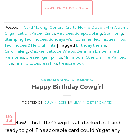
CONTINUE READING
→
Posted in
Card Making
,
General Crafts
,
Home Decor
,
Mini Albums
,
Organization
,
Paper Crafts
,
Recipes
,
Scrapbooking
,
Stamping
,
Stamping Techniques
,
Sundays With Lorraine
,
Techniques
,
Tips,
Techniques & Helpful Hints
|
Tagged
birthday theme
,
Cardmaking
,
Chicken Lettuce Wraps
,
Delaina's Embellished
Memories
,
dresser
,
gelli prints
,
Mini album
,
Stencils
,
The Painted
Hive
,
Tim Holtz Distress Inks
,
treasure box
CARD MAKING
,
STAMPING
Happy Birthday Cowgirl
POSTED ON
JULY 4, 2013
BY
LEANN OSTERGAARD
04
Jul
Yee Haw! This little Cowgirl is all decked out and
ready to go! This adorable card couldn’t get any