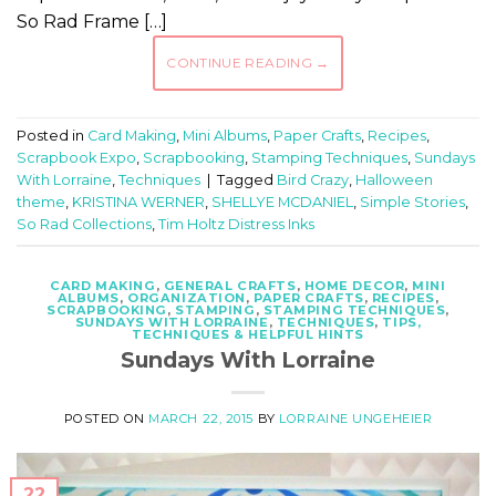
So Rad Frame […]
CONTINUE READING
→
Posted in
Card Making
,
Mini Albums
,
Paper Crafts
,
Recipes
,
Scrapbook Expo
,
Scrapbooking
,
Stamping Techniques
,
Sundays
With Lorraine
,
Techniques
|
Tagged
Bird Crazy
,
Halloween
theme
,
KRISTINA WERNER
,
SHELLYE MCDANIEL
,
Simple Stories
,
So Rad Collections
,
Tim Holtz Distress Inks
CARD MAKING
,
GENERAL CRAFTS
,
HOME DECOR
,
MINI
ALBUMS
,
ORGANIZATION
,
PAPER CRAFTS
,
RECIPES
,
SCRAPBOOKING
,
STAMPING
,
STAMPING TECHNIQUES
,
SUNDAYS WITH LORRAINE
,
TECHNIQUES
,
TIPS,
TECHNIQUES & HELPFUL HINTS
Sundays With Lorraine
POSTED ON
MARCH 22, 2015
BY
LORRAINE UNGEHEIER
22