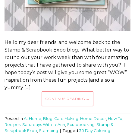
Hello my dear friends, and welcome back to the
Stamp & Scrapbook Expo blog. What better way to
round out your work week than with four amazing
projects that I have gathered to share with you? I
hope today’s post will give you some great “WOW”
inspiration from these fun projects (and also a
yummy […]
CONTINUE READING
→
Posted in
At Home
,
Blog
,
Card Making
,
Home Decor
,
How To
,
Recipes
,
Saturdays With LeAnn
,
Scrapbooking
,
Stamp &
Scrapbook Expo
,
Stamping
|
Tagged
30 Day Coloring