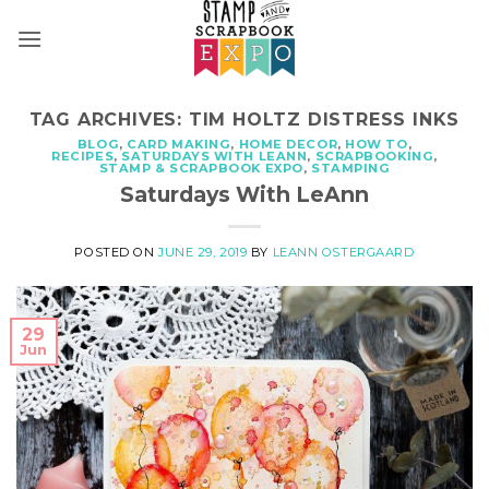
Skip
to
content
TAG ARCHIVES:
TIM HOLTZ DISTRESS INKS
BLOG
,
CARD MAKING
,
HOME DECOR
,
HOW TO
,
RECIPES
,
SATURDAYS WITH LEANN
,
SCRAPBOOKING
,
STAMP & SCRAPBOOK EXPO
,
STAMPING
Saturdays With LeAnn
POSTED ON
JUNE 29, 2019
BY
LEANN OSTERGAARD
29
Jun