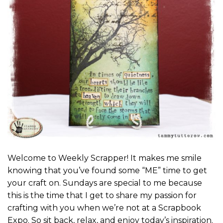
Welcome to Weekly Scrapper! It makes me smile
knowing that you’ve found some “ME” time to get
your craft on. Sundays are special to me because
this is the time that I get to share my passion for
crafting with you when we’re not at a Scrapbook
Expo. So sit back, relax, and enjoy today’s inspiration.