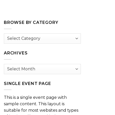
BROWSE BY CATEGORY
Browse
by
Category
ARCHIVES
Archives
SINGLE EVENT PAGE
This is a single event page with
sample content. This layout is
suitable for most websites and types