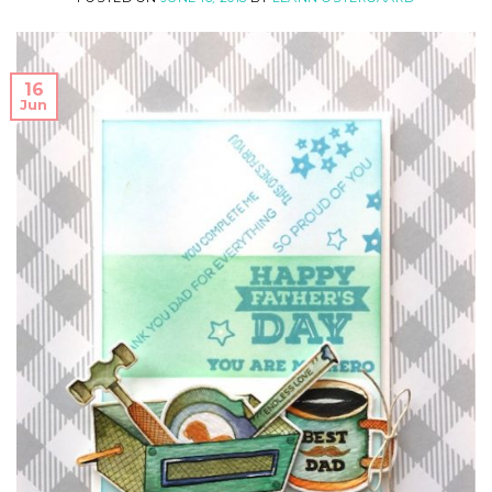
16
Jun