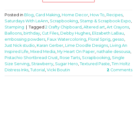
Posted in
Blog
,
Card Making
,
Home Decor
,
How To
,
Recipes
,
Saturdays With LeAnn
,
Scrapbooking
,
Stamp & Scrapbook Expo
,
Stamping
|
Tagged
2 Crafty Chipboard
,
Altered art
,
Art Crayons
,
Balloons
,
birthday
,
Cut Files
,
Debby Hughes
,
Elizabeth LaBau
,
embossing powders
,
Faux Watercoloring
,
Floral Sprig
,
gesso
,
Just Nick studio
,
Karan Gerber
,
Lime Doodle Designs
,
Living An
Inspired Life
,
Mixed Media
,
My Heart On Paper
,
nathalie desousa
,
Pistachio Shortbread Crust
,
Rose Tarts
,
Scrapbooking
,
Single
Size Serving
,
Strawberry
,
Sugar Hero
,
Textured Paste
,
Tim Holtz
Distress Inks
,
Tutorial
,
Vicki Boutin
2
Comments