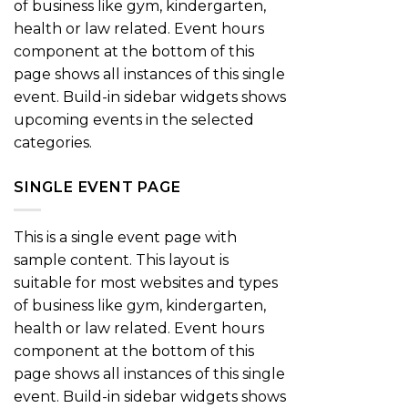
of business like gym, kindergarten,
health or law related. Event hours
component at the bottom of this
page shows all instances of this single
event. Build-in sidebar widgets shows
upcoming events in the selected
categories.
SINGLE EVENT PAGE
This is a single event page with
sample content. This layout is
suitable for most websites and types
of business like gym, kindergarten,
health or law related. Event hours
component at the bottom of this
page shows all instances of this single
event. Build-in sidebar widgets shows