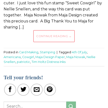
cuter. I just love this fun stamp “Sweet Cowgirl” by
Nellie Snellen, and the way this card was put
together. Maja Nowak from Maja Design created
this precious card. A Big Thank You to Maja for
sharing […]
CONTINUE READING
→
Posted in
Card Making
,
Stamping
|
Tagged
4th Of july
,
Americana
,
Cowgirl
,
Maja Design Paper
,
Maja Nowak
,
Nellie
Snellen
,
patriotic
,
Tim Holtz Distress Inks
Tell your friends!