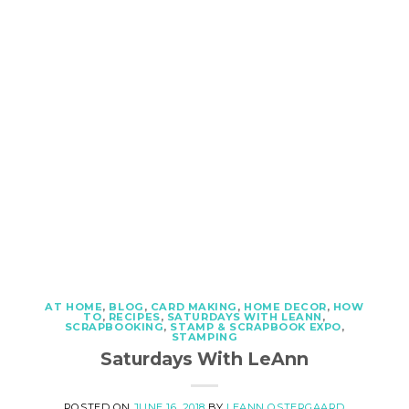
AT HOME
,
BLOG
,
CARD MAKING
,
HOME DECOR
,
HOW
TO
,
RECIPES
,
SATURDAYS WITH LEANN
,
SCRAPBOOKING
,
STAMP & SCRAPBOOK EXPO
,
STAMPING
Saturdays With LeAnn
POSTED ON
JUNE 16, 2018
BY
LEANN OSTERGAARD