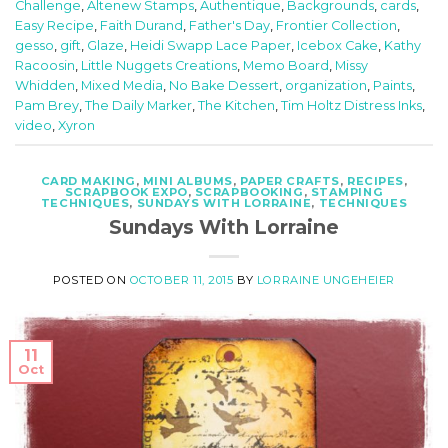
Challenge
,
Altenew Stamps
,
Authentique
,
Backgrounds
,
cards
,
Easy Recipe
,
Faith Durand
,
Father's Day
,
Frontier Collection
,
gesso
,
gift
,
Glaze
,
Heidi Swapp Lace Paper
,
Icebox Cake
,
Kathy
Racoosin
,
Little Nuggets Creations
,
Memo Board
,
Missy
Whidden
,
Mixed Media
,
No Bake Dessert
,
organization
,
Paints
,
Pam Brey
,
The Daily Marker
,
The Kitchen
,
Tim Holtz Distress Inks
,
video
,
Xyron
CARD MAKING
,
MINI ALBUMS
,
PAPER CRAFTS
,
RECIPES
,
SCRAPBOOK EXPO
,
SCRAPBOOKING
,
STAMPING
TECHNIQUES
,
SUNDAYS WITH LORRAINE
,
TECHNIQUES
Sundays With Lorraine
POSTED ON
OCTOBER 11, 2015
BY
LORRAINE UNGEHEIER
11
Oct