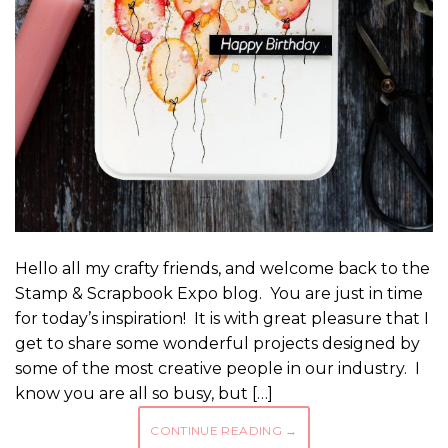
Hello all my crafty friends, and welcome back to the
Stamp & Scrapbook Expo blog. You are just in time
for today’s inspiration! It is with great pleasure that I
get to share some wonderful projects designed by
some of the most creative people in our industry. I
know you are all so busy, but […]
CONTINUE READING
→