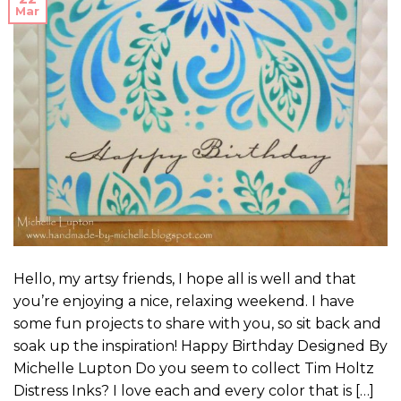
Mar
Hello, my artsy friends, I hope all is well and that
you’re enjoying a nice, relaxing weekend. I have
some fun projects to share with you, so sit back and
soak up the inspiration! Happy Birthday Designed By
Michelle Lupton Do you seem to collect Tim Holtz
Distress Inks? I love each and every color that is […]