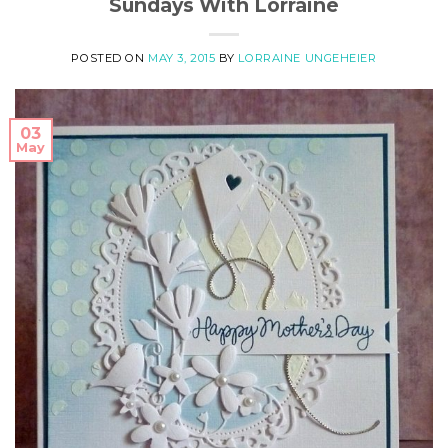
Sundays With Lorraine
POSTED ON
MAY 3, 2015
BY
LORRAINE UNGEHEIER
03
May