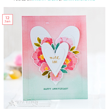
12
Jan