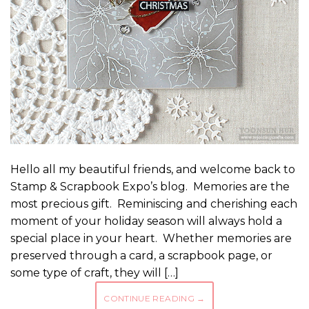
Hello all my beautiful friends, and welcome back to
Stamp & Scrapbook Expo’s blog. Memories are the
most precious gift. Reminiscing and cherishing each
moment of your holiday season will always hold a
special place in your heart. Whether memories are
preserved through a card, a scrapbook page, or
some type of craft, they will […]
CONTINUE READING
→