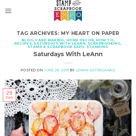
Skip
to
content
TAG ARCHIVES:
MY HEART ON PAPER
BLOG
,
CARD MAKING
,
HOME DECOR
,
HOW TO
,
RECIPES
,
SATURDAYS WITH LEANN
,
SCRAPBOOKING
,
STAMP & SCRAPBOOK EXPO
,
STAMPING
Saturdays With LeAnn
POSTED ON
JUNE 29, 2019
BY
LEANN OSTERGAARD
29
Jun