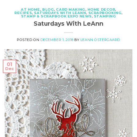
AT HOME
,
BLOG
,
CARD MAKING
,
HOME DECOR
,
RECIPES
,
SATURDAYS WITH LEANN
,
SCRAPBOOKING
,
STAMP & SCRAPBOOK EXPO NEWS
,
STAMPING
Saturdays With LeAnn
POSTED ON
DECEMBER 1, 2018
BY
LEANN OSTERGAARD
01
Dec