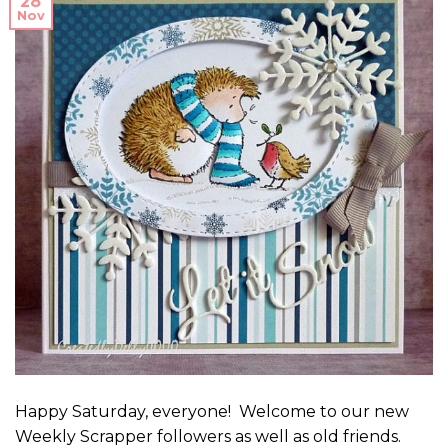
28
Nov
Happy Saturday, everyone! Welcome to our new
Weekly Scrapper followers as well as old friends.