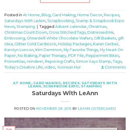
Posted in
At Home
,
Blog
,
Card Making
,
Home Decor
,
Recipes
,
Saturdays With LeAnn
,
Scrapbooking
,
Stamp & Scrapbook Expo
News
,
Stamping
|
Tagged
Advent calendar
,
Christmas
,
Christmas Count Down
,
Cross Stitched Tags
,
Distressed Ink
,
Embossing
,
Ghirardelli White Chocolate Wafers
,
Gift Baskets
,
gift
idea
,
Glitter Gold Cardstock
,
Holiday Packages
,
Karan Gerber
,
Karolyn Loncon
,
Kim Demmon
,
My Favorite Things
,
My Heart On
Paper
,
No Baking
,
Paper Therapy
,
PDF File
,
Peppermint Bites
,
Poinsettias
,
reindeer
,
Rejoicing Crafts
,
Simon Says Stamp
,
Tags
,
Today's Creative Life
,
video
,
Yoonsun Hur
2
Comments
AT HOME
,
CARD MAKING
,
RECIPES
,
SATURDAYS WITH
LEANN
,
SCRAPBOOK EXPO
,
STAMPING
Saturdays With LeAnn
POSTED ON
NOVEMBER 28, 2015
BY
LEANN OSTERGAARD