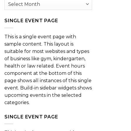
Archives
SINGLE EVENT PAGE
This is a single event page with
sample content. This layout is
suitable for most websites and types
of business like gym, kindergarten,
health or law related. Event hours
component at the bottom of this
page shows all instances of this single
event. Build-in sidebar widgets shows
upcoming events in the selected
categories.
SINGLE EVENT PAGE