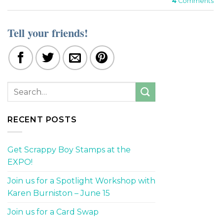
4
Comments
Tell your friends!
RECENT POSTS
Get Scrappy Boy Stamps at the
EXPO!
Join us for a Spotlight Workshop with
Karen Burniston – June 15
Join us for a Card Swap