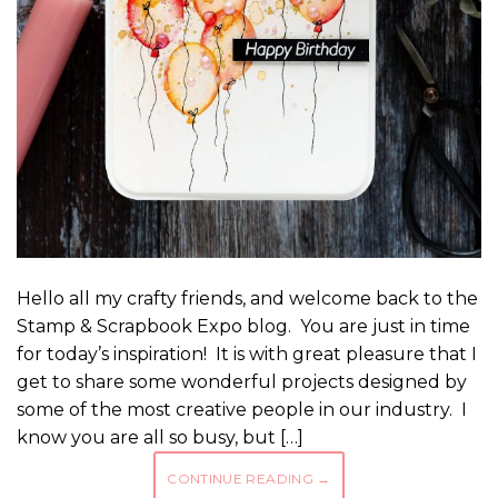
Hello all my crafty friends, and welcome back to the
Stamp & Scrapbook Expo blog. You are just in time
for today’s inspiration! It is with great pleasure that I
get to share some wonderful projects designed by
some of the most creative people in our industry. I
know you are all so busy, but […]
CONTINUE READING
→