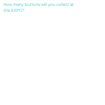
How many buttons will you collect at
the EXPO?