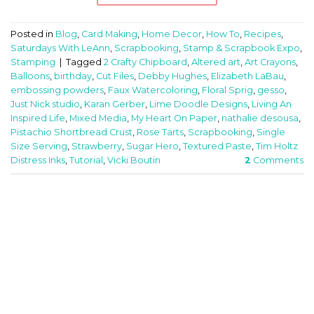
Posted in
Blog
,
Card Making
,
Home Decor
,
How To
,
Recipes
,
Saturdays With LeAnn
,
Scrapbooking
,
Stamp & Scrapbook Expo
,
Stamping
|
Tagged
2 Crafty Chipboard
,
Altered art
,
Art Crayons
,
Balloons
,
birthday
,
Cut Files
,
Debby Hughes
,
Elizabeth LaBau
,
embossing powders
,
Faux Watercoloring
,
Floral Sprig
,
gesso
,
Just Nick studio
,
Karan Gerber
,
Lime Doodle Designs
,
Living An
Inspired Life
,
Mixed Media
,
My Heart On Paper
,
nathalie desousa
,
Pistachio Shortbread Crust
,
Rose Tarts
,
Scrapbooking
,
Single
Size Serving
,
Strawberry
,
Sugar Hero
,
Textured Paste
,
Tim Holtz
Distress Inks
,
Tutorial
,
Vicki Boutin
2
Comments