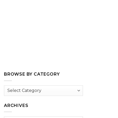
BROWSE BY CATEGORY
Browse
by
Category
ARCHIVES