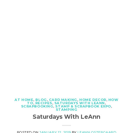
AT HOME
,
BLOG
,
CARD MAKING
,
HOME DECOR
,
HOW
TO
,
RECIPES
,
SATURDAYS WITH LEANN
,
SCRAPBOOKING
,
STAMP & SCRAPBOOK EXPO
,
STAMPING
Saturdays With LeAnn
POSTED ON
JANUARY 12, 2019
BY
LEANN OSTERGAARD