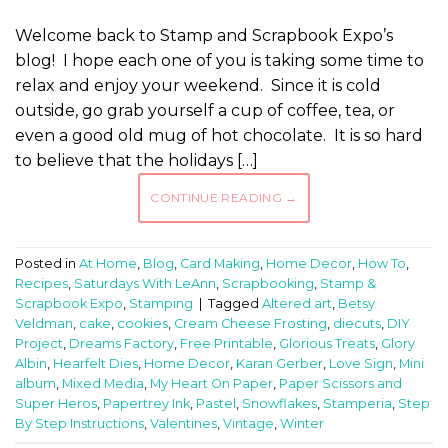
Welcome back to Stamp and Scrapbook Expo’s
blog! I hope each one of you is taking some time to
relax and enjoy your weekend. Since it is cold
outside, go grab yourself a cup of coffee, tea, or
even a good old mug of hot chocolate. It is so hard
to believe that the holidays […]
CONTINUE READING
→
Posted in
At Home
,
Blog
,
Card Making
,
Home Decor
,
How To
,
Recipes
,
Saturdays With LeAnn
,
Scrapbooking
,
Stamp &
Scrapbook Expo
,
Stamping
|
Tagged
Altered art
,
Betsy
Veldman
,
cake
,
cookies
,
Cream Cheese Frosting
,
diecuts
,
DIY
Project
,
Dreams Factory
,
Free Printable
,
Glorious Treats
,
Glory
Albin
,
Hearfelt Dies
,
Home Decor
,
Karan Gerber
,
Love Sign
,
Mini
album
,
Mixed Media
,
My Heart On Paper
,
Paper Scissors and
Super Heros
,
Papertrey Ink
,
Pastel
,
Snowflakes
,
Stamperia
,
Step
By Step Instructions
,
Valentines
,
Vintage
,
Winter