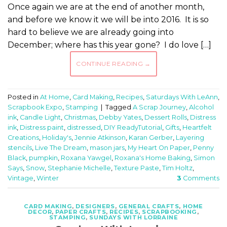
Once again we are at the end of another month,
and before we know it we will be into 2016. It is so
hard to believe we are already going into
December; where has this year gone? I do love […]
CONTINUE READING
→
Posted in
At Home
,
Card Making
,
Recipes
,
Saturdays With LeAnn
,
Scrapbook Expo
,
Stamping
|
Tagged
A Scrap Journey
,
Alcohol
ink
,
Candle Light
,
Christmas
,
Debby Yates
,
Dessert Rolls
,
Distress
ink
,
Distress paint
,
distressed
,
DIY ReadyTutorial
,
Gifts
,
Heartfelt
Creations
,
Holiday's
,
Jennie Atkinson
,
Karan Gerber
,
Layering
stencils
,
Live The Dream
,
mason jars
,
My Heart On Paper
,
Penny
Black
,
pumpkin
,
Roxana Yawgel
,
Roxana's Home Baking
,
Simon
Says
,
Snow
,
Stephanie Michelle
,
Texture Paste
,
Tim Holtz
,
Vintage
,
Winter
3
Comments
CARD MAKING
,
DESIGNERS
,
GENERAL CRAFTS
,
HOME
DECOR
,
PAPER CRAFTS
,
RECIPES
,
SCRAPBOOKING
,
STAMPING
,
SUNDAYS WITH LORRAINE