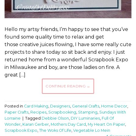
Hello my artsy friends, I’m happy to see that you’ve
found some quality time to relax and get
those creative juices flowing, I have some really cute
projects to share today so sit back and enjoy. I just
returned home from a wonderful Scrapbook Expo
in Milwaukee and boy, are those ladies on fire. A
great […]
CONTINUE READING
→
Posted in
Card Making
,
Designers
,
General Crafts
,
Home Decor
,
Paper Crafts
,
Recipes
,
Scrapbooking
,
Stamping
,
Sundays With
Lorraine
|
Tagged
Debbie Olson
,
DIY Luminaries
,
Full Of
Wonder
,
Karan Gerber
,
Mothers Day Card
,
My Heart On Paper
,
Scrapbook Expo
,
The Woks Of Life
,
Vegetable Lo Mein