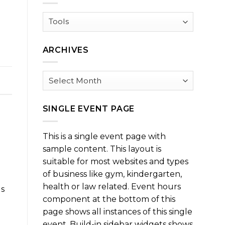
Browse
by
Category
ARCHIVES
Archives
SINGLE EVENT PAGE
This is a single event page with
sample content. This layout is
suitable for most websites and types
of business like gym, kindergarten,
health or law related. Event hours
us
component at the bottom of this
e
page shows all instances of this single
event. Build-in sidebar widgets shows