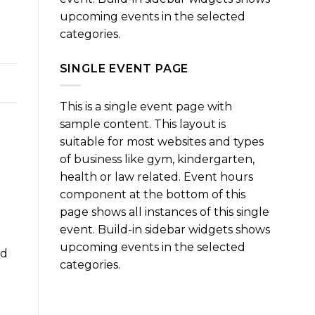
upcoming events in the selected
categories.
SINGLE EVENT PAGE
This is a single event page with
sample content. This layout is
suitable for most websites and types
of business like gym, kindergarten,
health or law related. Event hours
component at the bottom of this
page shows all instances of this single
event. Build-in sidebar widgets shows
upcoming events in the selected
nd
categories.