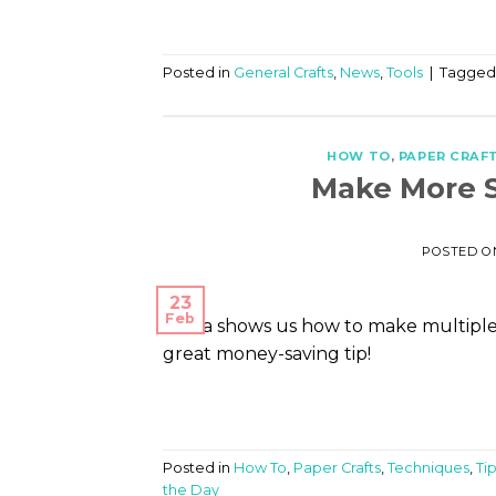
Posted in
General Crafts
,
News
,
Tools
|
Tagge
HOW TO
,
PAPER CRAF
Make More S
POSTED 
23
Feb
Diana shows us how to make multiple 
great money-saving tip!
Posted in
How To
,
Paper Crafts
,
Techniques
,
Ti
the Day