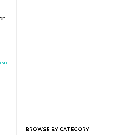
d
can
nts
BROWSE BY CATEGORY