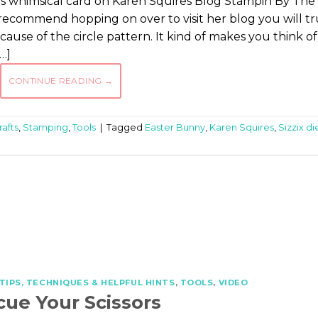
 this whimsical card on Karen Squires Blog Stampin By The
 recommend hopping on over to visit her blog you will tr
cause of the circle pattern. It kind of makes you think of
…]
CONTINUE READING
→
afts
,
Stamping
,
Tools
|
Tagged
Easter Bunny
,
Karen Squires
,
Sizzix di
TIPS, TECHNIQUES & HELPFUL HINTS
,
TOOLS
,
VIDEO
cue Your Scissors