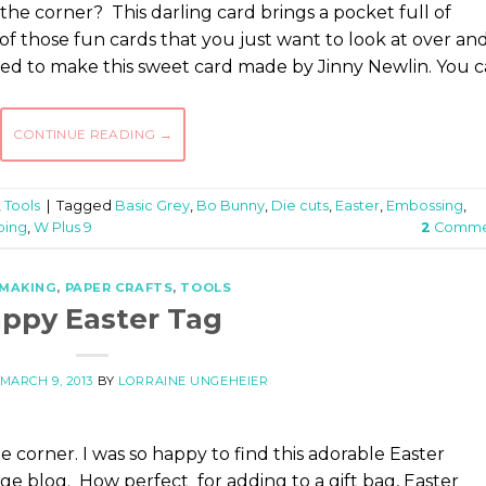
the corner? This darling card brings a pocket full of
of those fun cards that you just want to look at over an
pired to make this sweet card made by Jinny Newlin. You 
CONTINUE READING
→
,
Tools
|
Tagged
Basic Grey
,
Bo Bunny
,
Die cuts
,
Easter
,
Embossing
,
ping
,
W Plus 9
2
Comme
 MAKING
,
PAPER CRAFTS
,
TOOLS
ppy Easter Tag
MARCH 9, 2013
BY
LORRAINE UNGEHEIER
e corner. I was so happy to find this adorable Easter
 blog. How perfect for adding to a gift bag, Easter