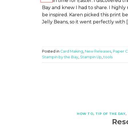
Just in time for Easter. I discovered
Bay and knew I had to share. I highly
be inspired. Karen picked this print be
Jelly Beans, so it went perfectly with [
Posted in
Card Making
,
New Releases
,
Paper Cr
Stampin by the Bay
,
Stampin Up
,
tools
HOW TO
,
TIP OF THE DAY
,
Res