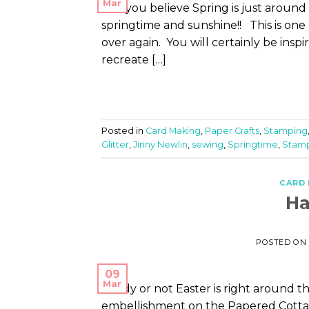
Mar
Can you believe Spring is just around 
springtime and sunshine!! This is one 
over again. You will certainly be ins
recreate […]
Posted in
Card Making
,
Paper Crafts
,
Stamping
Glitter
,
Jinny Newlin
,
sewing
,
Springtime
,
Stam
CARD
Ha
POSTED ON
09
Mar
Ready or not Easter is right around th
embellishment on the Papered Cottage