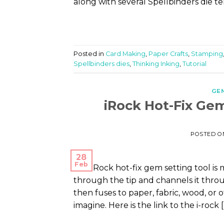
along with several Spellbinders die t
Posted in
Card Making
,
Paper Crafts
,
Stamping
Spellbinders dies
,
Thinking Inking
,
Tutorial
GE
iRock Hot-Fix Ge
POSTED 
28
Feb
The iRock hot-fix gem setting tool i
through the tip and channels it thro
then fuses to paper, fabric, wood, or
imagine. Here is the link to the i-rock 