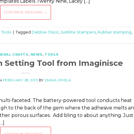
emplates Labels Twenty Nine, Lacey […]
CONTINUE READING
→
,
Tools
|
Tagged
Debbie Olson
,
JustRite Stampers
,
Rubber stamping
,
NERAL CRAFTS
,
NEWS
,
TOOLS
m Setting Tool from Imaginisce
ON
FEBRUARY 28, 2013
BY
DIANA OPIELA
s multi-faceted. The battery-powered tool conducts heat
ugh to the back of the gem where the adhesive melts a
 other porous surfaces. Add bling to about anything. Just
[…]
CONTINUE READING
→