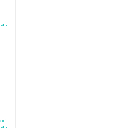
ent
p of
ent