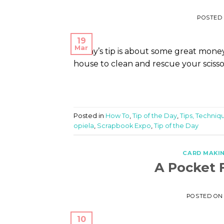
POSTED
19
Mar
Today’s tip is about some great money
house to clean and rescue your scissor
Posted in
How To
,
Tip of the Day
,
Tips, Techniqu
opiela
,
Scrapbook Expo
,
Tip of the Day
CARD MAKI
A Pocket F
POSTED O
10