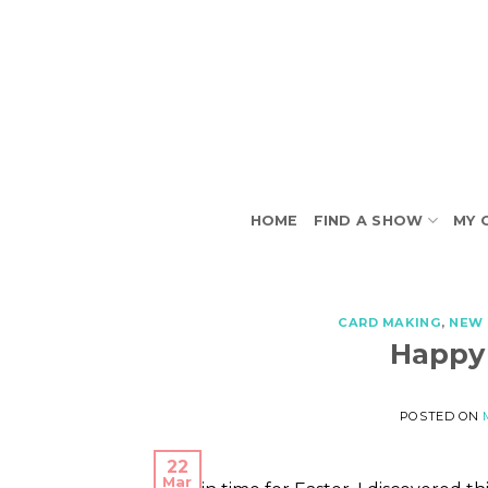
Skip
to
content
HOME
FIND A SHOW
MY 
CARD MAKING
,
NEW 
Happy
POSTED ON
22
Mar