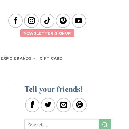
NEWSLETTER SIGNUP
EXPO BRANDS
GIFT CARD
Tell your friends!