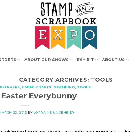
ORDERS
ABOUT OUR SHOWS
EXHIBIT
ABOUT US
CATEGORY ARCHIVES:
TOOLS
RELEASES
,
PAPER CRAFTS
,
STAMPING
,
TOOLS
 Easter Everybunny
MARCH 22, 2013
BY
LORRAINE UNGEHEIER