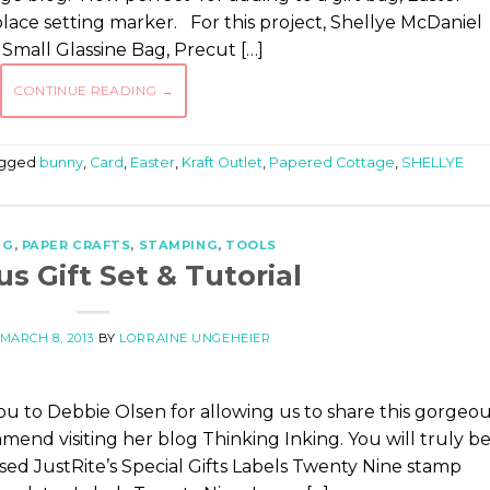
place setting marker. For this project, Shellye McDaniel
Small Glassine Bag, Precut […]
CONTINUE READING
→
gged
bunny
,
Card
,
Easter
,
Kraft Outlet
,
Papered Cottage
,
SHELLYE
NG
,
PAPER CRAFTS
,
STAMPING
,
TOOLS
s Gift Set & Tutorial
MARCH 8, 2013
BY
LORRAINE UNGEHEIER
you to Debbie Olsen for allowing us to share this gorgeo
mend visiting her blog Thinking Inking. You will truly b
sed JustRite’s Special Gifts Labels Twenty Nine stamp