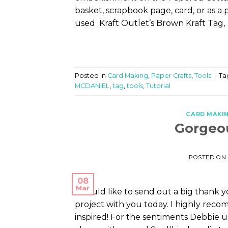
basket, scrapbook page, card, or as a 
used Kraft Outlet’s Brown Kraft Tag, 
Posted in
Card Making
,
Paper Crafts
,
Tools
|
Ta
MCDANIEL
,
tag
,
tools
,
Tutorial
CARD MAKI
Gorgeou
POSTED ON
08
Mar
I would like to send out a big thank 
project with you today. I highly recom
inspired! For the sentiments Debbie u