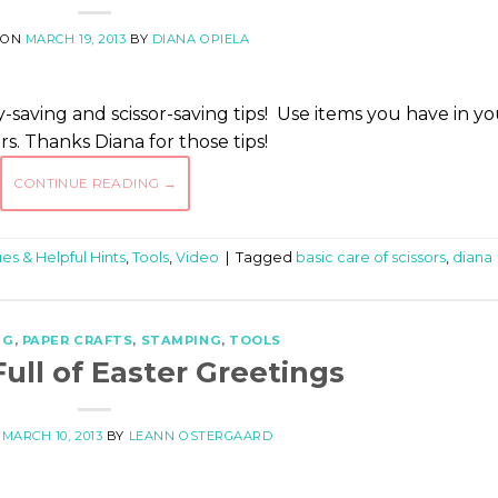
 ON
MARCH 19, 2013
BY
DIANA OPIELA
-saving and scissor-saving tips! Use items you have in y
s. Thanks Diana for those tips!
CONTINUE READING
→
es & Helpful Hints
,
Tools
,
Video
|
Tagged
basic care of scissors
,
diana
NG
,
PAPER CRAFTS
,
STAMPING
,
TOOLS
ull of Easter Greetings
N
MARCH 10, 2013
BY
LEANN OSTERGAARD