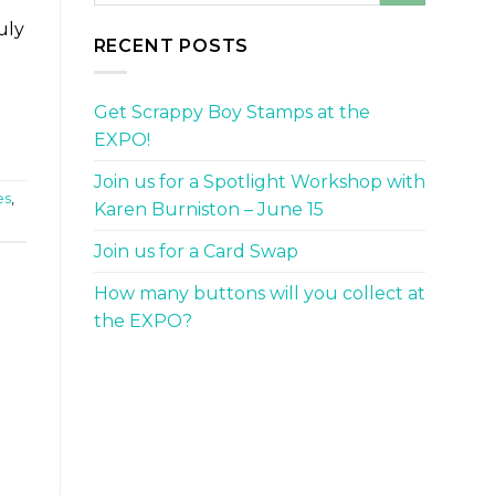
uly
RECENT POSTS
Get Scrappy Boy Stamps at the
EXPO!
Join us for a Spotlight Workshop with
es
,
Karen Burniston – June 15
Join us for a Card Swap
How many buttons will you collect at
the EXPO?