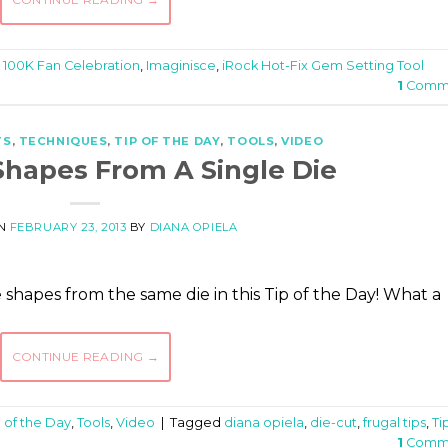
d
100K Fan Celebration
,
Imaginisce
,
iRock Hot-Fix Gem Setting Tool
1
Comm
TS
,
TECHNIQUES
,
TIP OF THE DAY
,
TOOLS
,
VIDEO
hapes From A Single Die
ON
FEBRUARY 23, 2013
BY
DIANA OPIELA
shapes from the same die in this Tip of the Day! What a
CONTINUE READING
→
p of the Day
,
Tools
,
Video
|
Tagged
diana opiela
,
die-cut
,
frugal tips
,
Ti
1
Comm