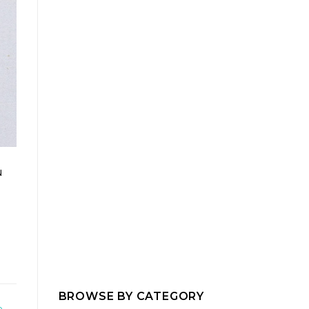
u
I
BROWSE BY CATEGORY
b