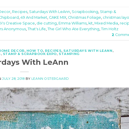
Decor
,
Recipes
,
Saturdays With LeAnn
,
Scrapbooking
,
Stamp &
 Chipboard
,
49 And Market
,
CAKE MIX
,
Christmas Foliage
,
christmas lay
Di's Creative Space
,
die cutting
,
Emma Williams
,
kit
,
Mixed Media
,
reci
rs Anonymous
,
That's Life
,
The Girl Who Ate Everything
,
Tim Holtz
2
Comme
HOME DECOR
,
HOW TO
,
RECIPES
,
SATURDAYS WITH LEANN
,
G
,
STAMP & SCRAPBOOK EXPO
,
STAMPING
rdays With LeAnn
N
JULY 28, 2018
BY
LEANN OSTERGAARD