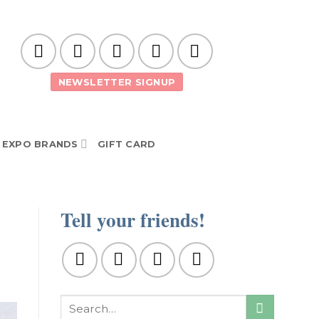
NEWSLETTER SIGNUP
EXPO BRANDS
GIFT CARD
Tell your friends!