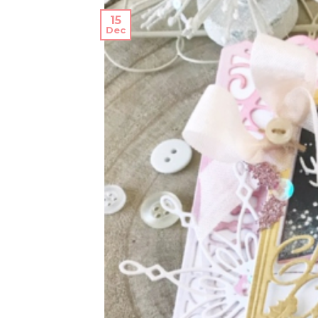
15
Dec