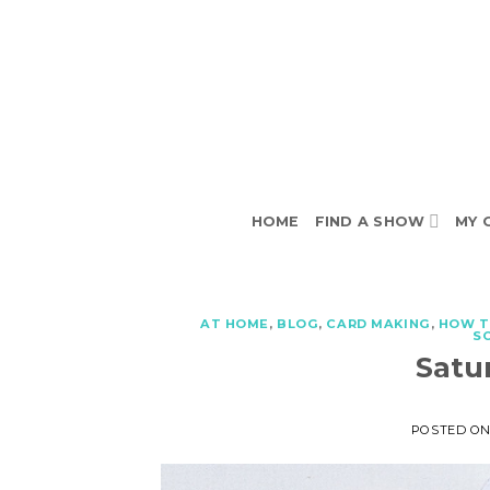
Skip
to
content
HOME
FIND A SHOW
MY 
AT HOME
,
BLOG
,
CARD MAKING
,
HOW 
S
Satu
POSTED O