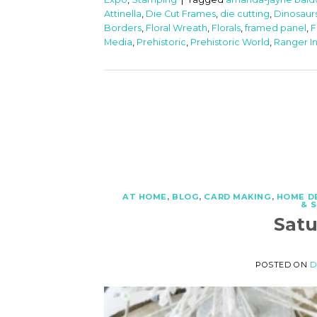
Attinella
,
Die Cut Frames
,
die cutting
,
Dinosaur
Borders
,
Floral Wreath
,
Florals
,
framed panel
,
F
Media
,
Prehistoric
,
Prehistoric World
,
Ranger I
AT HOME
,
BLOG
,
CARD MAKING
,
HOME D
& 
Sat
POSTED ON
D