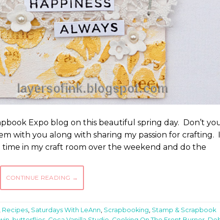
book Expo blog on this beautiful spring day. Don’t yo
em with you along with sharing my passion for crafting. 
me time in my craft room over the weekend and do the
CONTINUE READING
→
,
Recipes
,
Saturdays With LeAnn
,
Scrapbooking
,
Stamp & Scrapbook
win
,
butterflies
,
Coca Vanilla Studio
,
Cooking On The Front Burner
,
De