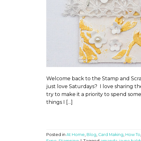
Welcome back to the Stamp and Scrap
just love Saturdays? I love sharing th
try to make it a priority to spend so
things I […]
Posted in
At Home
,
Blog
,
Card Making
,
How To
Expo
,
Stamping
|
Tagged
amanda-jayne bald