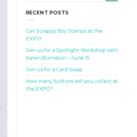
RECENT POSTS
Get Scrappy Boy Stamps at the
EXPO!
Join us for a Spotlight Workshop with
Karen Burniston – June 15
Join us for a Card Swap
How many buttons will you collect at
the EXPO?