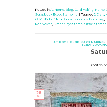
Posted in
At Home
,
Blog
,
Card Making
,
Home 
Scrapbook Expo
,
Stamping
|
Tagged
2 Crafty
CHRISTY DENNEY
,
Cinnamon Rolls
,
Di Garling
,
Red Velvet
,
Simon Says Stamp
,
Sizzix
,
Stampe
AT HOME
,
BLOG
,
CARD MAKING
,
SCRAPBOOKIN
Satu
POSTED O
28
Jul