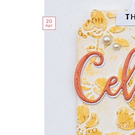
20
Apr