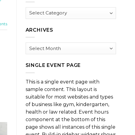
Browse
by
Category
nts
ARCHIVES
Archives
SINGLE EVENT PAGE
This is a single event page with
sample content. This layout is
suitable for most websites and types
of business like gym, kindergarten,
health or law related. Event hours
component at the bottom of this
page shows all instances of this single
event. Build-in sidebar widgets shows