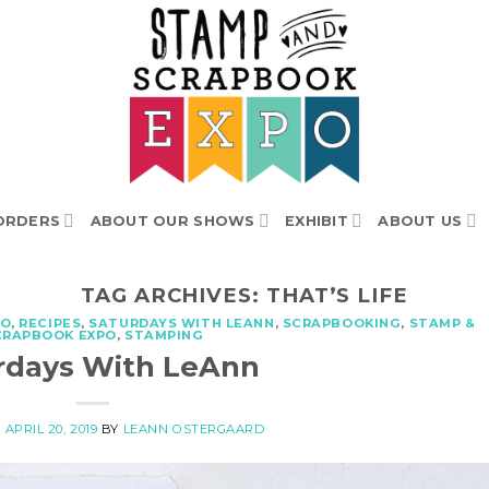
ORDERS
ABOUT OUR SHOWS
EXHIBIT
ABOUT US
TAG ARCHIVES:
THAT’S LIFE
TO
,
RECIPES
,
SATURDAYS WITH LEANN
,
SCRAPBOOKING
,
STAMP &
CRAPBOOK EXPO
,
STAMPING
rdays With LeAnn
N
APRIL 20, 2019
BY
LEANN OSTERGAARD