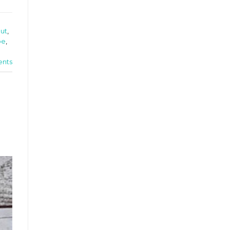
out
,
pe
,
nts