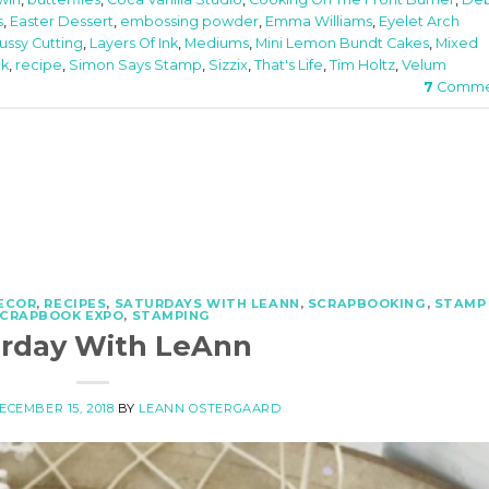
s
,
Easter Dessert
,
embossing powder
,
Emma Williams
,
Eyelet Arch
ussy Cutting
,
Layers Of Ink
,
Mediums
,
Mini Lemon Bundt Cakes
,
Mixed
nk
,
recipe
,
Simon Says Stamp
,
Sizzix
,
That's Life
,
Tim Holtz
,
Velum
7
Comme
ECOR
,
RECIPES
,
SATURDAYS WITH LEANN
,
SCRAPBOOKING
,
STAMP
SCRAPBOOK EXPO
,
STAMPING
urday With LeAnn
ECEMBER 15, 2018
BY
LEANN OSTERGAARD