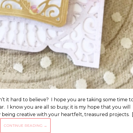
sn’t it hard to believe? I hope you are taking some time t
ar. I know you are all so busy; it is my hope that you will
being creative with your heartfelt, treasured projects. 
CONTINUE READING
→