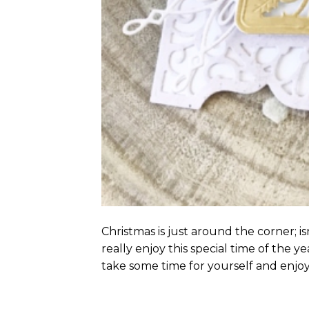
Christmas is just around the corner; i
really enjoy this special time of the ye
take some time for yourself and enjoy 