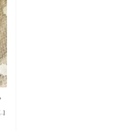
o
[…]