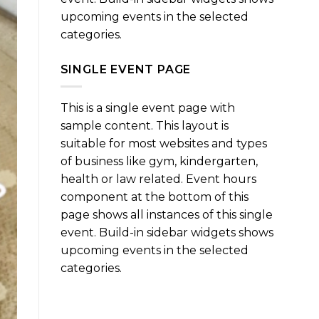
upcoming events in the selected
categories.
SINGLE EVENT PAGE
This is a single event page with
sample content. This layout is
suitable for most websites and types
of business like gym, kindergarten,
health or law related. Event hours
component at the bottom of this
page shows all instances of this single
event. Build-in sidebar widgets shows
upcoming events in the selected
categories.