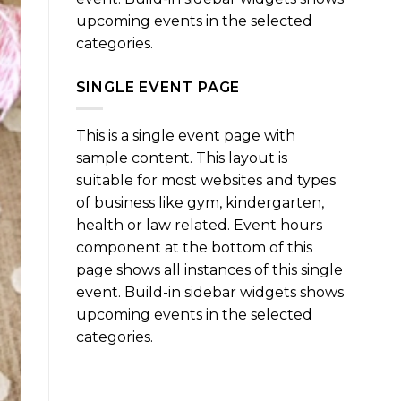
upcoming events in the selected
categories.
SINGLE EVENT PAGE
This is a single event page with
sample content. This layout is
suitable for most websites and types
of business like gym, kindergarten,
health or law related. Event hours
component at the bottom of this
page shows all instances of this single
event. Build-in sidebar widgets shows
upcoming events in the selected
categories.