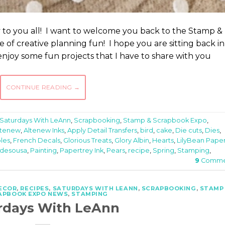
 to you all! I want to welcome you back to the Stamp &
of creative planning fun! I hope you are sitting back in
njoy some fun projects that I have to share with you
CONTINUE READING
→
Saturdays With LeAnn
,
Scrapbooking
,
Stamp & Scrapbook Expo
,
ltenew
,
Altenew Inks
,
Apply Detail Transfers
,
bird
,
cake
,
Die cuts
,
Dies
,
bles
,
French Decals
,
Glorious Treats
,
Glory Albin
,
Hearts
,
LilyBean Pape
 desousa
,
Painting
,
Papertrey Ink
,
Pears
,
recipe
,
Spring
,
Stamping
,
9
Comme
ECOR
,
RECIPES
,
SATURDAYS WITH LEANN
,
SCRAPBOOKING
,
STAMP
APBOOK EXPO NEWS
,
STAMPING
rdays With LeAnn