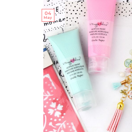
04
May