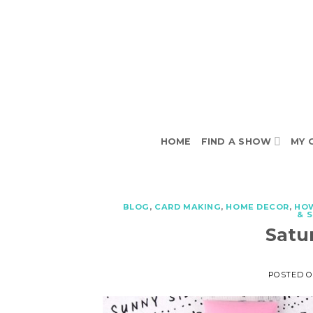
Skip
to
content
HOME
FIND A SHOW
MY 
BLOG
,
CARD MAKING
,
HOME DECOR
,
HO
& 
Satu
POSTED 