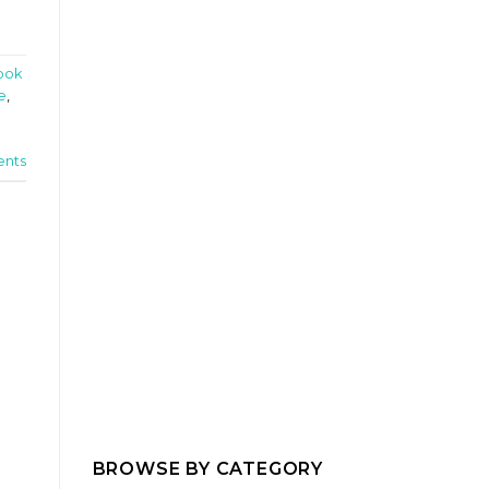
ook
e
,
nts
BROWSE BY CATEGORY