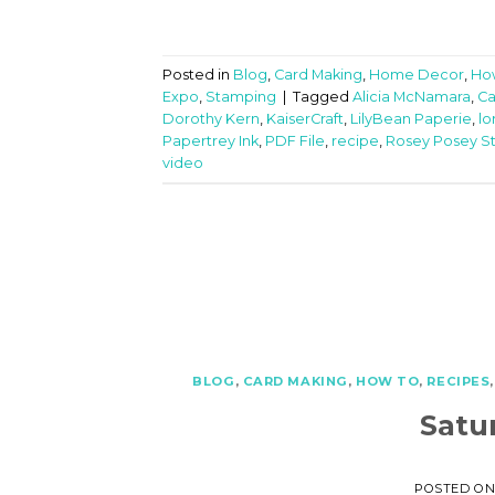
Posted in
Blog
,
Card Making
,
Home Decor
,
Ho
Expo
,
Stamping
|
Tagged
Alicia McNamara
,
Ca
Dorothy Kern
,
KaiserCraft
,
LilyBean Paperie
,
lo
Papertrey Ink
,
PDF File
,
recipe
,
Rosey Posey S
video
BLOG
,
CARD MAKING
,
HOW TO
,
RECIPES
Satu
POSTED O