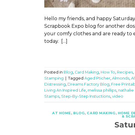
Hello my friends, and happy Saturday
Scrapbook Expo blog for another dose 
your comfy clothes and are ready to e
today. […]
Posted in
Blog
,
Card Making
,
How To
,
Recipes
,
Stamping
|
Tagged
Aged Pticher
,
Almonds
,
A
Distressing
,
Dreams Factory Blog
,
Free Printa
Living An Inspired Life
,
melissa phillips
,
nathalie
Stamps
,
Step-By-Step Instuctions
,
video
AT HOME
,
BLOG
,
CARD MAKING
,
HOME D
& SCR
Satu