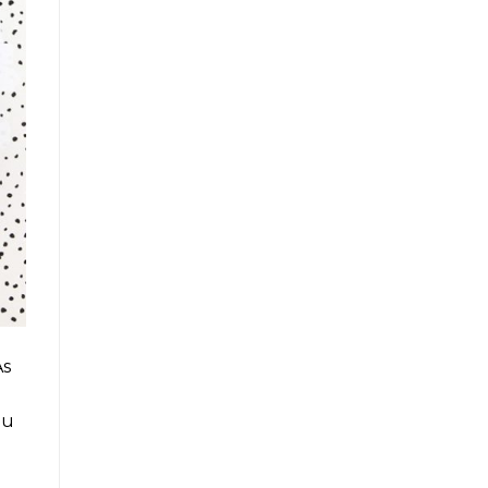
As
ou