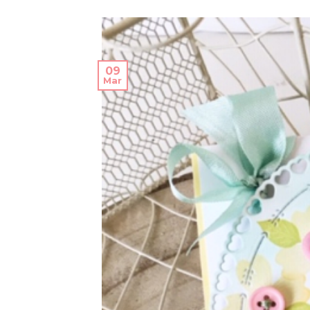
09
Mar