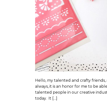
Hello, my talented and crafty friend
always, it is an honor for me to be ab
talented people in our creative indust
today. It […]