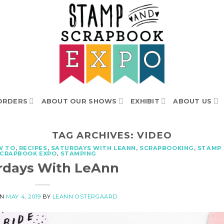
ORDERS
ABOUT OUR SHOWS
EXHIBIT
ABOUT US
TAG ARCHIVES:
VIDEO
W TO
,
RECIPES
,
SATURDAYS WITH LEANN
,
SCRAPBOOKING
,
STAMP
SCRAPBOOK EXPO
,
STAMPING
rdays With LeAnn
ON
MAY 4, 2019
BY
LEANN OSTERGAARD