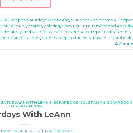
CONTINUE READING
→
w To
,
Recipes
,
Saturdays With LeAnn
,
Scrapbooking
,
Stamp & Scrapb
rrot Cake Roll
,
charms
,
coloring
,
Crazy For Crust
,
Dimensional Adhesiv
rilei murphy
,
melissa phillips
,
Painted Notebook
,
Paper Crafts Secrets
,
tudio
,
Spring
,
Stamps
,
Step By Step Instructions
,
Traveler's Notebook
,
4
Comme
,
SATURDAYS WITH LEANN
,
SCRAPBOOKING
,
STAMP & SCRAPBOOK
EXPO
,
STAMPING
rdays With LeAnn
N
MARCH 9, 2019
BY
LEANN OSTERGAARD