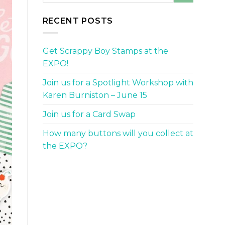
RECENT POSTS
Get Scrappy Boy Stamps at the
EXPO!
Join us for a Spotlight Workshop with
Karen Burniston – June 15
Join us for a Card Swap
How many buttons will you collect at
the EXPO?