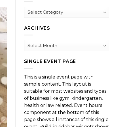
Browse
by
Category
ARCHIVES
Archives
SINGLE EVENT PAGE
This is a single event page with
sample content. This layout is
suitable for most websites and types
of business like gym, kindergarten,
health or law related. Event hours
component at the bottom of this
page shows all instances of this single
event. Build-in sidebar widgets shows