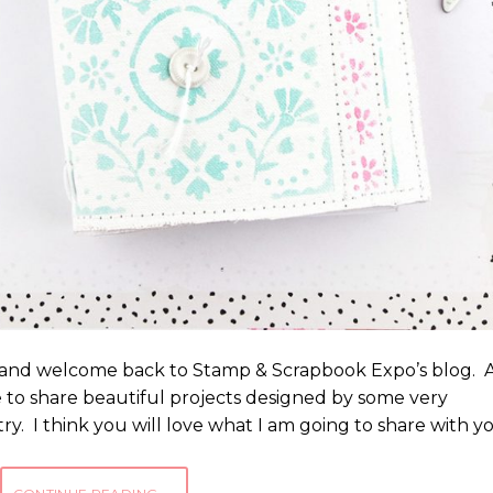
s, and welcome back to Stamp & Scrapbook Expo’s blog. 
le to share beautiful projects designed by some very
ry. I think you will love what I am going to share with y