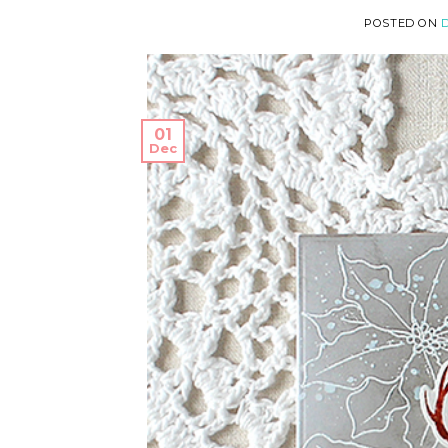
POSTED ON
D
01
Dec