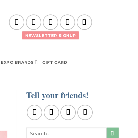
NEWSLETTER SIGNUP
EXPO BRANDS
GIFT CARD
Tell your friends!