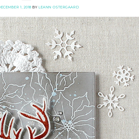
ECEMBER 1, 2018
BY
LEANN OSTERGAARD