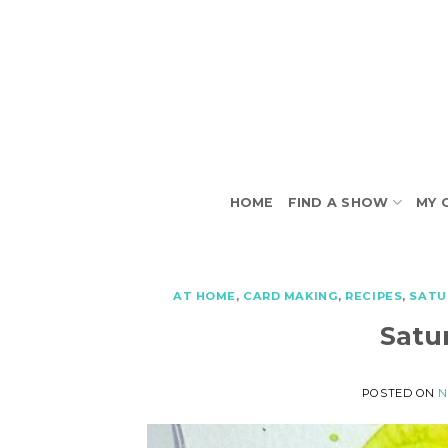
Skip
to
content
HOME
FIND A SHOW
MY 
AT HOME
,
CARD MAKING
,
RECIPES
,
SATU
Satu
POSTED ON
N