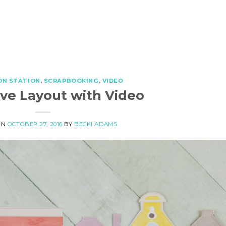
ON STATION
,
SCRAPBOOKING
,
VIDEO
ive Layout with Video
ON
OCTOBER 27, 2016
BY
BECKI ADAMS