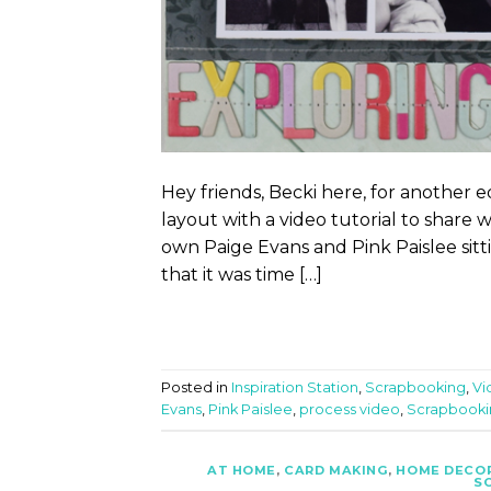
Hey friends, Becki here, for another ed
layout with a video tutorial to share 
own Paige Evans and Pink Paislee sitt
that it was time […]
Posted in
Inspiration Station
,
Scrapbooking
,
Vi
Evans
,
Pink Paislee
,
process video
,
Scrapbooki
AT HOME
,
CARD MAKING
,
HOME DECO
S