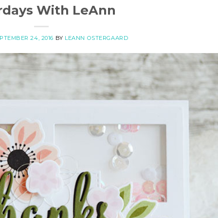
rdays With LeAnn
PTEMBER 24, 2016
BY
LEANN OSTERGAARD