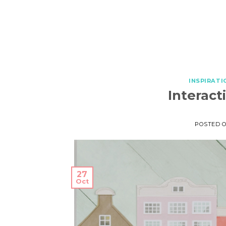
INSPIRATI
Interact
POSTED 
27
Oct