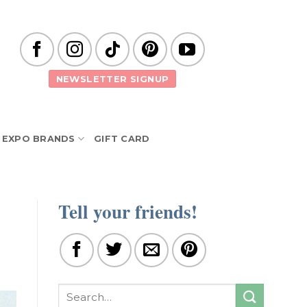
NEWSLETTER SIGNUP
EXPO BRANDS
GIFT CARD
Tell your friends!