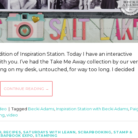
ition of Inspiration Station. Today I have an interactive
with you. I’ve had the Take Me Away collection by our ve
ing on my desk, untouched, for way too long. I decided
CONTINUE READING
→
deo
|
Tagged
Becki Adams
,
Inspiration Station with Becki Adams
,
Pai
ng
,
video
R
,
RECIPES
,
SATURDAYS WITH LEANN
,
SCRAPBOOKING
,
STAMP &
CRAPBOOK EXPO
,
STAMPING