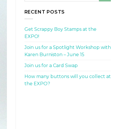
RECENT POSTS
Get Scrappy Boy Stamps at the
EXPO!
Join us for a Spotlight Workshop with
Karen Burniston – June 15
Join us for a Card Swap
How many buttons will you collect at
the EXPO?