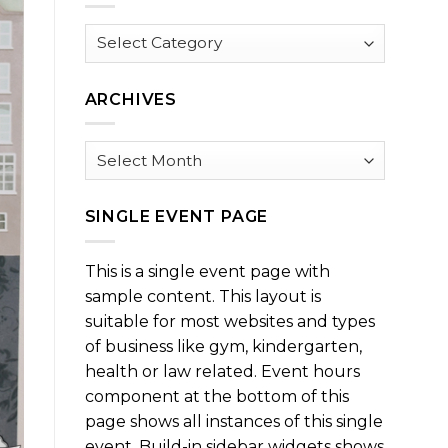
Browse
by
Category
ARCHIVES
Archives
SINGLE EVENT PAGE
This is a single event page with
sample content. This layout is
suitable for most websites and types
of business like gym, kindergarten,
health or law related. Event hours
component at the bottom of this
page shows all instances of this single
event. Build-in sidebar widgets shows