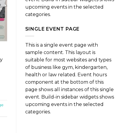
upcoming events in the selected
categories.
SINGLE EVENT PAGE
This is a single event page with
sample content. This layout is
ry
suitable for most websites and types
of business like gym, kindergarten,
health or law related. Event hours
component at the bottom of this
page shows all instances of this single
event. Build-in sidebar widgets shows
upcoming events in the selected
ge
categories.