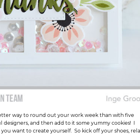
tter way to round out your work week than with five
 designers, and then add to it some yummy cookies! I
you want to create yourself. So kick off your shoes, rela