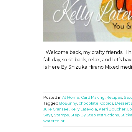
Welcome back, my crafty friends. I ha
fall day, so sit back, relax, and let’s
Is Here By Shizuka Hirano Mixed media is
Posted in
At Home
,
Card Making
,
Recipes
,
Sat
Tagged
BoBunny
,
chocolate
,
Copics
,
Dessert 
Julie Gransee
,
Kelly Latevola
,
Kerri Boucher
,
Lo
Says
,
Stamps
,
Step By Step Instructions
,
Sticka
watercolor