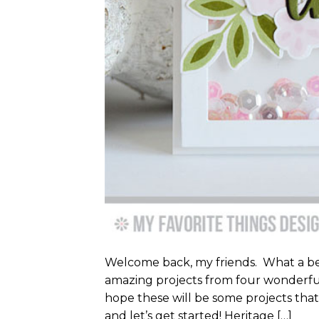
Welcome back, my friends. What a be
amazing projects from four wonderful
hope these will be some projects that 
and let’s get started! Heritage […]