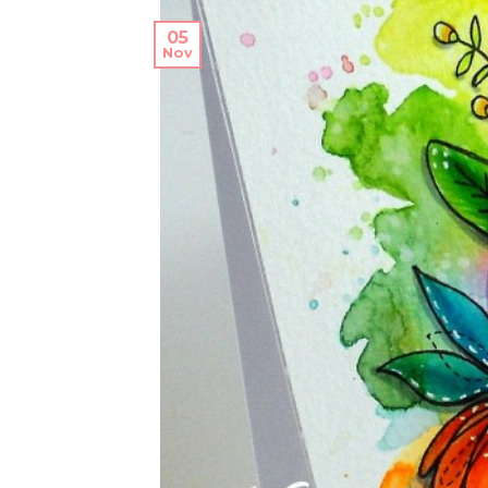
05
Nov