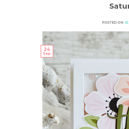
Satu
POSTED ON
SE
24
Sep