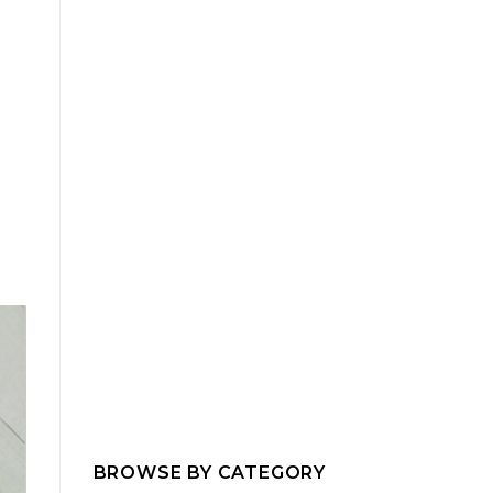
BROWSE BY CATEGORY