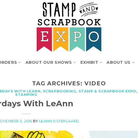
ORDERS
ABOUT OUR SHOWS
EXHIBIT
ABOUT US
TAG ARCHIVES:
VIDEO
RDAYS WITH LEANN
,
SCRAPBOOKING
,
STAMP & SCRAPBOOK EXPO
,
STAMPING
rdays With LeAnn
OVEMBER 5, 2016
BY
LEANN OSTERGAARD