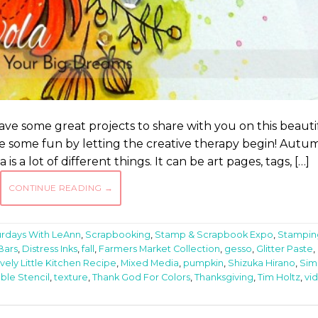
ve some great projects to share with you on this beauti
 have some fun by letting the creative therapy begin! Autu
 a lot of different things. It can be art pages, tags, […]
CONTINUE READING
→
urdays With LeAnn
,
Scrapbooking
,
Stamp & Scrapbook Expo
,
Stampin
Bars
,
Distress Inks
,
fall
,
Farmers Market Collection
,
gesso
,
Glitter Paste
,
vely Little Kitchen Recipe
,
Mixed Media
,
pumpkin
,
Shizuka Hirano
,
Sim
ble Stencil
,
texture
,
Thank God For Colors
,
Thanksgiving
,
Tim Holtz
,
vi