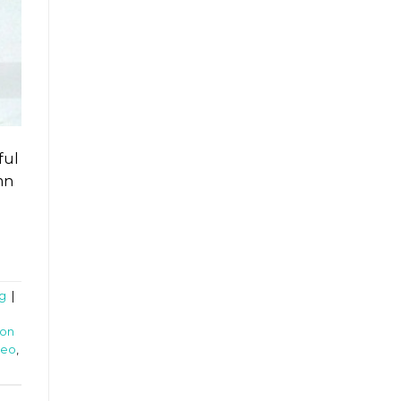
ful
mn
g
|
on
deo
,